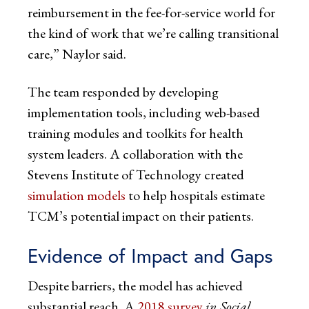
reimbursement in the fee-for-service world for
the kind of work that we’re calling transitional
care,” Naylor said.
The team responded by developing
implementation tools, including web-based
training modules and toolkits for health
system leaders. A collaboration with the
Stevens Institute of Technology created
simulation models
to help hospitals estimate
TCM’s potential impact on their patients.
Evidence of Impact and Gaps
Despite barriers, the model has achieved
substantial reach. A
2018 survey
in Social