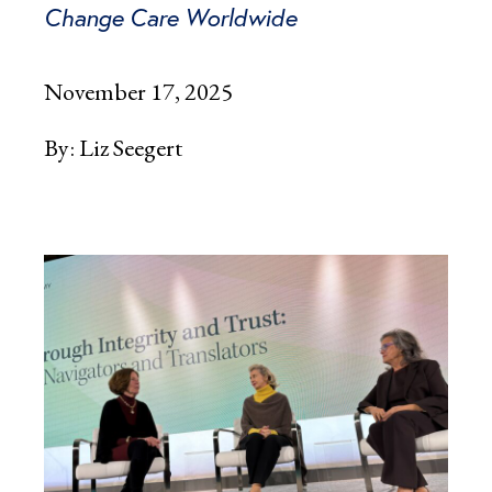
Change Care Worldwide
November 17, 2025
By:
Liz Seegert