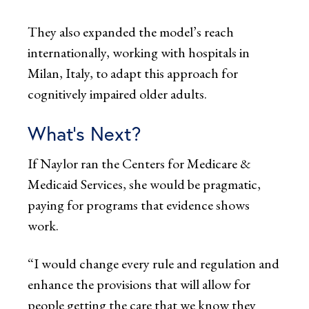
They also expanded the model’s reach
internationally, working with hospitals in
Milan, Italy, to adapt this approach for
cognitively impaired older adults.
What’s Next?
If Naylor ran the Centers for Medicare &
Medicaid Services, she would be pragmatic,
paying for programs that evidence shows
work.
“I would change every rule and regulation and
enhance the provisions that will allow for
people getting the care that we know they