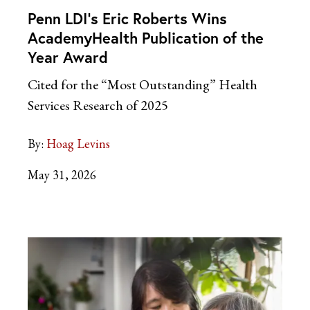
Penn LDI’s Eric Roberts Wins
AcademyHealth Publication of the
Year Award
Cited for the “Most Outstanding” Health
Services Research of 2025
By:
Hoag Levins
May 31, 2026