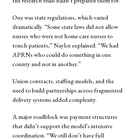
the research trials hadn’t prepared them for.
One was state regulations, which varied
dramatically. “Some state laws did not allow
nurses who were not home care nurses to
touch patients,” Naylor explained. “We had
APRNs who could do something in one
county and not in another.”
Union contracts, staffing models, and the
need to build partnerships across fragmented
delivery systems added complexity.
A major roadblock was payment structures
that didn’t support the model’s intensive
coordination. “We still don’t have full