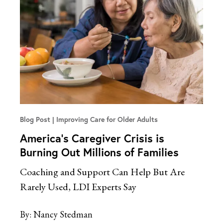
Blog Post
Improving Care for Older Adults
America’s Caregiver Crisis is
Burning Out Millions of Families
Coaching and Support Can Help But Are
Rarely Used, LDI Experts Say
By:
Nancy Stedman