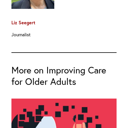
Liz Seegert
Journalist
More on Improving Care
for Older Adults