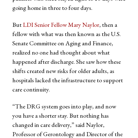
going home in three to four days.
But
LDI Senior Fellow Mary Naylor
, then a
fellow with what was then known as the U.S.
Senate Committee on Aging and Finance,
realized no one had thought about what
happened after discharge. She saw how these
shifts created new risks for older adults, as
hospitals lacked the infrastructure to support
care continuity.
“The DRG system goes into play, and now
you have a shorter stay. But nothing has
changed in care delivery,” said Naylor,
Professor of Gerontology and Director of the