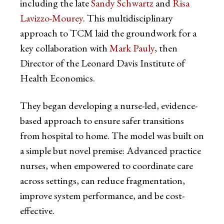
including the late
Sandy Schwartz
and
Risa
Lavizzo-Mourey
. This multidisciplinary
approach to TCM laid the groundwork for a
key collaboration with
Mark Pauly
, then
Director of the Leonard Davis Institute of
Health Economics.
They began developing a nurse-led, evidence-
based approach to ensure safer transitions
from hospital to home. The model was built on
a simple but novel premise: Advanced practice
nurses, when empowered to coordinate care
across settings, can reduce fragmentation,
improve system performance, and be cost-
effective.