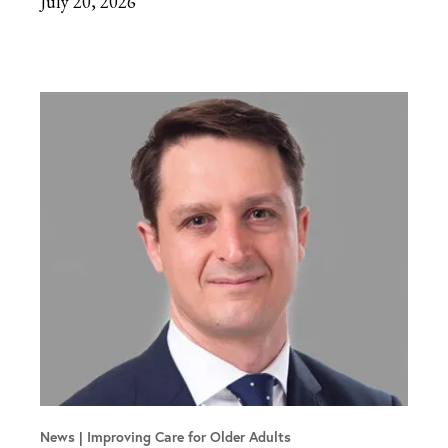
July 20, 2026
News
Improving Care for Older Adults