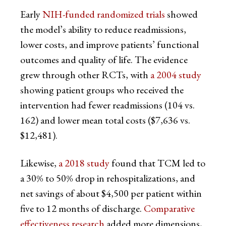
Early
NIH-funded randomized trials
showed
the model’s ability to reduce readmissions,
lower costs, and improve patients’ functional
outcomes and quality of life. The evidence
grew through other RCTs, with
a 2004 study
showing patient groups who received the
intervention had fewer readmissions (104 vs.
162) and lower mean total costs ($7,636 vs.
$12,481).
Likewise,
a 2018 study
found that TCM led to
a 30% to 50% drop in rehospitalizations, and
net savings of about $4,500 per patient within
five to 12 months of discharge.
Comparative
effectiveness research
added more dimensions,