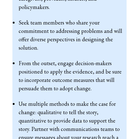
policymakers.
Seek team members who share your
commitment to addressing problems and will
offer diverse perspectives in designing the
solution.
From the outset, engage decision-makers
positioned to apply the evidence, and be sure
to incorporate outcome measures that will
persuade them to adopt change.
Use multiple methods to make the case for
change: qualitative to tell the story,
quantitative to provide data to support the
story. Partner with communications teams to
ensure messages about your research reach a