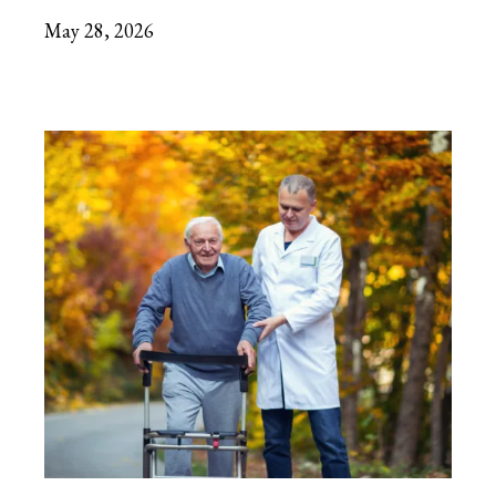
May 28, 2026