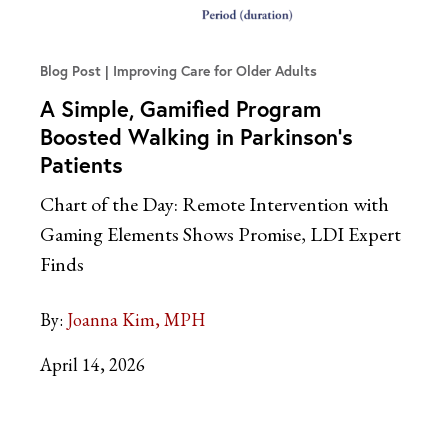
Blog Post
Improving Care for Older Adults
A Simple, Gamified Program
Boosted Walking in Parkinson’s
Patients
Chart of the Day: Remote Intervention with
Gaming Elements Shows Promise, LDI Expert
Finds
By:
Joanna Kim, MPH
April 14, 2026