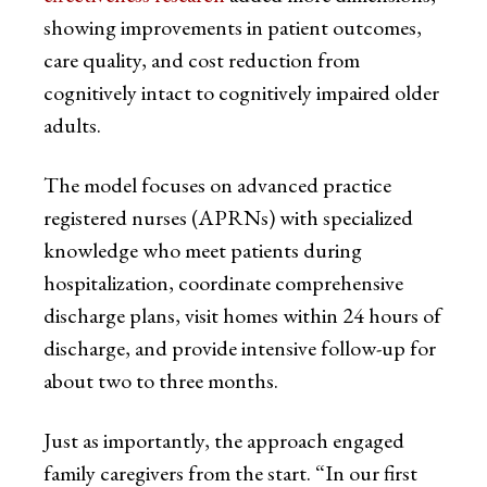
showing improvements in patient outcomes,
care quality, and cost reduction from
cognitively intact to cognitively impaired older
adults.
The model focuses on advanced practice
registered nurses (APRNs) with specialized
knowledge who meet patients during
hospitalization, coordinate comprehensive
discharge plans, visit homes within 24 hours of
discharge, and provide intensive follow-up for
about two to three months.
Just as importantly, the approach engaged
family caregivers from the start. “In our first