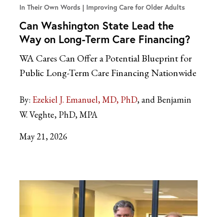
In Their Own Words
Improving Care for Older Adults
Can Washington State Lead the
Way on Long-Term Care Financing?
WA Cares Can Offer a Potential Blueprint for
Public Long-Term Care Financing Nationwide
By:
Ezekiel J. Emanuel, MD, PhD
and Benjamin
W. Veghte, PhD, MPA
May 21, 2026