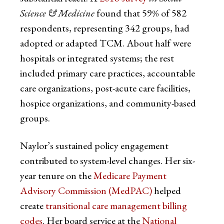
Science & Medicine
found that 59% of 582
respondents
,
representing 342 groups, had
adopted or adapted TCM. About half were
hospitals or integrated systems; the rest
included primary care practices, accountable
care organizations, post-acute care facilities,
hospice organizations, and community-based
groups.
Naylor’s sustained policy engagement
contributed to system-level changes. Her six-
year tenure on the
Medicare Payment
Advisory Commission (MedPAC)
helped
create
transitional care management billing
codes
. Her board service at the
National