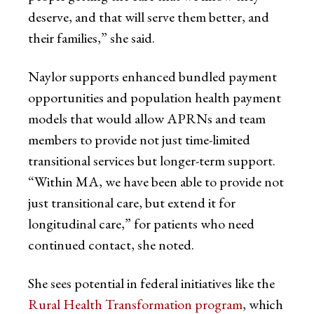
deserve, and that will serve them better, and
their families,” she said.
Naylor supports enhanced bundled payment
opportunities and population health payment
models that would allow APRNs and team
members to provide not just time-limited
transitional services but longer-term support.
“Within MA, we have been able to provide not
just transitional care, but extend it for
longitudinal care,” for patients who need
continued contact, she noted.
She sees potential in federal initiatives like the
Rural Health Transformation program
, which