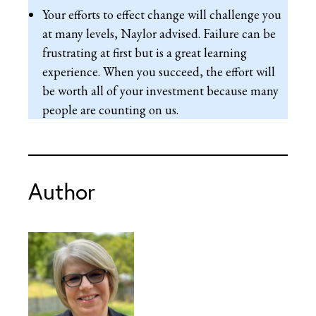
Your efforts to effect change will challenge you
at many levels, Naylor advised. Failure can be
frustrating at first but is a great learning
experience. When you succeed, the effort will
be worth all of your investment because many
people are counting on us.
Author