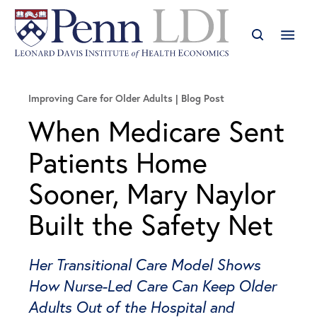
Improving Care for Older Adults
Blog Post
When Medicare Sent
Patients Home
Sooner, Mary Naylor
Built the Safety Net
Her Transitional Care Model Shows
How Nurse-Led Care Can Keep Older
Adults Out of the Hospital and