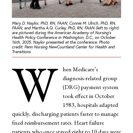
Mary D. Naylor, PhD, RN, FAAN; Connie M. Ulrich, PhD, RN,
FAAN; and Martha A.Q. Curley, PhD, RN, FAAN (left to right)
are pictured during the American Academy of Nursing’s
Health Policy Conference in Washington, D.C., on October
16th, 2025. Naylor presented at the conference.
Photo
credit: Penn Nursing NewCourtland Center for Health and
Transitions
W
hen Medicare’s
diagnosis-related group
(DRG) payment system
took effect in October
1983, hospitals adapted
quickly, discharging patients faster to manage
fixed reimbursement rates. Heart failure
patients who once stayed eight to 10 days were