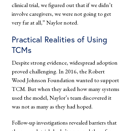
clinical trial, we figured out that if we didn’t
involve caregivers, we were not going to get
very far at all,” Naylor noted.
Practical Realities of Using
TCMs
Despite strong evidence, widespread adoption
proved challenging. In 2016, the Robert
Wood Johnson Foundation wanted to support
TCM. But when they asked how many systems
used the model, Naylor’s team discovered it
was not as many as they had hoped.
Follow-up investigations revealed barriers that