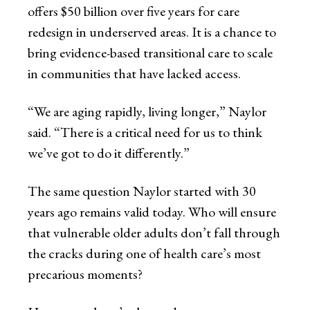
offers $50 billion over five years for care
redesign in underserved areas. It is a chance to
bring evidence-based transitional care to scale
in communities that have lacked access.
“We are aging rapidly, living longer,” Naylor
said. “There is a critical need for us to think
we’ve got to do it differently.”
The same question Naylor started with 30
years ago remains valid today. Who will ensure
that vulnerable older adults don’t fall through
the cracks during one of health care’s most
precarious moments?