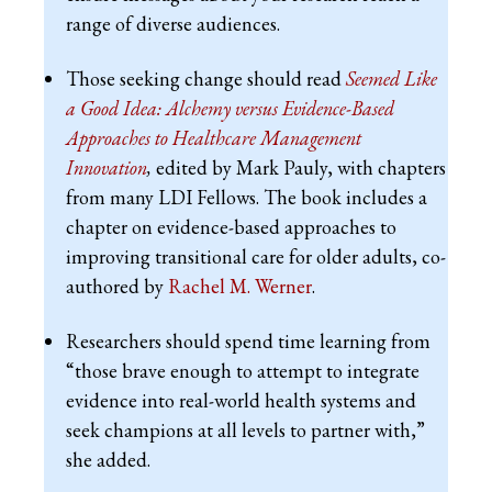
range of diverse audiences.
Those seeking change should read
Seemed Like
a Good Idea: Alchemy versus Evidence-Based
Approaches to Healthcare Management
Innovation
,
edited by Mark Pauly, with chapters
from many LDI Fellows. The book includes a
chapter on evidence-based approaches to
improving transitional care for older adults, co-
authored by
Rachel M. Werner
.
Researchers should spend time learning from
“those brave enough to attempt to integrate
evidence into real-world health systems and
seek champions at all levels to partner with,”
she added.