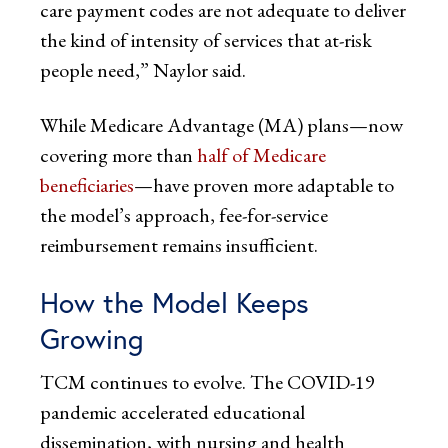
care payment codes are not adequate to deliver
the kind of intensity of services that at-risk
people need,” Naylor said.
While Medicare Advantage (MA) plans—now
covering more than
half of Medicare
beneficiaries
—have proven more adaptable to
the model’s approach, fee-for-service
reimbursement remains insufficient.
How the Model Keeps
Growing
TCM continues to evolve. The COVID-19
pandemic accelerated educational
dissemination, with nursing and health