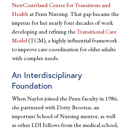
NewCourtland Center for Transitions and
Health
at Penn Nursing. That gap became the
impetus for her nearly four decades of work
developing and refining the
Transitional Care
Model
(TCM), a highly influential framework
to improve care coordination for older adults
with complex needs.
An Interdisciplinary
Foundation
When Naylor joined the Penn faculty in 1986,
she partnered with Dotty Brooten, an
important School of Nursing mentor, as well
as other LDI Fellows from the medical school,