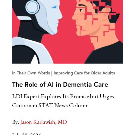
In Their Own Words
Improving Care for Older Adults
The Role of AI in Dementia Care
LDI Expert Explores Its Promise but Urges
Caution in STAT News Column
By:
Jason Karlawish, MD