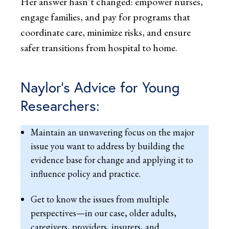
Her answer hasn’t changed: empower nurses,
engage families, and pay for programs that
coordinate care, minimize risks, and ensure
safer transitions from hospital to home.
Naylor’s Advice for Young
Researchers:
Maintain an unwavering focus on the major
issue you want to address by building the
evidence base for change and applying it to
influence policy and practice.
Get to know the issues from multiple
perspectives—in our case, older adults,
caregivers, providers, insurers, and