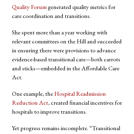
Quality Forum
generated quality metrics for
care coordination and transitions.
She spent more than a year working with
relevant committees on the Hill and succeeded
in ensuring there were provisions to advance
evidence-based transitional care—both carrots
and sticks—embedded in the Affordable Care
Act.
One example, the
Hospital Readmission
Reduction Act
, created financial incentives for
hospitals to improve transitions.
Yet progress remains incomplete. “Transitional