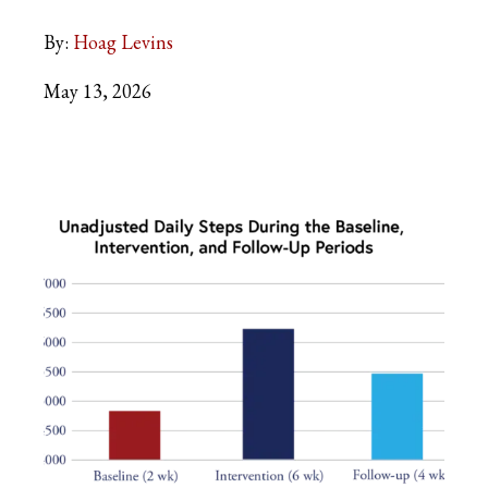
By:
Hoag Levins
May 13, 2026