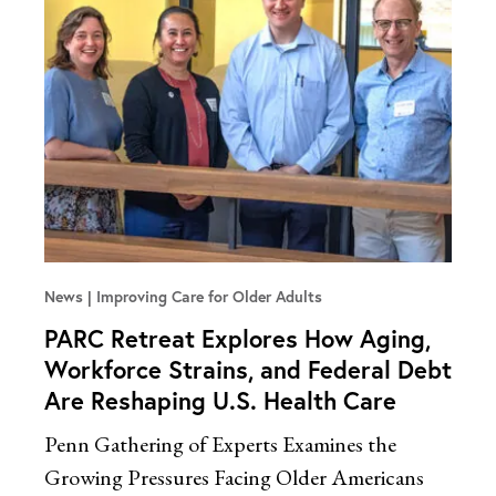
News
Improving Care for Older Adults
PARC Retreat Explores How Aging,
Workforce Strains, and Federal Debt
Are Reshaping U.S. Health Care
Penn Gathering of Experts Examines the
Growing Pressures Facing Older Americans