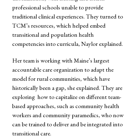
professional schools unable to provide
traditional clinical experiences. They turned to
TCM’s resources, which helped embed
transitional and population health
competencies into curricula, Naylor explained.
Her team is working with Maine’s largest
accountable care organization to adapt the
model for rural communities, which have
historically been a gap, she explained. They are
exploring how to capitalize on different team-
based approaches, such as community health
workers and community paramedics, who now
can be trained to deliver and be integrated into
transitional care.