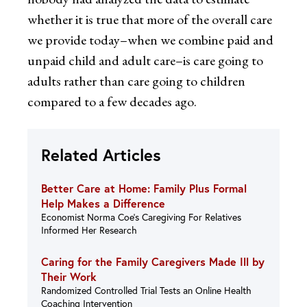
whether it is true that more of the overall care
we provide today–when we combine paid and
unpaid child and adult care–is care going to
adults rather than care going to children
compared to a few decades ago.
Related Articles
Better Care at Home: Family Plus Formal
Help Makes a Difference
Economist Norma Coe’s Caregiving For Relatives
Informed Her Research
Caring for the Family Caregivers Made Ill by
Their Work
Randomized Controlled Trial Tests an Online Health
Coaching Intervention