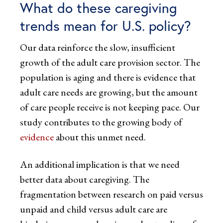
What do these caregiving
trends mean for U.S. policy?
Our data reinforce the slow, insufficient
growth of the adult care provision sector. The
population is aging and there is evidence that
adult care needs are growing, but the amount
of care people receive is not keeping pace. Our
study contributes to the growing body of
evidence
about this unmet need.
An additional implication is that we need
better data about caregiving. The
fragmentation between research on paid versus
unpaid and child versus adult care are