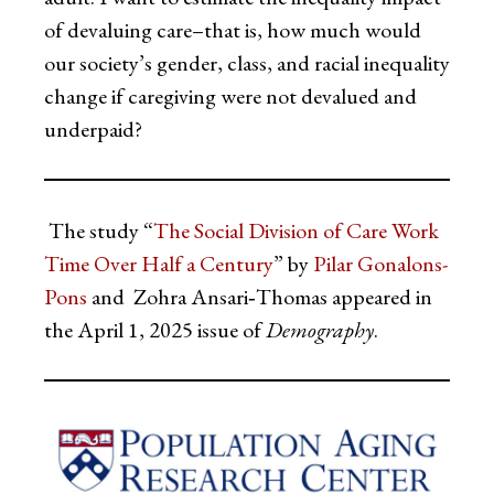
of devaluing care–that is, how much would
our society’s gender, class, and racial inequality
change if caregiving were not devalued and
underpaid?
The study “
The Social Division of Care Work
Time Over Half a Century
” by
Pilar Gonalons-
Pons
and Zohra Ansari‑Thomas appeared in
the April 1, 2025 issue of
Demography
.