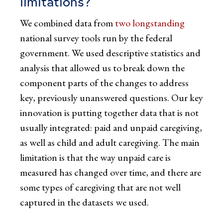
limitations?
We combined data from
two
longstanding
national survey tools run by the federal
government. We used descriptive statistics and
analysis that allowed us to break down the
component parts of the changes to address
key, previously unanswered questions. Our key
innovation is putting together data that is not
usually integrated: paid and unpaid caregiving,
as well as child and adult caregiving. The main
limitation is that the way unpaid care is
measured has changed over time, and there are
some types of caregiving that are not well
captured in the datasets we used.