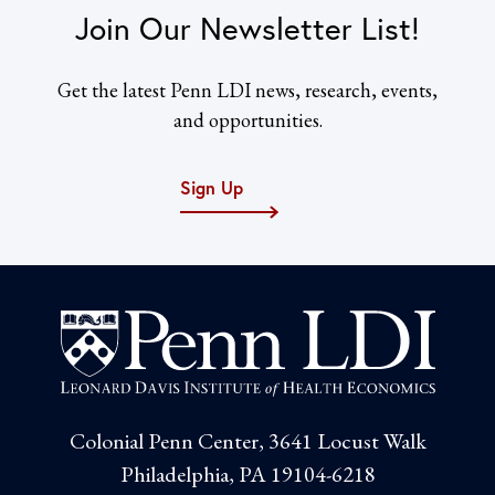
Join Our Newsletter List!
Get the latest Penn LDI news, research, events,
and opportunities.
Sign Up
Colonial Penn Center, 3641 Locust Walk
Philadelphia, PA 19104-6218