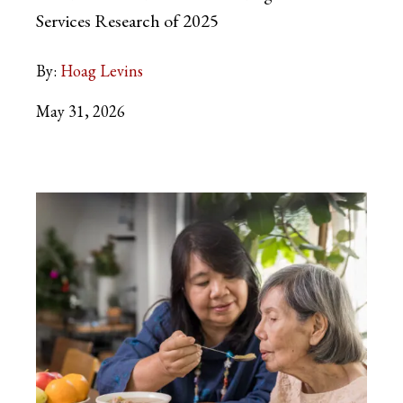
Services Research of 2025
By:
Hoag Levins
May 31, 2026