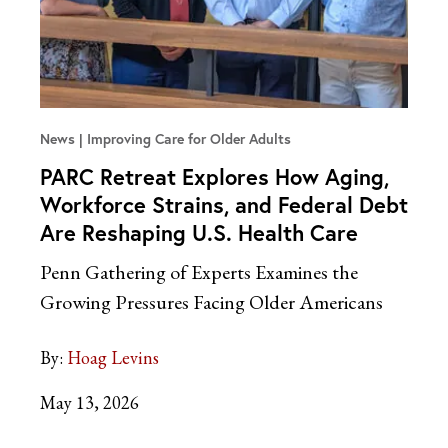
News
Improving Care for Older Adults
PARC Retreat Explores How Aging,
Workforce Strains, and Federal Debt
Are Reshaping U.S. Health Care
Penn Gathering of Experts Examines the
Growing Pressures Facing Older Americans
By:
Hoag Levins
May 13, 2026