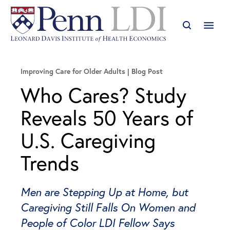
Improving Care for Older Adults
Blog Post
Who Cares? Study
Reveals 50 Years of
U.S. Caregiving
Trends
Men are Stepping Up at Home, but
Caregiving Still Falls On Women and
People of Color LDI Fellow Says