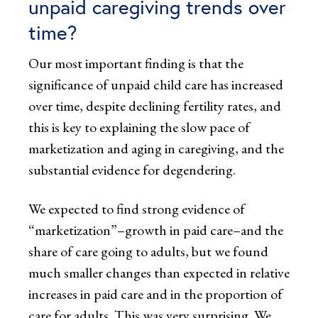
unpaid caregiving trends over
time?
Our most important finding is that the
significance of unpaid child care has increased
over time, despite declining fertility rates, and
this is key to explaining the slow pace of
marketization and aging in caregiving, and the
substantial evidence for degendering.
We expected to find strong evidence of
“marketization”–growth in paid care–and the
share of care going to adults, but we found
much smaller changes than expected in relative
increases in paid care and in the proportion of
care for adults. This was very surprising. We