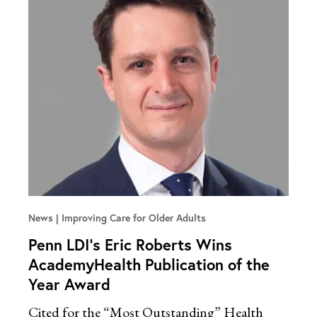
News
Improving Care for Older Adults
Penn LDI’s Eric Roberts Wins
AcademyHealth Publication of the
Year Award
Cited for the “Most Outstanding” Health