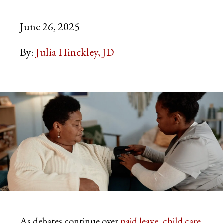
June 26, 2025
By:
Julia Hinckley, JD
As debates continue over
paid leave
,
child care
,