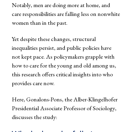
Notably, men are doing more at home, and
care responsibilities are falling less on nonwhite
women than in the past.
Yet despite these changes, structural
inequalities persist, and public policies have
not kept pace. As policymakers grapple with
how to care for the young and old among us,
this research offers critical insights into who
provides care now.
Here, Gonalons-Pons, the Alber-Klingelhofer
Presidential Associate Professor of Sociology,
discusses the study: