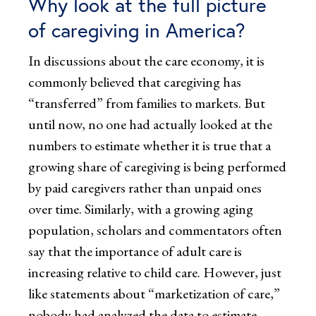
Why look at the full picture
of caregiving in America?
In discussions about the care economy, it is
commonly believed that caregiving has
“transferred” from families to markets. But
until now, no one had actually looked at the
numbers to estimate whether it is true that a
growing share of caregiving is being performed
by paid caregivers rather than unpaid ones
over time. Similarly, with a growing aging
population, scholars and commentators often
say that the importance of adult care is
increasing relative to child care. However, just
like statements about “marketization of care,”
nobody had analyzed the data to estimate