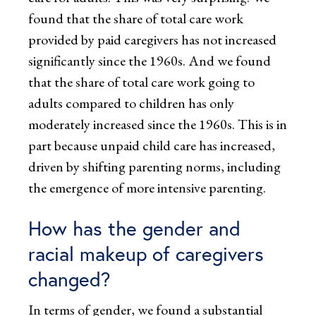
found that the share of total care work
provided by paid caregivers has not increased
significantly since the 1960s. And we found
that the share of total care work going to
adults compared to children has only
moderately increased since the 1960s. This is in
part because unpaid child care has increased,
driven by shifting parenting norms, including
the emergence of more intensive parenting.
How has the gender and
racial makeup of caregivers
changed?
In terms of gender, we found a substantial