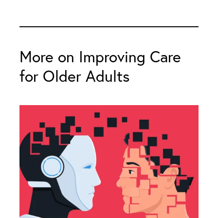
More on Improving Care
for Older Adults