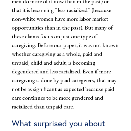
men do more of it now than in the past) or
that it is becoming “less racialized” (because
non-white women have more labor market
opportunities than in the past). But many of
these claims focus on just one type of
caregiving. Before our paper, it was not known
whether caregiving as a whole, paid and
unpaid, child and adult, is becoming
degendered and less racialized. Even if more
caregiving is done by paid caregivers, that may
not be as significant as expected because paid
care continues to be more gendered and
racialized than unpaid care.
What surprised you about