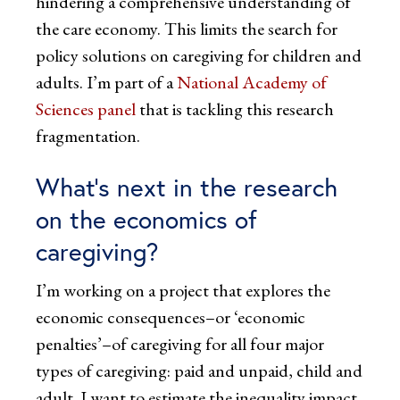
hindering a comprehensive understanding of
the care economy. This limits the search for
policy solutions on caregiving for children and
adults. I’m part of a
National Academy of
Sciences panel
that is tackling this research
fragmentation.
What’s next in the research
on the economics of
caregiving?
I’m working on a project that explores the
economic consequences–or ‘economic
penalties’–of caregiving for all four major
types of caregiving: paid and unpaid, child and
adult. I want to estimate the inequality impact