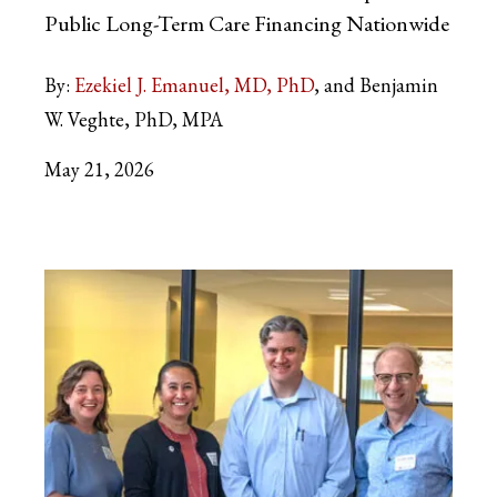
Public Long-Term Care Financing Nationwide
By:
Ezekiel J. Emanuel, MD, PhD
and Benjamin
W. Veghte, PhD, MPA
May 21, 2026