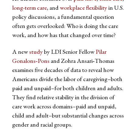
long-term care
, and
workplace flexibility
in U.S.
policy discussions, a fundamental question
often gets overlooked: Who is doing the care
work, and how has that changed over time?
A new
study
by LDI Senior Fellow
Pilar
Gonalons‑Pons
and Zohra Ansari‑Thomas
examines five decades of data to reveal how
Americans divide the labor of caregiving–both
paid and unpaid–for both children and adults.
They find relative stability in the division of
care work across domains–paid and unpaid,
child and adult–but substantial changes across
gender and racial groups.