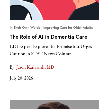
In Their Own Words
Improving Care for Older Adults
The Role of AI in Dementia Care
LDI Expert Explores Its Promise but Urges
Caution in STAT News Column
By:
Jason Karlawish, MD
July 20, 2026