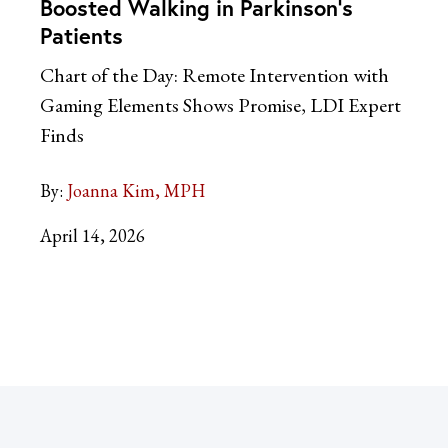
Boosted Walking in Parkinson’s
Patients
Chart of the Day: Remote Intervention with
Gaming Elements Shows Promise, LDI Expert
Finds
By:
Joanna Kim, MPH
April 14, 2026