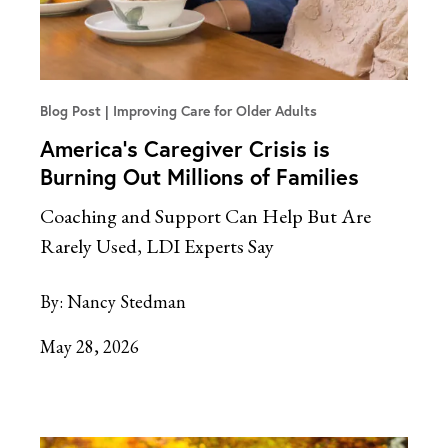
Blog Post
Improving Care for Older Adults
America’s Caregiver Crisis is
Burning Out Millions of Families
Coaching and Support Can Help But Are
Rarely Used, LDI Experts Say
By:
Nancy Stedman
May 28, 2026