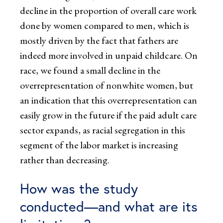
decline in the proportion of overall care work
done by women compared to men, which is
mostly driven by the fact that fathers are
indeed more involved in unpaid childcare. On
race, we found a small decline in the
overrepresentation of nonwhite women, but
an indication that this overrepresentation can
easily grow in the future if the paid adult care
sector expands, as racial segregation in this
segment of the labor market is increasing
rather than decreasing.
How was the study
conducted—and what are its