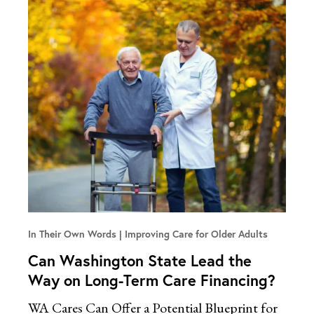
In Their Own Words
Improving Care for Older Adults
Can Washington State Lead the
Way on Long-Term Care Financing?
WA Cares Can Offer a Potential Blueprint for