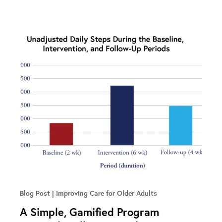
Blog Post
Improving Care for Older Adults
A Simple, Gamified Program