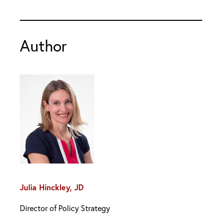
Author
Julia Hinckley, JD
Director of Policy Strategy