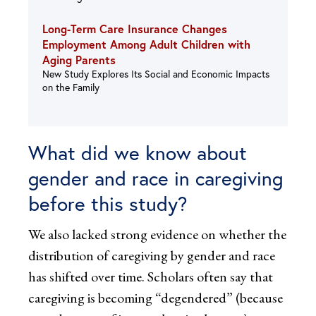
Long-Term Care Insurance Changes
Employment Among Adult Children with
Aging Parents
New Study Explores Its Social and Economic Impacts
on the Family
What did we know about
gender and race in caregiving
before this study?
We also lacked strong evidence on whether the
distribution of caregiving by gender and race
has shifted over time. Scholars often say that
caregiving is becoming “degendered” (because