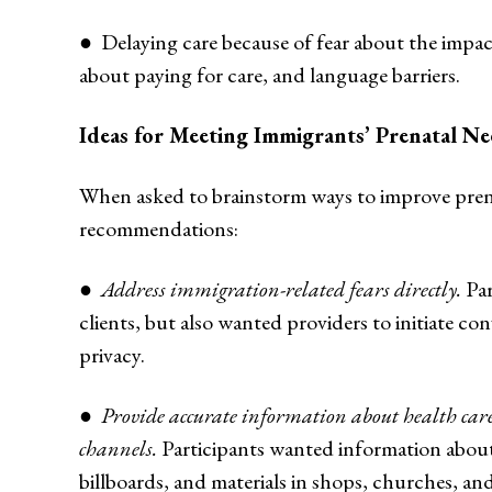
● Delaying care because of fear about the impa
about paying for care, and language barriers.
Ideas for Meeting Immigrants’ Prenatal Ne
When asked to brainstorm ways to improve prena
recommendations:
●
Address immigration-related fears directly.
Par
clients, but also wanted providers to initiate co
privacy.
●
Provide accurate information about health c
channels.
Participants wanted information about 
billboards, and materials in shops, churches, a