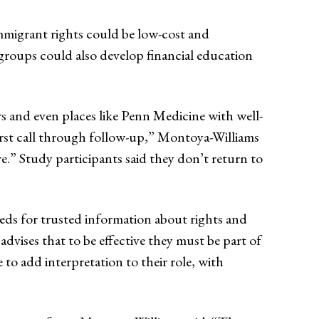
mmigrant rights could be low-cost and
groups could also develop financial education
rs and even places like Penn Medicine with well-
first call through follow-up,” Montoya-Williams
e.” Study participants said they don’t return to
eeds for trusted information about rights and
advises that to be effective they must be part of
 add interpretation to their role, with