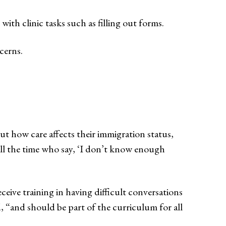
with clinic tasks such as filling out forms.
cerns.
ut how care affects their immigration status,
all the time who say, ‘I don’t know enough
ceive training in having difficult conversations
, “and should be part of the curriculum for all