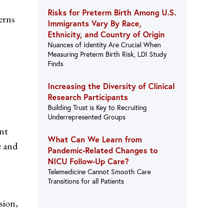
Risks for Preterm Birth Among U.S.
erns
Immigrants Vary By Race,
Ethnicity, and Country of Origin
Nuances of Identity Are Crucial When
Measuring Preterm Birth Risk, LDI Study
Finds
Increasing the Diversity of Clinical
Research Participants
Building Trust is Key to Recruiting
Underrepresented Groups
nt
What Can We Learn from
e and
Pandemic-Related Changes to
NICU Follow-Up Care?
Telemedicine Cannot Smooth Care
Transitions for all Patients
sion,