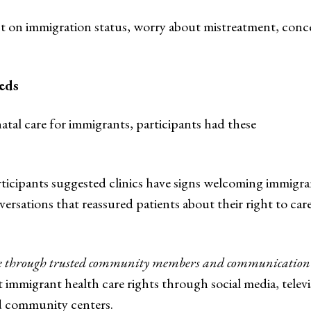
ct on immigration status, worry about mistreatment, conc
eds
tal care for immigrants, participants had these
ticipants suggested clinics have signs welcoming immigra
nversations that reassured patients about their right to car
are through trusted community members and communication
immigrant health care rights through social media, televi
nd community centers.