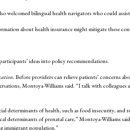
also welcomed bilingual health navigators who could assist 
formation about health insurance might mitigate these con
articipants’ ideas into policy recommendations.
cation.
Before providers can relieve patients’ concerns abo
rsations, Montoya-Williams said. “I talk with colleagues 
ial determinants of health, such as food insecurity, and re
ical determinants of prenatal care,” Montoya-Williams said
ing immigrant population.”