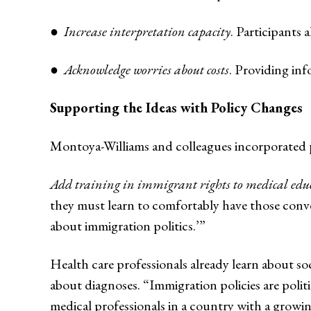
●
Increase interpretation capacity
. Participants 
●
Acknowledge worries about costs
. Providing in
Supporting the Ideas with Policy Changes
Montoya-Williams and colleagues incorporated p
Add training in immigrant rights to medical edu
they must learn to comfortably have those conve
about immigration politics.’”
Health care professionals already learn about soc
about diagnoses. “Immigration policies are polit
medical professionals in a country with a grow