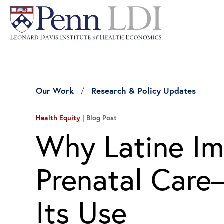
Our Work
Research & Policy Updates
Health Equity
Blog Post
Why Latine Im
Prenatal Car
Its Use