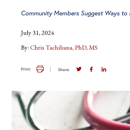
Community Members Suggest Ways to In
July 31, 2024
By:
Chris Tachibana, PhD, MS
Print this page
Print:
Share:
Share this page on Twi
Share this page 
Share this 