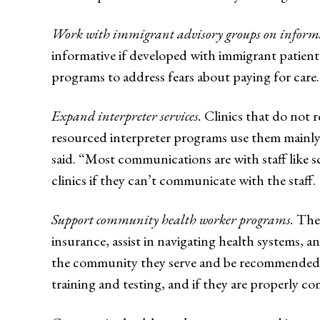
Work with immigrant advisory groups on informat
informative if developed with immigrant patien
programs to address fears about paying for care.
Expand interpreter services.
Clinics that do not r
resourced interpreter programs use them mainly 
said. “Most communications are with staff like s
clinics if they can’t communicate with the staff.
Support community health worker programs.
Thes
insurance, assist in navigating health systems, a
the community they serve and be recommended by
training and testing, and if they are properly c