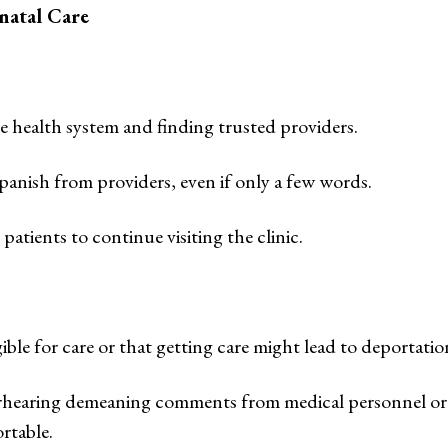
natal Care
e health system and finding trusted providers.
panish from providers, even if only a few words.
tients to continue visiting the clinic.
le for care or that getting care might lead to deportatio
verhearing demeaning comments from medical personnel or
rtable.