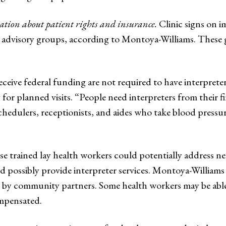
ion about patient rights and insurance.
Clinic signs on i
t advisory groups, according to Montoya-Williams. These 
eceive federal funding are not required to have interprete
for planned visits. “People need interpreters from their 
chedulers, receptionists, and aides who take blood pressur
e trained lay health workers could potentially address n
nd possibly provide interpreter services. Montoya-Williams 
 community partners. Some health workers may be able to
ompensated.