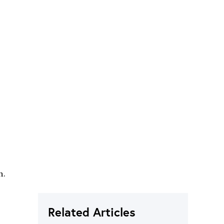
n.
Related Articles