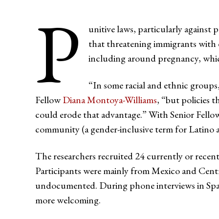
P
unitive laws, particularly agains
that threatening immigrants with de
including around pregnancy, which
“In some racial and ethnic groups
Fellow
Diana Montoya-Williams
, “but policies 
could erode that advantage.” With Senior Fello
community (a gender-inclusive term for Latino 
The researchers recruited 24 currently or rece
Participants were mainly from Mexico and Centra
undocumented. During phone interviews in Spani
more welcoming.