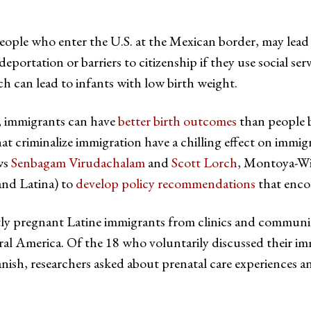
t people who enter the U.S. at the Mexican border, may le
portation or barriers to citizenship if they use social serv
 can lead to infants with low birth weight.
, immigrants can have
better birth outcomes
than people b
that criminalize immigration have a chilling effect on immig
ws
Senbagam Virudachalam
and
Scott Lorch
, Montoya-Wi
and Latina) to
develop policy recommendations
that encou
ntly pregnant Latine immigrants from clinics and communi
l America. Of the 18 who voluntarily discussed their imm
sh, researchers asked about prenatal care experiences a