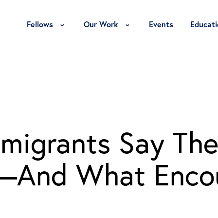
Toggle Fellows Menu
Toggle Our Work Menu
Fellows
Our Work
Events
Educati
migrants Say The
e—And What Enco