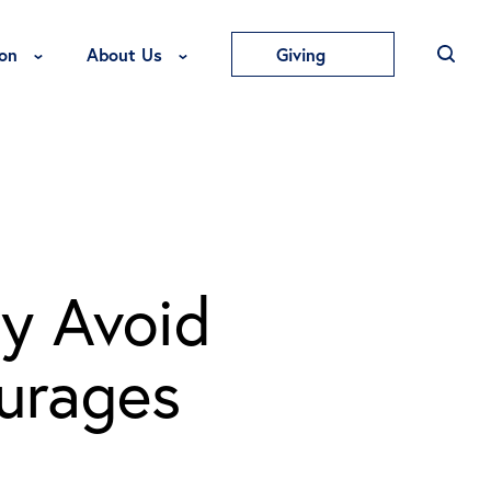
Toggle Education Menu
Toggle About Us Menu
on
About Us
Giving
y Avoid
urages