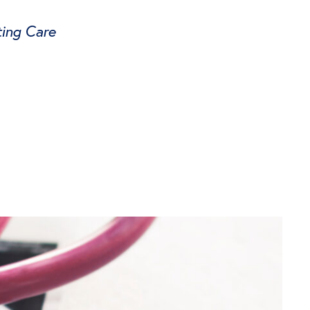
ing Care