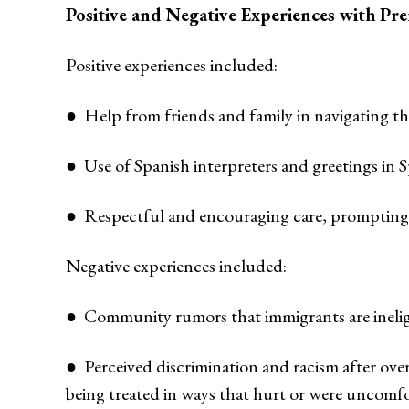
Positive and Negative Experiences with Pre
Positive experiences included:
● Help from friends and family in navigating th
● Use of Spanish interpreters and greetings in S
● Respectful and encouraging care, prompting pa
Negative experiences included:
● Community rumors that immigrants are ineligib
● Perceived discrimination and racism after o
being treated in ways that hurt or were uncomfo