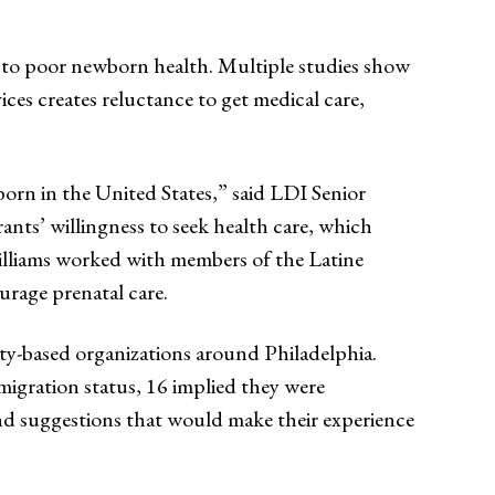
ad to poor newborn health. Multiple studies show
ices creates reluctance to get medical care,
orn in the United States,” said LDI Senior
rants’ willingness to seek health care, which
lliams worked with members of the Latine
rage prenatal care.
ty-based organizations around Philadelphia.
igration status, 16 implied they were
nd suggestions that would make their experience