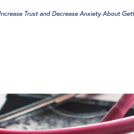
crease Trust and Decrease Anxiety About Gett
tter
on Facebook
page on LinkedIn