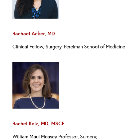
Rachael Acker, MD
Clinical Fellow, Surgery, Perelman School of Medicine
Rachel Kelz, MD, MSCE
William Maul Measey Professor, Surgery;