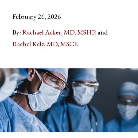
February 26, 2026
By:
Rachael Acker, MD, MSHP
Rachel Kelz, MD, MSCE