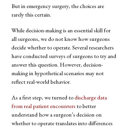
But in emergency surgery, the choices are
rarely this certain.
While decision-making is an essential skill for
all surgeons, we do not know how surgeons
decide whether to operate. Several researchers
have conducted surveys of surgeons to try and
answer this question. However, decision-
making in hypothetical scenarios may not
reflect real-world behavior.
As a first step, we turned to
discharge data
from real patient encounters
to better
understand how a surgeon’s decision on
whether to operate translates into differences