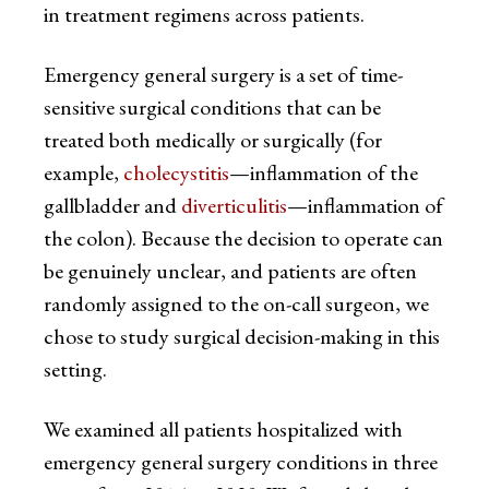
in treatment regimens across patients.
Emergency general surgery is a set of time-
sensitive surgical conditions that can be
treated both medically or surgically (for
example,
cholecystitis
—inflammation of the
gallbladder and
diverticulitis
—inflammation of
the colon). Because the decision to operate can
be genuinely unclear, and patients are often
randomly assigned to the on-call surgeon, we
chose to study surgical decision-making in this
setting.
We examined all patients hospitalized with
emergency general surgery conditions in three