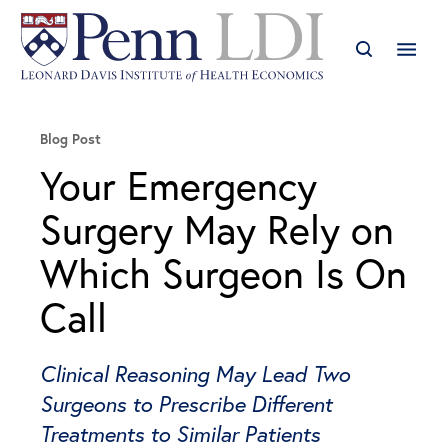
Blog Post
Your Emergency
Surgery May Rely on
Which Surgeon Is On
Call
Clinical Reasoning May Lead Two
Surgeons to Prescribe Different
Treatments to Similar Patients