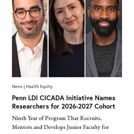
News
Health Equity
Penn LDI CICADA Initiative Names
Researchers for 2026-2027 Cohort
Ninth Year of Program That Recruits,
Mentors and Develops Junior Faculty for