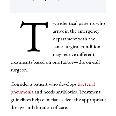
T
wo identical patients who
arrive in the emergency
department with the
same surgical condition
may receive different
treatments based on one factor—the on-call
surgeon.
Consider a patient who develops
bacterial
pneumonia
and needs antibiotics. Treatment
guidelines help clinicians select the appropriate
dosage and duration of care.