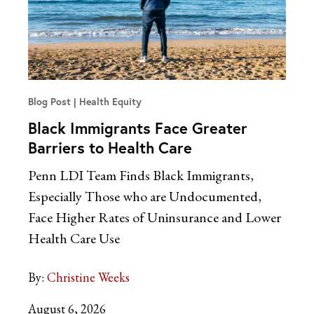
Blog Post
Health Equity
Black Immigrants Face Greater
Barriers to Health Care
Penn LDI Team Finds Black Immigrants,
Especially Those who are Undocumented,
Face Higher Rates of Uninsurance and Lower
Health Care Use
By:
Christine Weeks
August 6, 2026