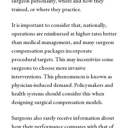
surgeon personality, where and how they
trained, or where they practice.
It is important to consider that, nationally,
operations are reimbursed at higher rates better
than medical management, and many surgeon
compensation packages incorporate
procedural targets. This may incentivize some
surgeons to choose more invasive
interventions. This phenomenon is known as
physician-induced demand. Policymakers and
health systems should consider this when
designing surgical compensation models.
Surgeons also rarely receive information about
how their performance compares with that of