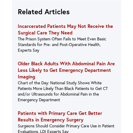
Related Articles
Incarcerated Patients May Not Receive the
Surgical Care They Need
The Prison System Often Fails to Meet Even Basic
Standards for Pre- and Post-Operative Health,
Experts Say
Older Black Adults With Abdominal Pain Are
Less Likely to Get Emergency Department
Imaging
Chart of the Day: National Study Shows White
Patients More Likely Than Black Patients to Get CT
and/or Ultrasounds for Abdominal Pain in the
Emergency Department
Patients with Primary Care Get Better
Results in Emergency Surgery
Surgeons Should Consider Primary Care Use in Patient
Evaluations, LDI Experts Say