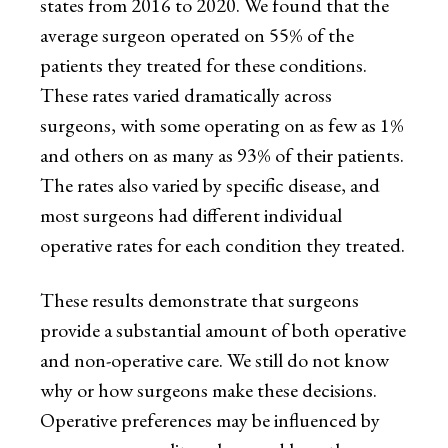
states from 2016 to 2020. We found that the
average surgeon operated on 55% of the
patients they treated for these conditions.
These rates varied dramatically across
surgeons, with some operating on as few as 1%
and others on as many as 93% of their patients.
The rates also varied by specific disease, and
most surgeons had different individual
operative rates for each condition they treated.
These results demonstrate that surgeons
provide a substantial amount of both operative
and non-operative care. We still do not know
why or how surgeons make these decisions.
Operative preferences may be influenced by