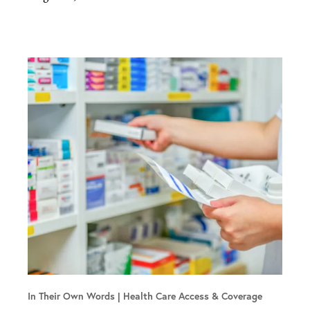
In Their Own Words
Health Care Access & Coverage