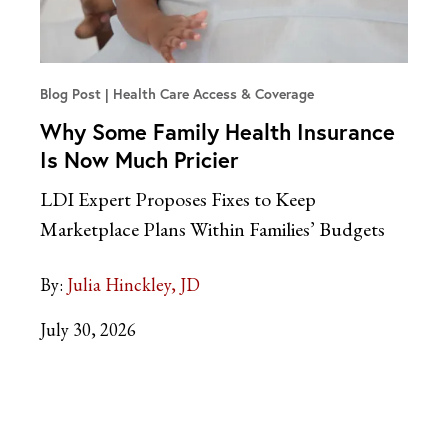
Blog Post
Health Care Access & Coverage
Why Some Family Health Insurance
Is Now Much Pricier
LDI Expert Proposes Fixes to Keep
Marketplace Plans Within Families’ Budgets
By:
Julia Hinckley, JD
July 30, 2026