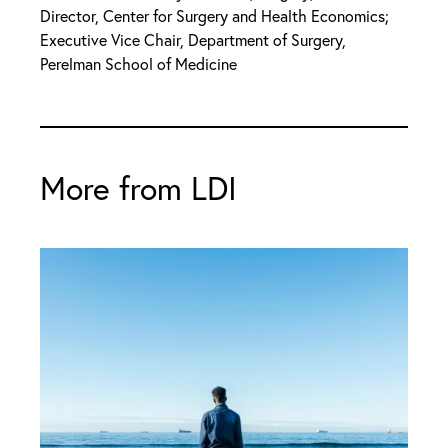
Director, Center for Surgery and Health Economics;
Executive Vice Chair, Department of Surgery,
Perelman School of Medicine
More from LDI