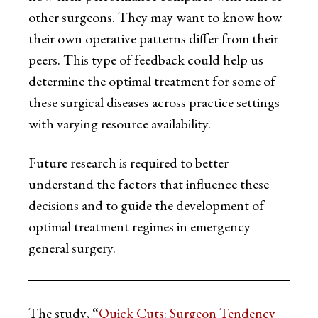
other surgeons. They may want to know how
their own operative patterns differ from their
peers. This type of feedback could help us
determine the optimal treatment for some of
these surgical diseases across practice settings
with varying resource availability.
Future research is required to better
understand the factors that influence these
decisions and to guide the development of
optimal treatment regimes in emergency
general surgery.
The study, “
Quick Cuts: Surgeon Tendency