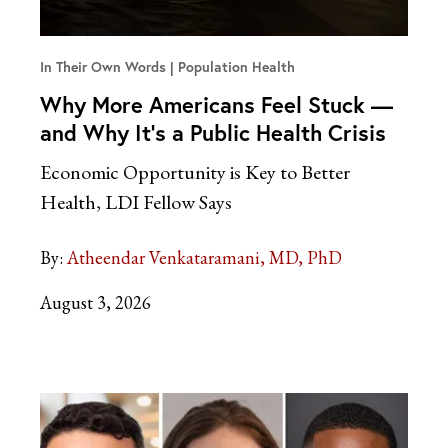
In Their Own Words
Population Health
Why More Americans Feel Stuck —
and Why It’s a Public Health Crisis
Economic Opportunity is Key to Better
Health, LDI Fellow Says
By:
Atheendar Venkataramani, MD, PhD
August 3, 2026