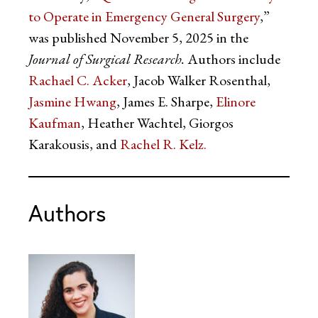
to Operate in Emergency General Surgery
,”
was published November 5, 2025 in the
Journal of Surgical Research.
Authors include
Rachael C. Acker
, Jacob Walker Rosenthal,
Jasmine Hwang
, James E. Sharpe,
Elinore
Kaufman
, Heather Wachtel, Giorgos
Karakousis, and
Rachel R. Kelz.
Authors