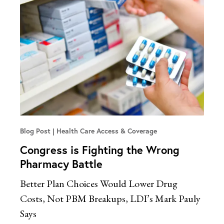
Blog Post
Health Care Access & Coverage
Congress is Fighting the Wrong
Pharmacy Battle
Better Plan Choices Would Lower Drug
Costs, Not PBM Breakups, LDI’s Mark Pauly
Says