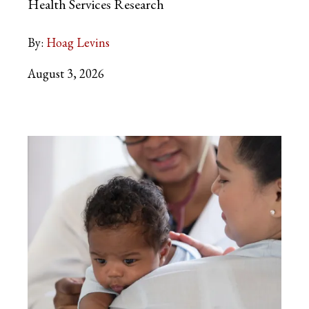
Health Services Research
By:
Hoag Levins
August 3, 2026