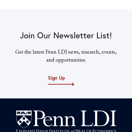
Join Our Newsletter List!
Get the latest Penn LDI news, research, events,
and opportunities.
Sign Up