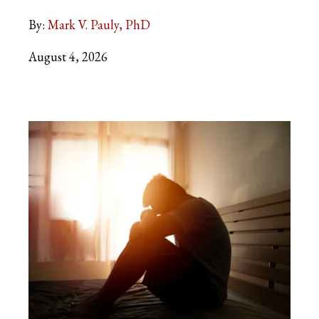
By:
Mark V. Pauly, PhD
August 4, 2026