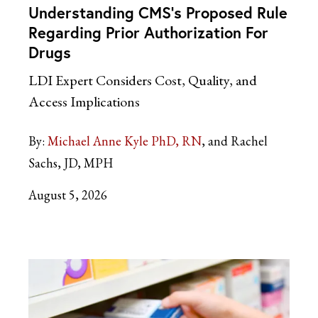
Understanding CMS’s Proposed Rule
Regarding Prior Authorization For
Drugs
LDI Expert Considers Cost, Quality, and
Access Implications
By:
Michael Anne Kyle PhD, RN
and Rachel
Sachs, JD, MPH
August 5, 2026