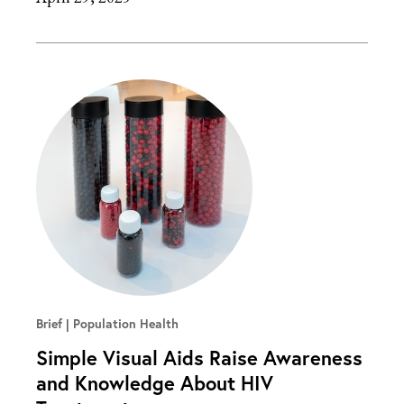
Brief
Population Health
Simple Visual Aids Raise Awareness
and Knowledge About HIV