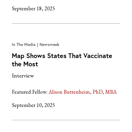
September 18, 2025
In The Media
Newsweek
Map Shows States That Vaccinate
the Most
Interview
Featured Fellow:
Alison Buttenheim, PhD, MBA
September 10, 2025