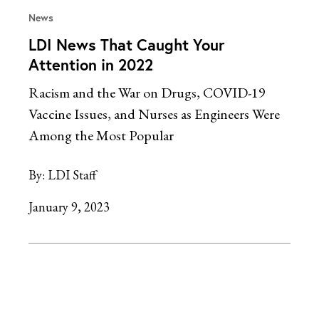
News
LDI News That Caught Your
Attention in 2022
Racism and the War on Drugs, COVID-19
Vaccine Issues, and Nurses as Engineers Were
Among the Most Popular
By:
LDI Staff
January 9, 2023