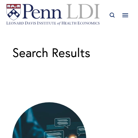
Search Results