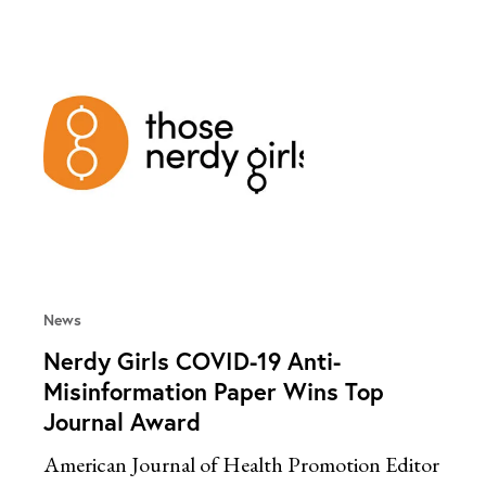
News
Nerdy Girls COVID-19 Anti-
Misinformation Paper Wins Top
Journal Award
American Journal of Health Promotion Editor