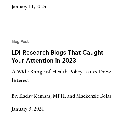
January 11, 2024
Blog Post
LDI Research Blogs That Caught
Your Attention in 2023
A Wide Range of Health Policy Issues Drew
Interest
By:
Kaday Kamara, MPH
Mackenzie Bolas
January 3, 2024