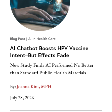
Blog Post
AI in Health Care
AI Chatbot Boosts HPV Vaccine
Intent–But Effects Fade
New Study Finds AI Performed No Better
than Standard Public Health Materials
By:
Joanna Kim, MPH
July 28, 2026