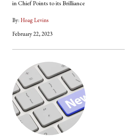
in Chief Points to its Brilliance
By:
Hoag Levins
February 22, 2023