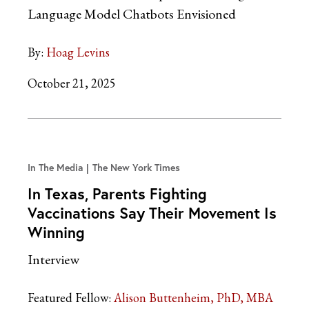
Language Model Chatbots Envisioned
By:
Hoag Levins
October 21, 2025
In The Media
The New York Times
In Texas, Parents Fighting
Vaccinations Say Their Movement Is
Winning
Interview
Featured Fellow:
Alison Buttenheim, PhD, MBA