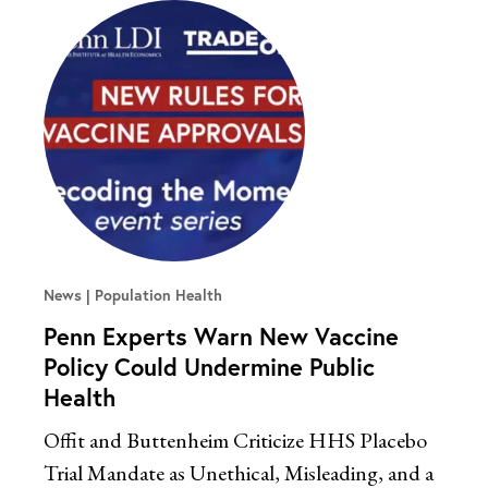
News
Population Health
Penn Experts Warn New Vaccine
Policy Could Undermine Public
Health
Offit and Buttenheim Criticize HHS Placebo
Trial Mandate as Unethical, Misleading, and a