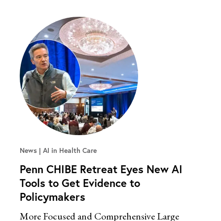
News
AI in Health Care
Penn CHIBE Retreat Eyes New AI
Tools to Get Evidence to
Policymakers
More Focused and Comprehensive Large