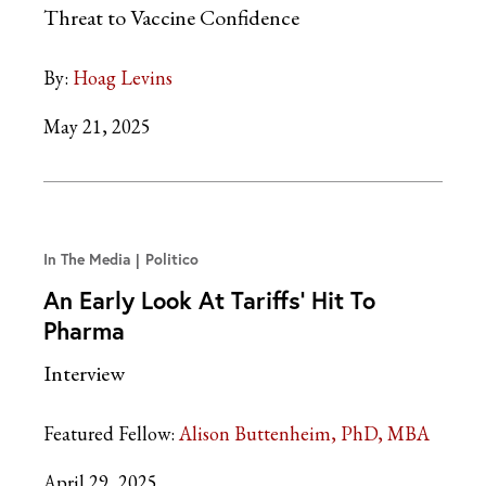
Threat to Vaccine Confidence
By:
Hoag Levins
May 21, 2025
In The Media
Politico
An Early Look At Tariffs’ Hit To
Pharma
Interview
Featured Fellow:
Alison Buttenheim, PhD, MBA
April 29, 2025