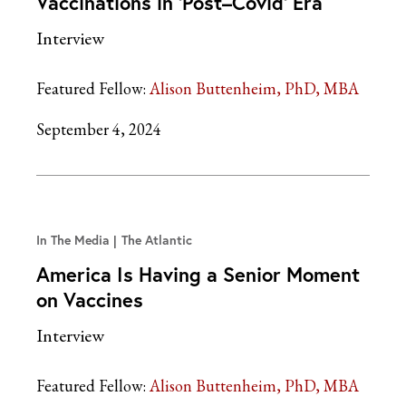
Vaccinations in ‘Post–Covid’ Era
Interview
Featured Fellow:
Alison Buttenheim, PhD, MBA
September 4, 2024
In The Media
The Atlantic
America Is Having a Senior Moment
on Vaccines
Interview
Featured Fellow:
Alison Buttenheim, PhD, MBA