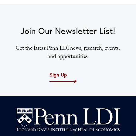
Join Our Newsletter List!
Get the latest Penn LDI news, research, events,
and opportunities.
Sign Up