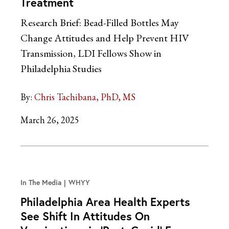
Treatment
Research Brief: Bead-Filled Bottles May
Change Attitudes and Help Prevent HIV
Transmission, LDI Fellows Show in
Philadelphia Studies
By:
Chris Tachibana, PhD, MS
March 26, 2025
In The Media
WHYY
Philadelphia Area Health Experts
See Shift In Attitudes On