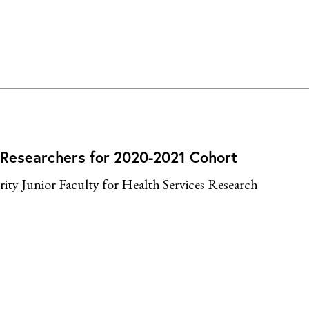
 Researchers for 2020-2021 Cohort
ty Junior Faculty for Health Services Research