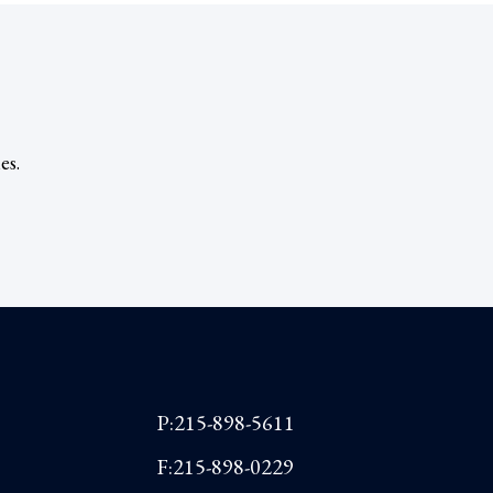
es.
P:215-898-5611
F:215-898-0229