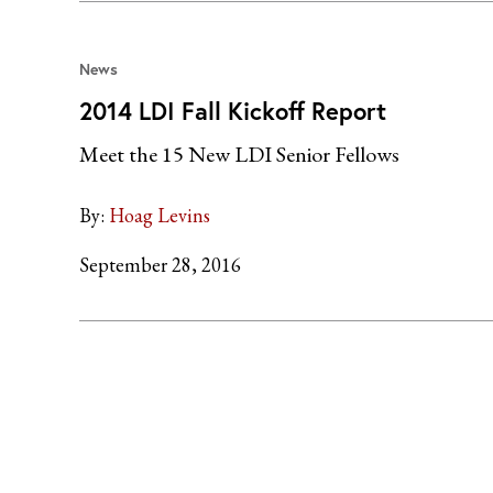
News
2014 LDI Fall Kickoff Report
Meet the 15 New LDI Senior Fellows
By:
Hoag Levins
September 28, 2016