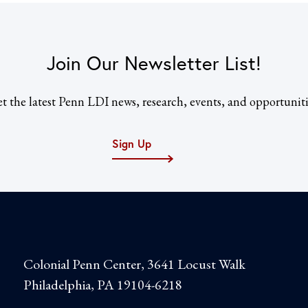
Join Our Newsletter List!
t the latest Penn LDI news, research, events, and opportuniti
Sign Up
Colonial Penn Center, 3641 Locust Walk
Philadelphia, PA 19104-6218