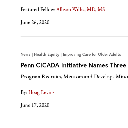
Featured Fellow:
Allison Willis, MD, MS
June 26, 2020
News
Health Equity | Improving Care for Older Adults
Penn CICADA Initiative Names Three
Program Recruits, Mentors and Develops Minori
By:
Hoag Levins
June 17, 2020