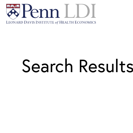
Search Result