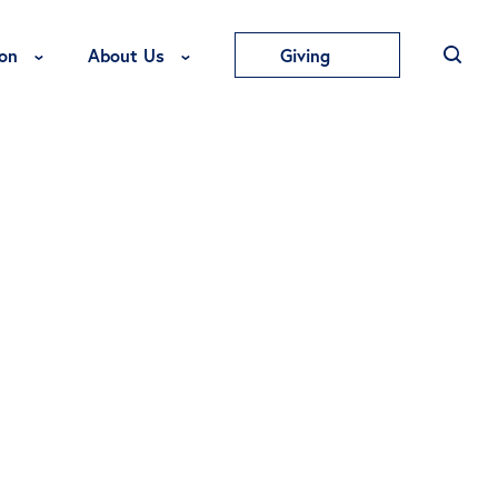
Toggle Education Menu
Toggle About Us Menu
on
About Us
Giving