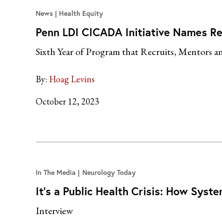
News
Health Equity
Penn LDI CICADA Initiative Names R
Sixth Year of Program that Recruits, Mentors a
By:
Hoag Levins
October 12, 2023
In The Media
Neurology Today
It’s a Public Health Crisis: How Sys
Interview