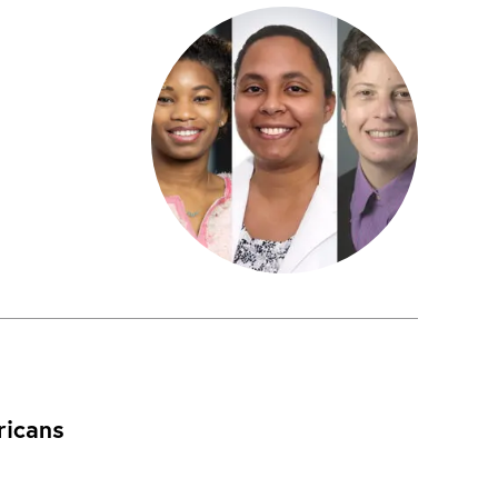
ricans