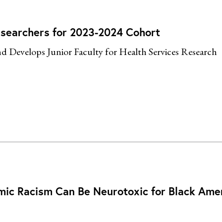
esearchers for 2023-2024 Cohort
nd Develops Junior Faculty for Health Services Research
temic Racism Can Be Neurotoxic for Black Ame