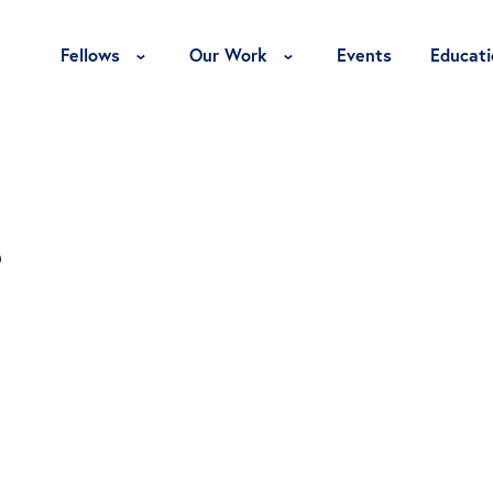
Toggle Fellows Menu
Toggle Our Work Menu
Fellows
Our Work
Events
Educati
s