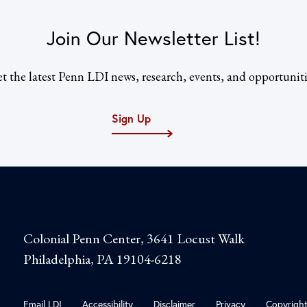
Join Our Newsletter List!
t the latest Penn LDI news, research, events, and opportuniti
Sign Up
Colonial Penn Center, 3641 Locust Walk
Philadelphia, PA 19104-6218
Email LDI
Accessibility
Disclaimer
Privacy
Copyrigh