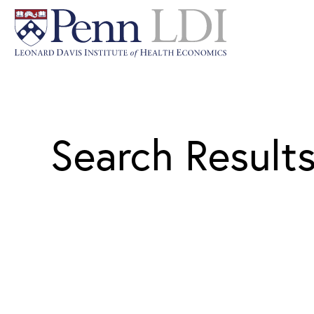
Search Result