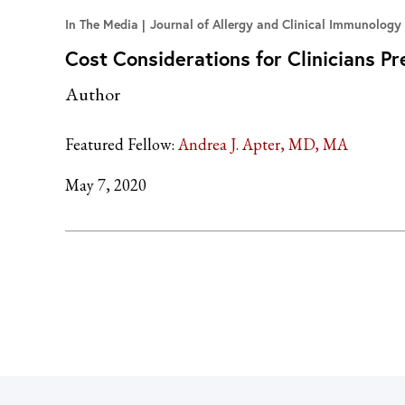
In The Media
Journal of Allergy and Clinical Immunology
Cost Considerations for Clinicians P
Author
Featured Fellow:
Andrea J. Apter, MD, MA
May 7, 2020