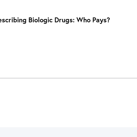
rescribing Biologic Drugs: Who Pays?