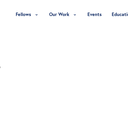
Toggle Fellows Menu
Toggle Our Work Menu
Fellows
Our Work
Events
Educati
s