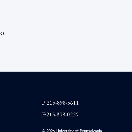
es.
P:215-898-5611
F:215-898-0229
t
© 2026 University of Pennsylvania