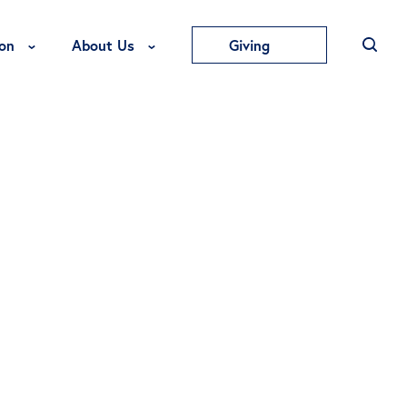
Toggle Education Menu
Toggle About Us Menu
on
About Us
Giving