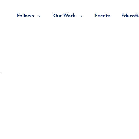
Toggle Fellows Menu
Toggle Our Work Menu
Fellows
Our Work
Events
Educati
s