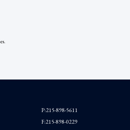
es.
P:215-898-5611
F:215-898-0229