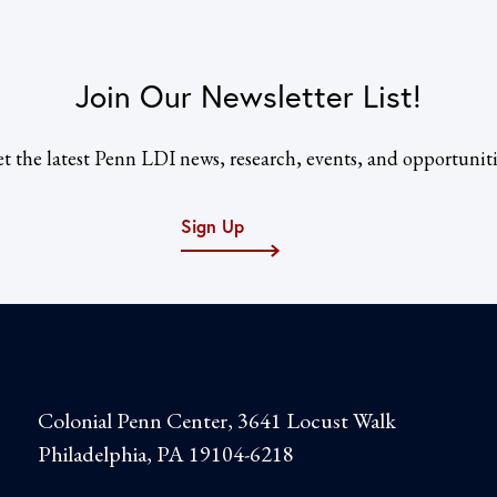
Join Our Newsletter List!
t the latest Penn LDI news, research, events, and opportuniti
Sign Up
Colonial Penn Center, 3641 Locust Walk
Philadelphia, PA 19104-6218