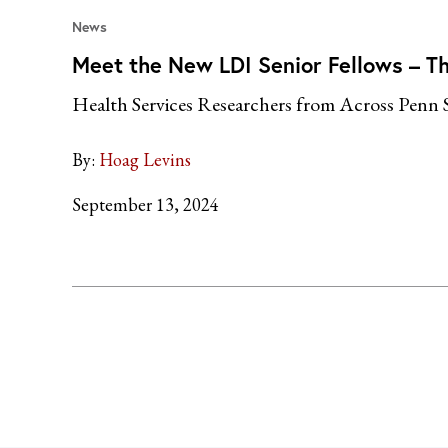
News
Meet the New LDI Senior Fellows – Th
Health Services Researchers from Across Penn 
By:
Hoag Levins
September 13, 2024