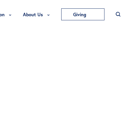
Toggle Education Menu
Toggle About Us Menu
on
About Us
Giving