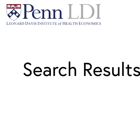
Search Result