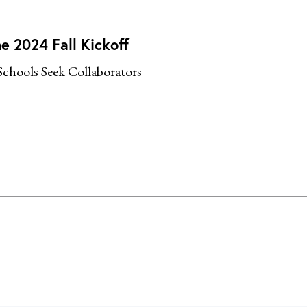
e 2024 Fall Kickoff
Schools Seek Collaborators