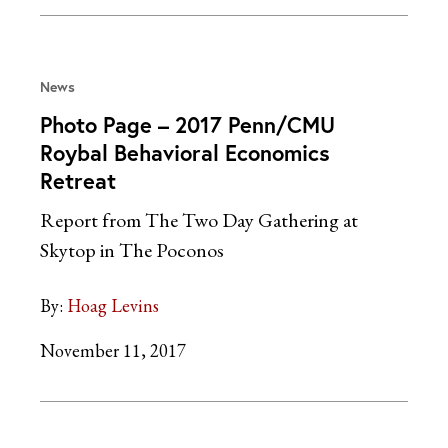
News
Photo Page – 2017 Penn/CMU
Roybal Behavioral Economics
Retreat
Report from The Two Day Gathering at
Skytop in The Poconos
By:
Hoag Levins
November 11, 2017