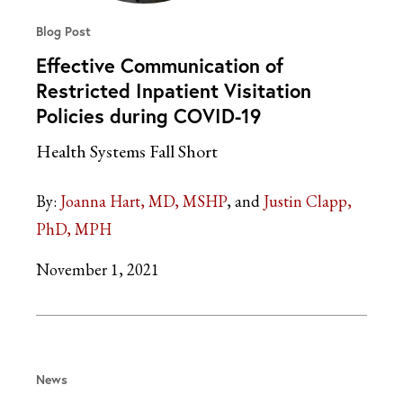
Blog Post
Effective Communication of
Restricted Inpatient Visitation
Policies during COVID-19
Health Systems Fall Short
By:
Joanna Hart, MD, MSHP
Justin Clapp,
PhD, MPH
November 1, 2021
News