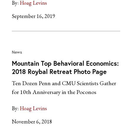
By:
Hoag Levins
September 16, 2019
News
Mountain Top Behavioral Economics:
2018 Roybal Retreat Photo Page
Ten Dozen Penn and CMU Scientists Gather
for 10th Anniversary in the Poconos
By:
Hoag Levins
November 6, 2018