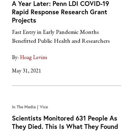
A Year Later: Penn LDI COVID-19
Rapid Response Research Grant
Projects
Fast Entry in Early Pandemic Months
Benefitted Public Health and Researchers
By:
Hoag Levins
May 31, 2021
In The Media
Vice
Scientists Monitored 631 People As
They Died. This Is What They Found