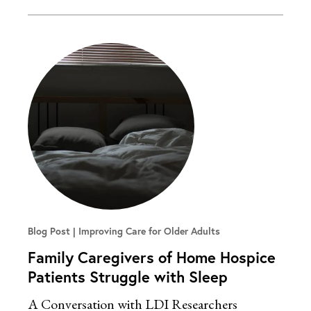
Blog Post
Improving Care for Older Adults
Family Caregivers of Home Hospice
Patients Struggle with Sleep
A Conversation with LDI Researchers