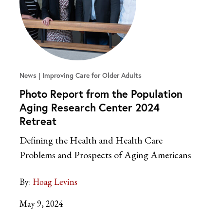
News
Improving Care for Older Adults
Photo Report from the Population
Aging Research Center 2024
Retreat
Defining the Health and Health Care
Problems and Prospects of Aging Americans
By:
Hoag Levins
May 9, 2024