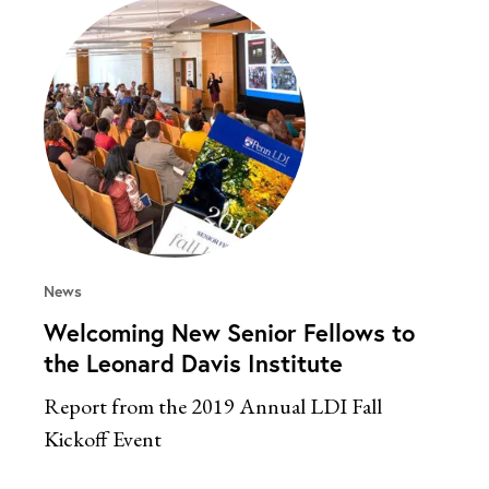
News
Welcoming New Senior Fellows to
the Leonard Davis Institute
Report from the 2019 Annual LDI Fall
Kickoff Event