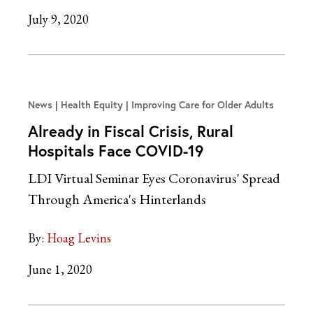
July 9, 2020
News
Health Equity | Improving Care for Older Adults
Already in Fiscal Crisis, Rural
Hospitals Face COVID-19
LDI Virtual Seminar Eyes Coronavirus' Spread
Through America's Hinterlands
By:
Hoag Levins
June 1, 2020