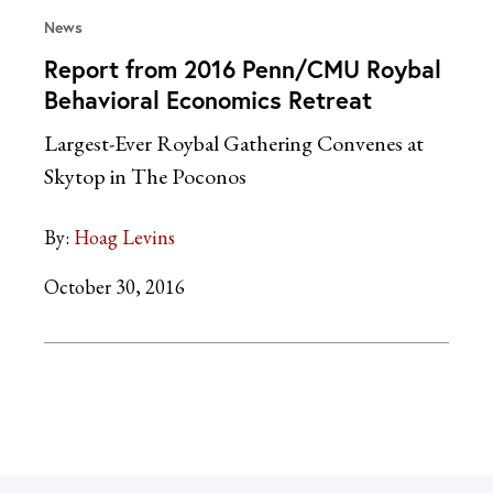
News
Report from 2016 Penn/CMU Roybal
Behavioral Economics Retreat
Largest-Ever Roybal Gathering Convenes at
Skytop in The Poconos
By:
Hoag Levins
October 30, 2016