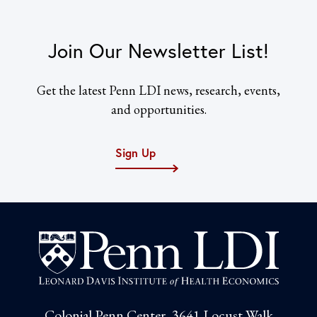
Join Our Newsletter List!
Get the latest Penn LDI news, research, events,
and opportunities.
Sign Up
Colonial Penn Center, 3641 Locust Walk