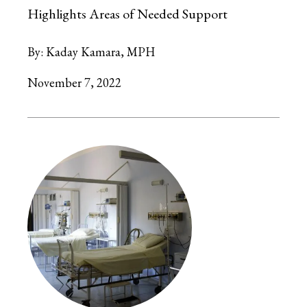
Highlights Areas of Needed Support
By:
Kaday Kamara, MPH
November 7, 2022