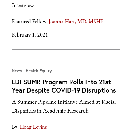
Interview
Featured Fellow:
Joanna Hart, MD, MSHP
February 1, 2021
News
Health Equity
LDI SUMR Program Rolls Into 21st
Year Despite COVID-19 Disruptions
A Summer Pipeline Initiative Aimed at Racial
Disparities in Academic Research
By:
Hoag Levins