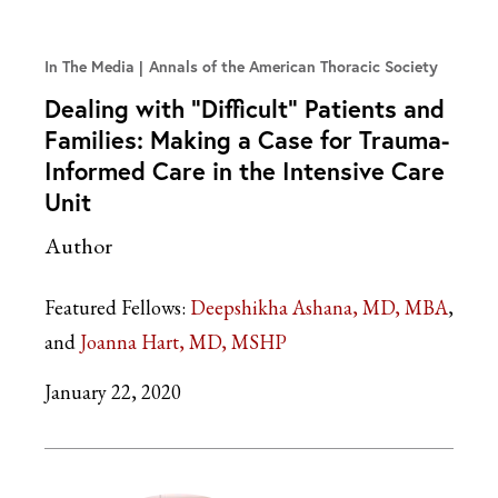
In The Media
Annals of the American Thoracic Society
Dealing with “Difficult” Patients and
Families: Making a Case for Trauma-
Informed Care in the Intensive Care
Unit
Author
Featured Fellows:
Deepshikha Ashana, MD, MBA
Joanna Hart, MD, MSHP
January 22, 2020