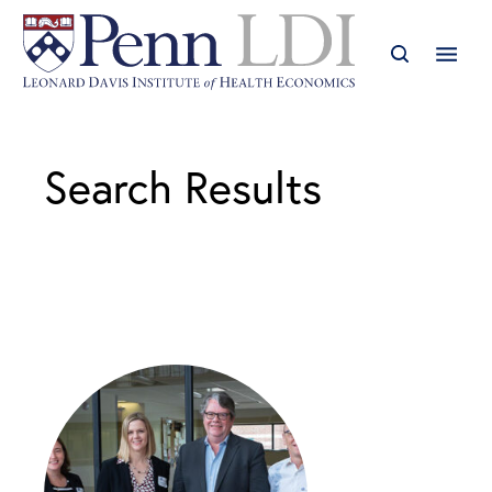
Search Results