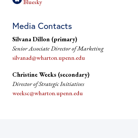
Bluesky
Media Contacts
Silvana Dillon (primary)
Senior Associate Director of Marketing
silvanad@wharton.upenn.edu
Christine Weeks (secondary)
Director of Strategic Initiatives
weeksc@wharton.upenn.edu