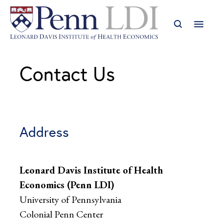
Contact Us
Address
Leonard Davis Institute of Health
Economics (Penn LDI)
University of Pennsylvania
Colonial Penn Center