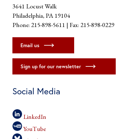
3641 Locust Walk
Philadelphia, PA 19104
Phone: 215-898-5611 | Fax: 215-898-0229
Email us
Sign up for our newsletter
Social Media
LinkedIn
YouTube