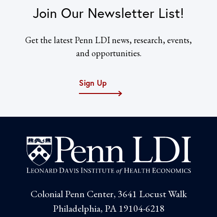
Join Our Newsletter List!
Get the latest Penn LDI news, research, events,
and opportunities.
Sign Up
Colonial Penn Center, 3641 Locust Walk
Philadelphia, PA 19104-6218