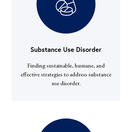
Substance Use Disorder
Finding sustainable, humane, and
effective strategies to address substance
use disorder.