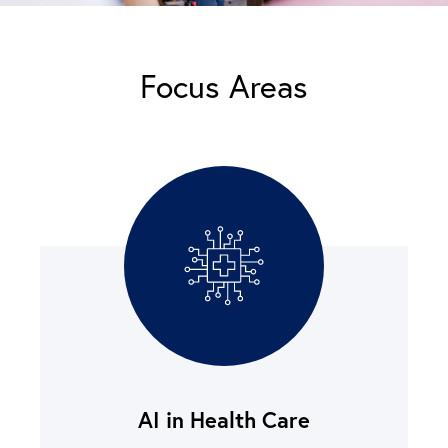
Focus Areas
AI in Health Care