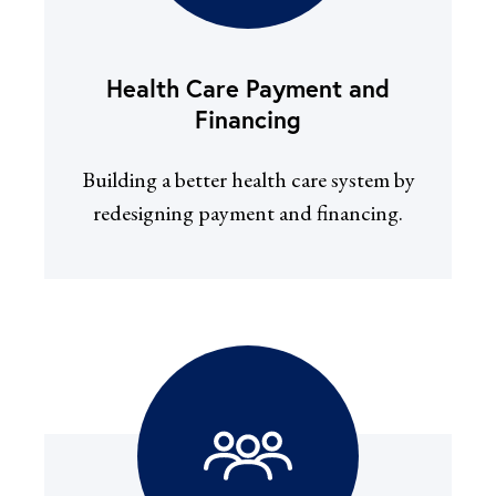
Health Care Payment and
Financing
Building a better health care system by
redesigning payment and financing.