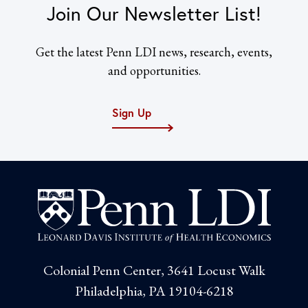
Join Our Newsletter List!
Get the latest Penn LDI news, research, events,
and opportunities.
Sign Up
Colonial Penn Center, 3641 Locust Walk
Philadelphia, PA 19104-6218