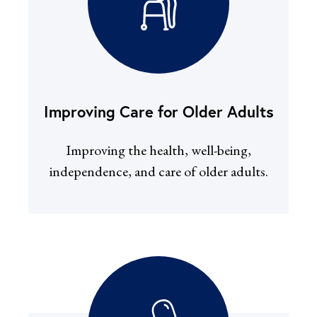
Improving Care for Older Adults
Improving the health, well-being,
independence, and care of older adults.