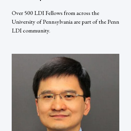
Over 500 LDI Fellows from across the
University of Pennsylvania are part of the Penn
LDI community.