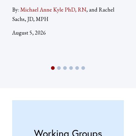
By:
Michael Anne Kyle PhD, RN
and Rachel
By:
Sachs, JD, MPH
Aug
August 5, 2026
Working Groups