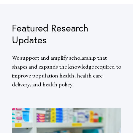
Featured Research
Updates
We support and amplify scholarship that
shapes and expands the knowledge required to
improve population health, health care
delivery, and health policy.