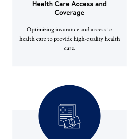
Health Care Access and
Coverage
Optimizing insurance and access to
health care to provide high-quality health
care.