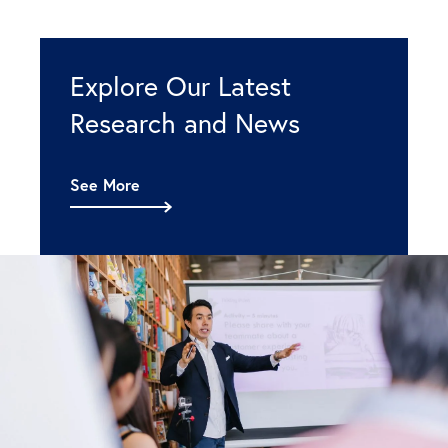
Explore Our Latest
Research and News
See More