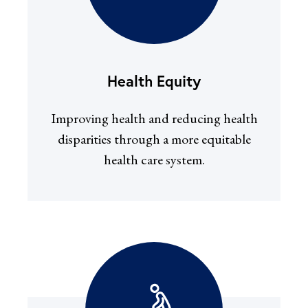
Health Equity
Improving health and reducing health
disparities through a more equitable
health care system.