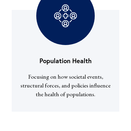
Population Health
Focusing on how societal events,
structural forces, and policies influence
the health of populations.