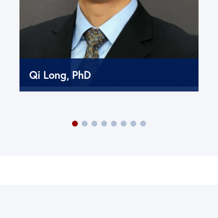
Qi Long, PhD