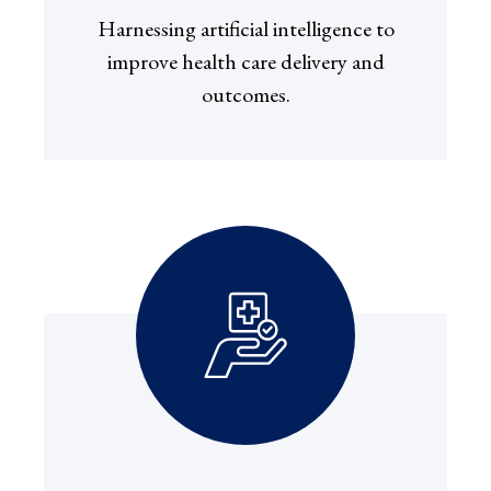
Harnessing artificial intelligence to
improve health care delivery and
outcomes.