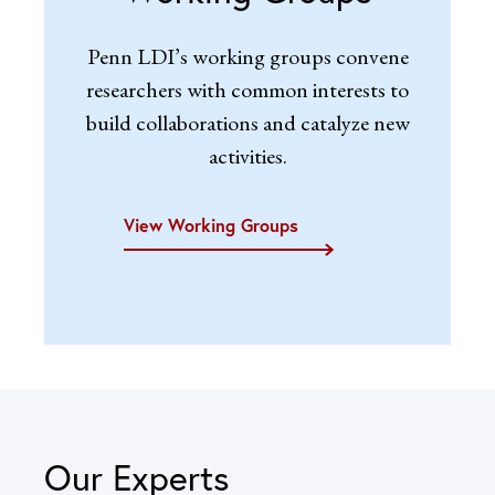
Penn LDI’s working groups convene
researchers with common interests to
build collaborations and catalyze new
activities.
View Working Groups
Our Experts