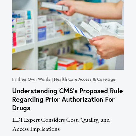
In Their Own Words
Health Care Access & Coverage
Blog
Understanding CMS’s Proposed Rule
Co
Regarding Prior Authorization For
Ph
Drugs
Bet
LDI Expert Considers Cost, Quality, and
Cos
Access Implications
Say