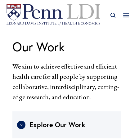
Our Work
We aim to achieve effective and efficient
health care for all people by supporting
collaborative, interdisciplinary, cutting-
edge research, and education.
Explore Our Work