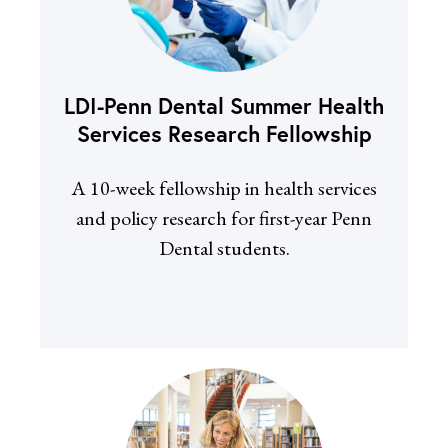
LDI-Penn Dental Summer Health
Services Research Fellowship
A 10-week fellowship in health services
and policy research for first-year Penn
Dental students.