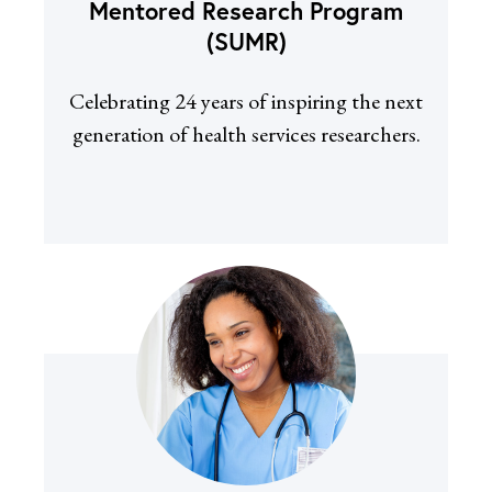
Mentored Research Program
(SUMR)
Celebrating 24 years of inspiring the next
generation of health services researchers.