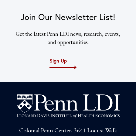
Join Our Newsletter List!
Get the latest Penn LDI news, research, events,
and opportunities.
Sign Up
Colonial Penn Center, 3641 Locust Walk