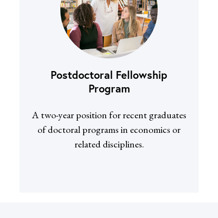
Postdoctoral Fellowship
Program
A two-year position for recent graduates
of doctoral programs in economics or
related disciplines.