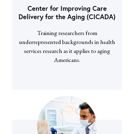
Center for Improving Care
Delivery for the Aging (CICADA)
Training researchers from
underrepresented backgrounds in health
services research as it applies to aging
Americans.