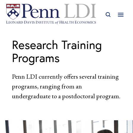
Research Training
Programs
Penn LDI currently offers several training
programs, ranging from an
undergraduate to a postdoctoral program.