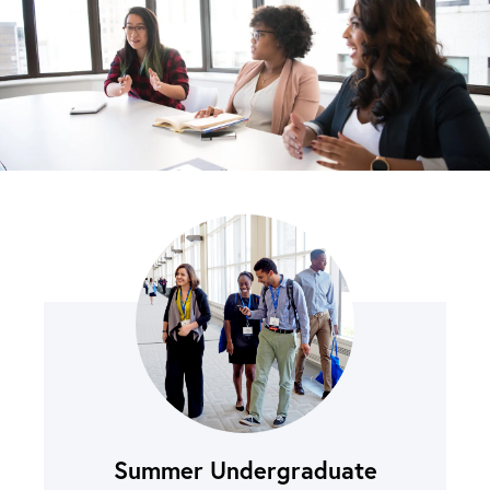
Summer Undergraduate