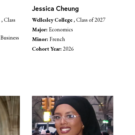
Jessica Cheung
, Class
Wellesley College
, Class of 2027
Major:
Economics
Business
Minor:
French
Cohort Year:
2026