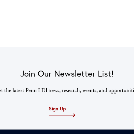
Join Our Newsletter List!
t the latest Penn LDI news, research, events, and opportuniti
Sign Up