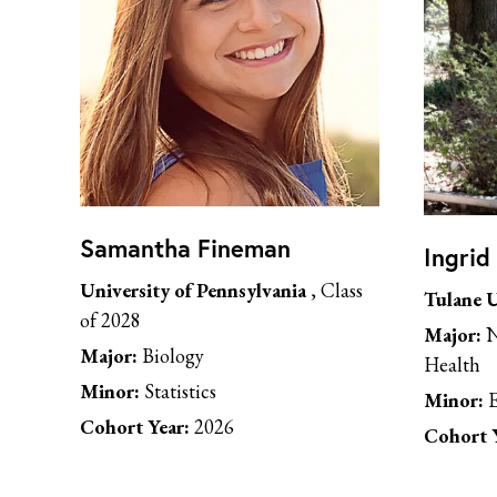
Samantha Fineman
Ingrid
University of Pennsylvania
, Class
Tulane U
of 2028
Major:
N
Major:
Biology
Health
Minor:
Statistics
Minor:
E
Cohort Year:
2026
Cohort Y