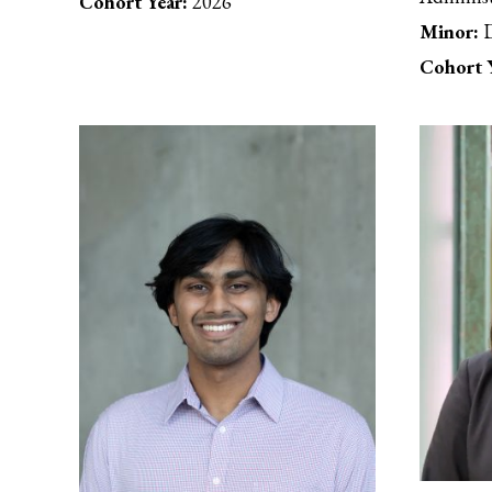
Cohort Year:
2026
Minor:
D
Cohort Y