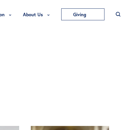
Toggle Education Menu
Toggle About Us Menu
on
About Us
Giving