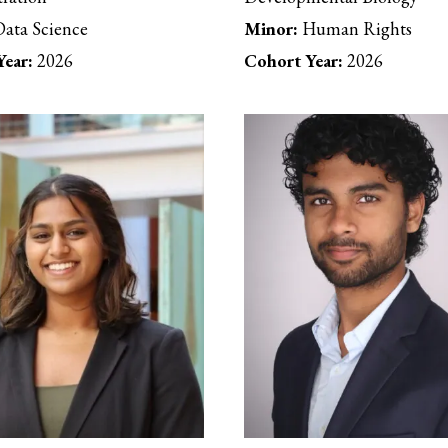
ata Science
Minor:
Human Rights
ear:
2026
Cohort Year:
2026