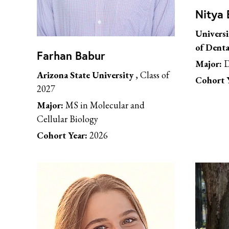
Nitya 
Universi
of Denta
Farhan Babur
Major:
D
Arizona State University
, Class of
Cohort Y
2027
Major:
MS in Molecular and
Cellular Biology
Cohort Year:
2026