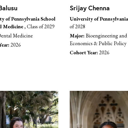
Balusu
Srijay Chenna
ty of Pennsylvania School
University of Pennsylvania
l Medicine
, Class of 2029
of 2028
ental Medicine
Major:
Bioengineering and 
Economics & Public Policy
ear:
2026
Cohort Year:
2026