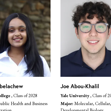
Abelachew
Joe Abou-Khalil
llege
, Class of 2028
Yale University
, Class of 2
ublic Health and Business
Major:
Molecular, Cellular
ration
Developmental Biology