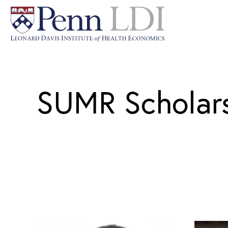
SUMR Scholar