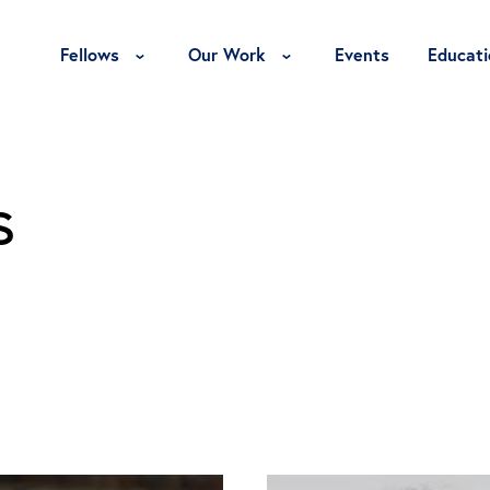
Toggle Fellows Menu
Toggle Our Work Menu
Fellows
Our Work
Events
Educati
s