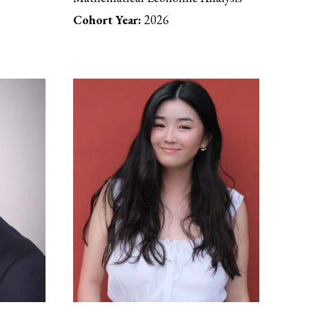
Cohort Year:
2026