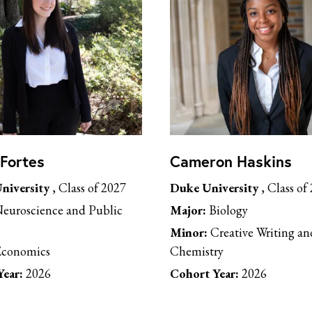
 Fortes
Cameron Haskins
niversity
, Class of 2027
Duke University
, Class of
euroscience and Public
Major:
Biology
Minor:
Creative Writing an
conomics
Chemistry
ear:
2026
Cohort Year:
2026