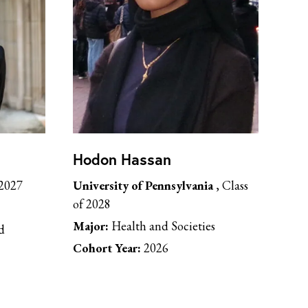
Hodon Hassan
 2027
University of Pennsylvania
, Class
of 2028
Major:
Health and Societies
d
Cohort Year:
2026