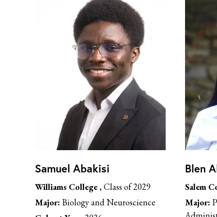
Samuel Abakisi
Blen 
Williams College
, Class of 2029
Salem Co
Major:
Biology and Neuroscience
Major:
P
Administ