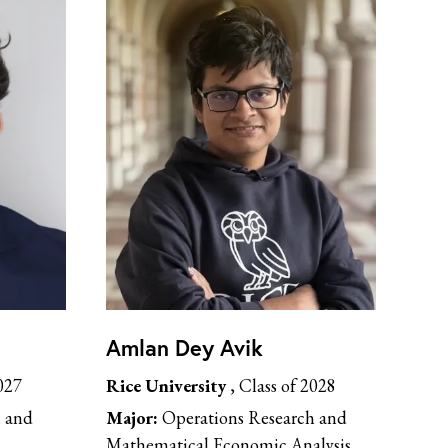
Amlan Dey Avik
027
Rice University
, Class of 2028
, and
Major:
Operations Research and
Mathematical Economic Analysis