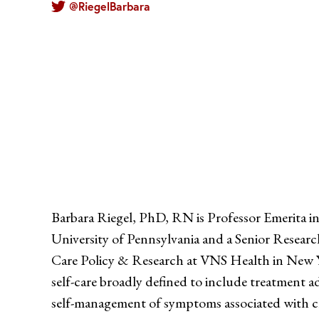
@RiegelBarbara
Barbara Riegel, PhD, RN is Professor Emerita in
University of Pennsylvania and a Senior Researc
Care Policy & Research at VNS Health in New Yo
self-care broadly defined to include treatment 
self-management of symptoms associated with ch