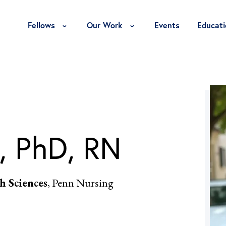
Toggle Fellows Menu
Toggle Our Work Menu
Fellows
Our Work
Events
Educati
, PhD, RN
h Sciences
, Penn Nursing