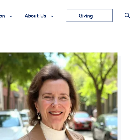
Toggle Education Menu
Toggle About Us Menu
on
About Us
Giving