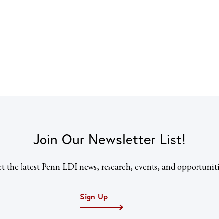
Join Our Newsletter List!
t the latest Penn LDI news, research, events, and opportuniti
Sign Up