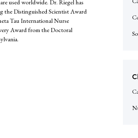
Ca
t are used worldwide. Dr. Riegel has
g the Distinguished Scientist Award
Co
eta Tau International Nurse
owery Award from the Doctoral
So
ylvania.
C
Ca
N