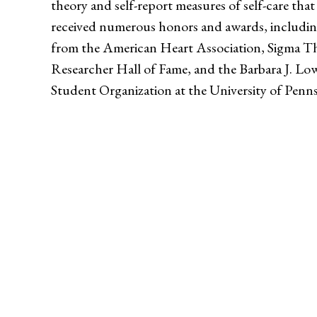
theory and self-report measures of self-care tha
received numerous honors and awards, includin
from the American Heart Association, Sigma Th
Researcher Hall of Fame, and the Barbara J. L
Student Organization at the University of Penns