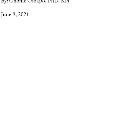
By:
Onome Osokpo, PhD, RN
June 9, 2021