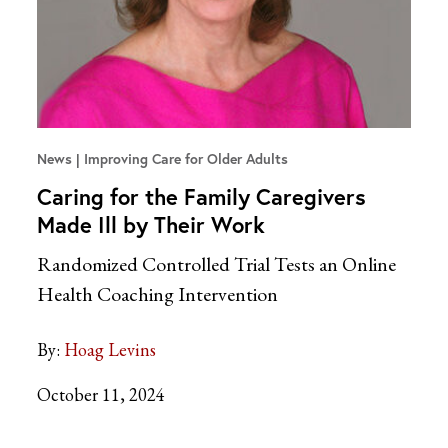
News
Improving Care for Older Adults
Caring for the Family Caregivers
Made Ill by Their Work
Randomized Controlled Trial Tests an Online
Health Coaching Intervention
By:
Hoag Levins
October 11, 2024