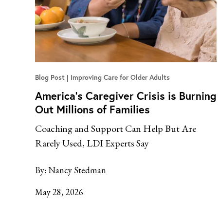
Blog Post
Improving Care for Older Adults
America’s Caregiver Crisis is Burning
Out Millions of Families
Coaching and Support Can Help But Are
Rarely Used, LDI Experts Say
By:
Nancy Stedman
May 28, 2026