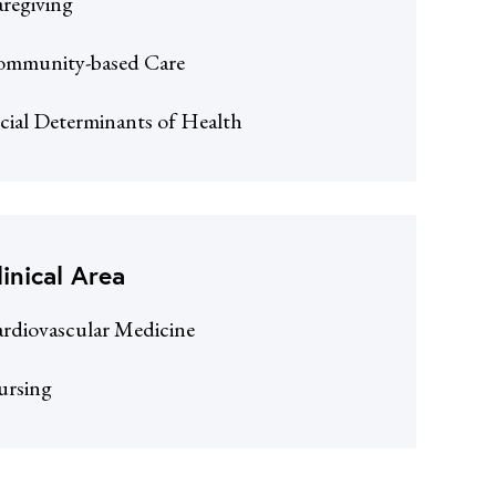
regiving
mmunity-based Care
cial Determinants of Health
linical Area
rdiovascular Medicine
ursing