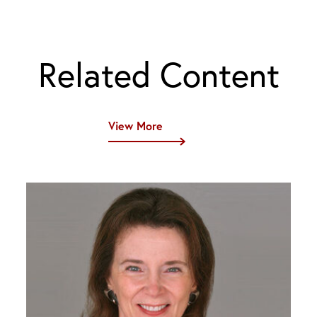
Related Content
View More