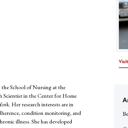
Visi
 the School of Nursing at the
h Scientist in the Center for Home
A
rk. Her research interests are in
adherence, condition monitoring, and
Be
ronic illness. She has developed