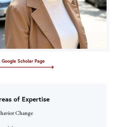
t Google Scholar Page
reas of Expertise
havior Change