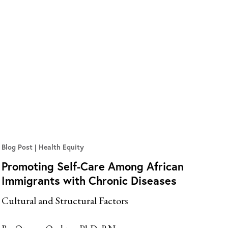
Blog Post
Health Equity
Promoting Self-Care Among African
Immigrants with Chronic Diseases
Cultural and Structural Factors