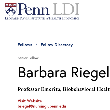
Fellows
Fellow Directory
Senior Fellow
Barbara Riegel
Professor Emerita, Biobehavioral Healt
Visit Website
briegel@nursing.upenn.edu