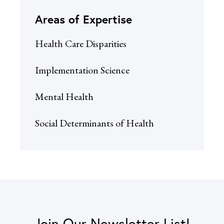
Areas of Expertise
Health Care Disparities
Implementation Science
Mental Health
Social Determinants of Health
Join Our Newsletter List!