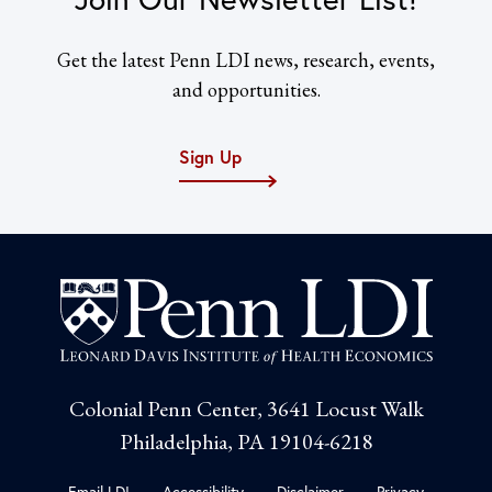
Get the latest Penn LDI news, research, events,
and opportunities.
Sign Up
Colonial Penn Center, 3641 Locust Walk
Philadelphia, PA 19104-6218
Email LDI
Accessibility
Disclaimer
Privacy