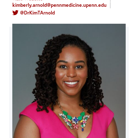
kimberly.arnold@pennmedicine.upenn.edu
@DrKimTArnold