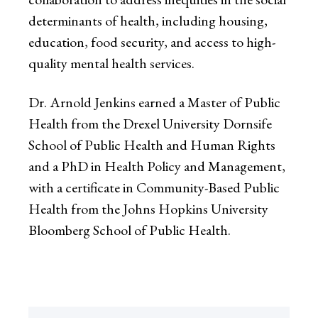
determinants of health, including housing,
education, food security, and access to high-
quality mental health services.
Dr. Arnold Jenkins earned a Master of Public
Health from the Drexel University Dornsife
School of Public Health and Human Rights
and a PhD in Health Policy and Management,
with a certificate in Community-Based Public
Health from the Johns Hopkins University
Bloomberg School of Public Health.