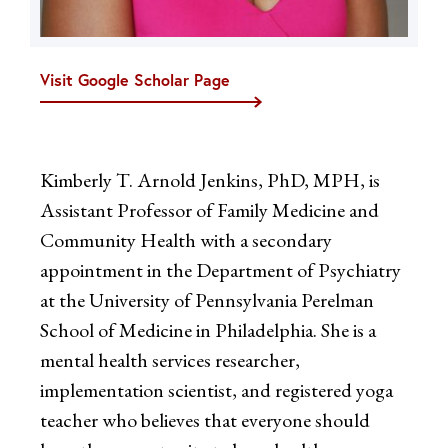
Visit Google Scholar Page
Kimberly T. Arnold Jenkins, PhD, MPH, is
Assistant Professor of Family Medicine and
Community Health with a secondary
appointment in the Department of Psychiatry
at the University of Pennsylvania Perelman
School of Medicine in Philadelphia. She is a
mental health services researcher,
implementation scientist, and registered yoga
teacher who believes that everyone should