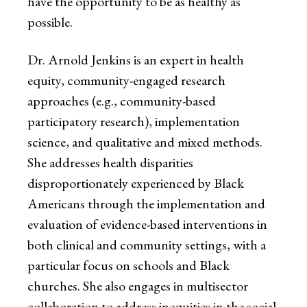
have the opportunity to be as healthy as
possible.
Dr. Arnold Jenkins is an expert in health
equity, community-engaged research
approaches (e.g., community-based
participatory research), implementation
science, and qualitative and mixed methods.
She addresses health disparities
disproportionately experienced by Black
Americans through the implementation and
evaluation of evidence-based interventions in
both clinical and community settings, with a
particular focus on schools and Black
churches. She also engages in multisector
collaboration to address inequities in the social