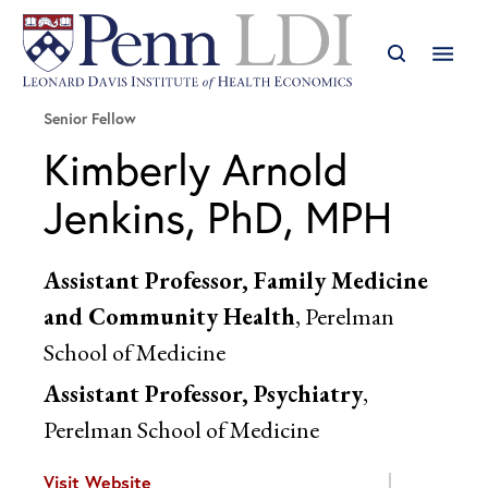
Senior Fellow
Kimberly Arnold
Jenkins, PhD, MPH
Assistant Professor, Family Medicine
and Community Health
, Perelman
School of Medicine
Assistant Professor, Psychiatry
,
Perelman School of Medicine
Visit Website