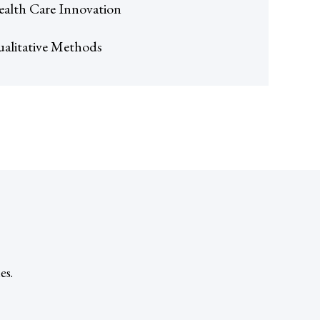
alth Care Innovation
alitative Methods
es.