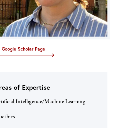
t Google Scholar Page
reas of Expertise
tificial Intelligence/Machine Learning
oethics