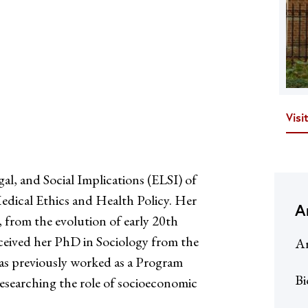
Visi
gal, and Social Implications (ELSI) of
dical Ethics and Health Policy. Her
A
, from the evolution of early 20th
received her PhD in Sociology from the
Ar
has previously worked as a Program
Bi
searching the role of socioeconomic