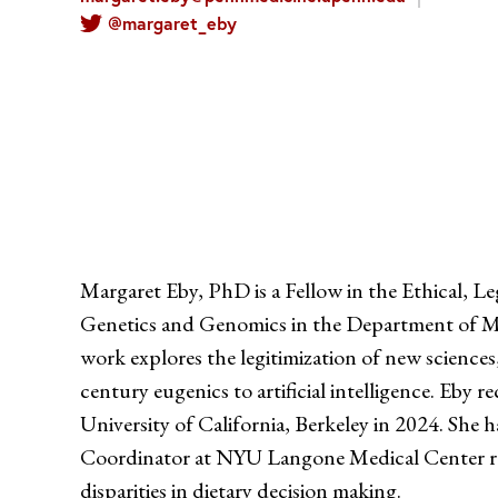
@margaret_eby
Margaret Eby, PhD is a Fellow in the Ethical, Le
Genetics and Genomics in the Department of Me
work explores the legitimization of new sciences
century eugenics to artificial intelligence. Eby 
University of California, Berkeley in 2024. She 
Coordinator at NYU Langone Medical Center re
disparities in dietary decision making.