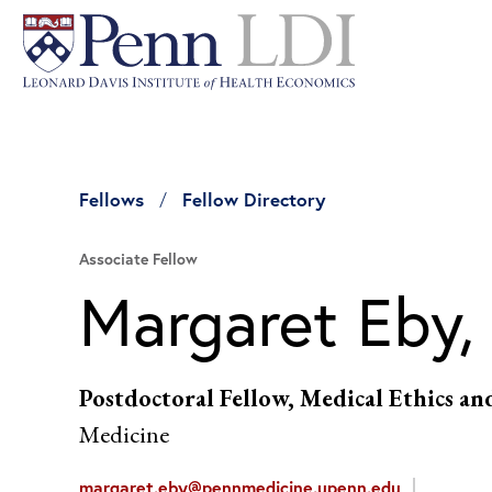
Fellows
Fellow Directory
Associate Fellow
Margaret Eby,
Postdoctoral Fellow, Medical Ethics an
Medicine
margaret.eby@pennmedicine.upenn.edu