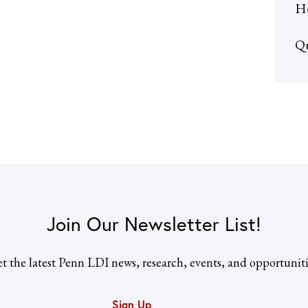
He
Qu
Join Our Newsletter List!
t the latest Penn LDI news, research, events, and opportuniti
Sign Up