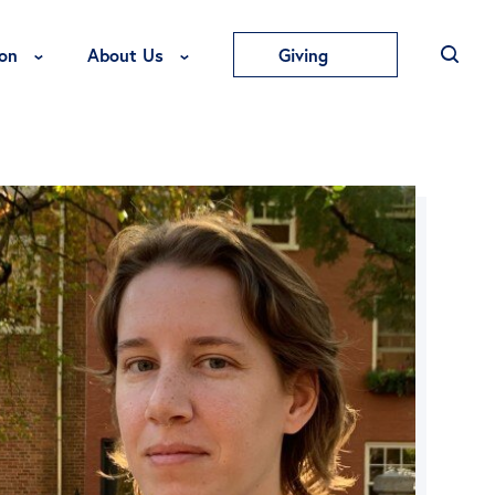
Toggle Education Menu
Toggle About Us Menu
on
About Us
Giving