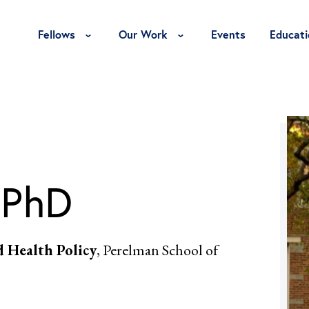
Toggle Fellows Menu
Toggle Our Work Menu
Fellows
Our Work
Events
Educati
 PhD
d Health Policy
, Perelman School of