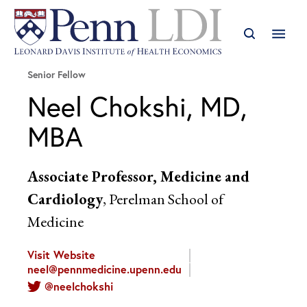
Senior Fellow
Neel Chokshi, MD,
MBA
Associate Professor, Medicine and
Cardiology
, Perelman School of
Medicine
Visit Website
neel@pennmedicine.upenn.edu
@neelchokshi