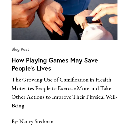
Blog Post
How Playing Games May Save
People’s Lives
The Growing Use of Gamification in Health
Motivates People to Exercise More and Take
Other Actions to Improve Their Physical Well-
Being
By:
Nancy Stedman