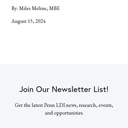
By:
Miles Meline, MBE
August 15, 2024
Join Our Newsletter List!
Get the latest Penn LDI news, research, events,
and opportunities.