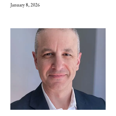
January 8, 2026