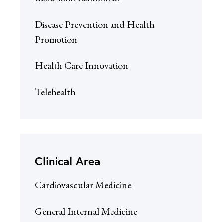
Disease Prevention and Health
Promotion
Health Care Innovation
Telehealth
Clinical Area
Cardiovascular Medicine
General Internal Medicine