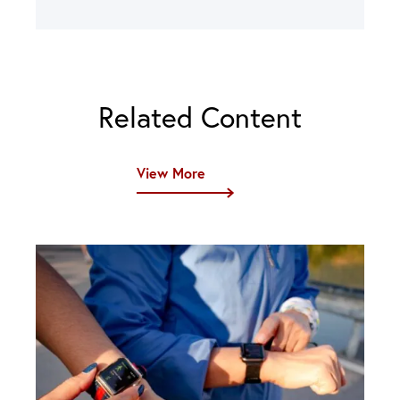
Related Content
View More