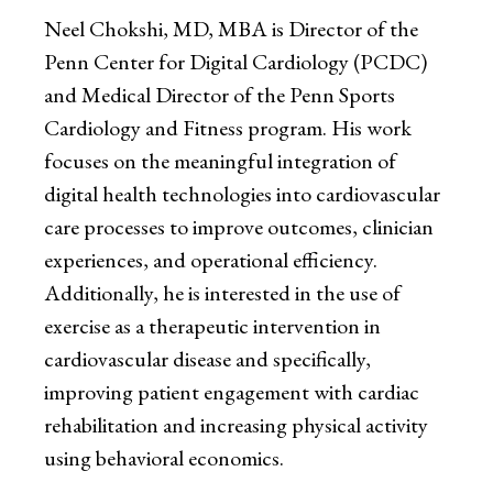
Neel Chokshi, MD, MBA is Director of the
Penn Center for Digital Cardiology (PCDC)
and Medical Director of the Penn Sports
Cardiology and Fitness program. His work
focuses on the meaningful integration of
digital health technologies into cardiovascular
care processes to improve outcomes, clinician
experiences, and operational efficiency.
Additionally, he is interested in the use of
exercise as a therapeutic intervention in
cardiovascular disease and specifically,
improving patient engagement with cardiac
rehabilitation and increasing physical activity
using behavioral economics.