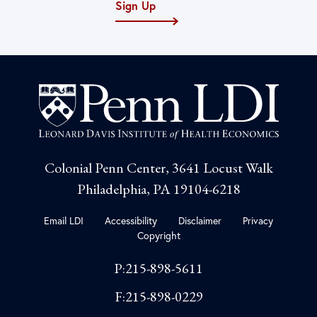
Sign Up
Colonial Penn Center, 3641 Locust Walk
Philadelphia, PA 19104-6218
Email LDI
Accessibility
Disclaimer
Privacy
Copyright
P:215-898-5611
F:215-898-0229