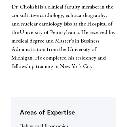
Dr. Chokshi is a clinical faculty member in the
consultative cardiology, echocardiography,
and nuclear cardiology labs at the Hospital of
the University of Pennsylvania. He received his
medical degree and Master’s in Business
Administration from the University of
Michigan. He completed his residency and
fellowship training in New York City.
Areas of Expertise
Behavioral Economics