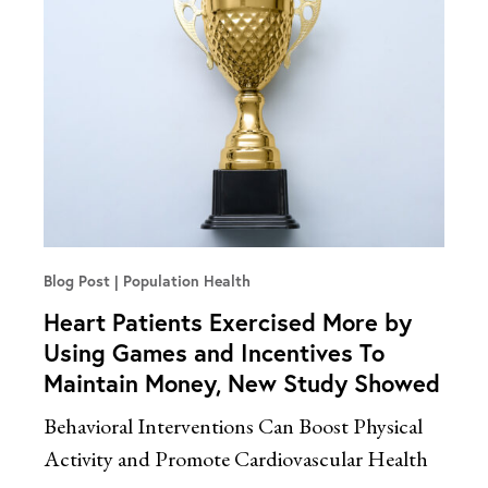
Blog Post
Population Health
Heart Patients Exercised More by
Using Games and Incentives To
Maintain Money, New Study Showed
Behavioral Interventions Can Boost Physical
Activity and Promote Cardiovascular Health