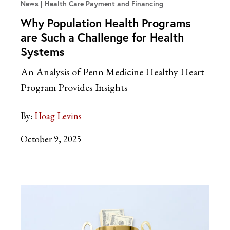
News
Health Care Payment and Financing
Why Population Health Programs
are Such a Challenge for Health
Systems
An Analysis of Penn Medicine Healthy Heart
Program Provides Insights
By:
Hoag Levins
October 9, 2025