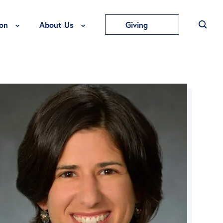
Toggle Education Menu
Toggle About Us Menu
on
About Us
Giving