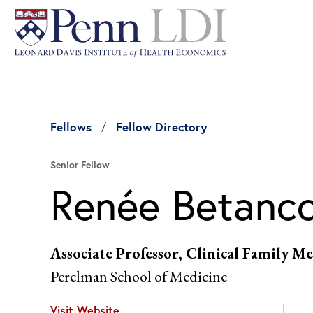
Fellows
Fellow Directory
Senior Fellow
Renée Betanc
Associate Professor, Clinical Family
Perelman School of Medicine
Visit Website