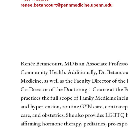
renee.betancourt@pennmedicine.upenn.edu
Renée Betancourt, MD is an Associate Professor
Community Health. Additionally, Dr. Betancourt
Medicine, as well as the Faculty Director of th
Co-Director of the Doctoring 1 Course at the P
practices the full scope of Family Medicine inclu
and hypertension, routine GYN care, contracept
care, and obstetrics. She also provides LGBTQ h
affirming hormone therapy, pediatrics, pre-exp