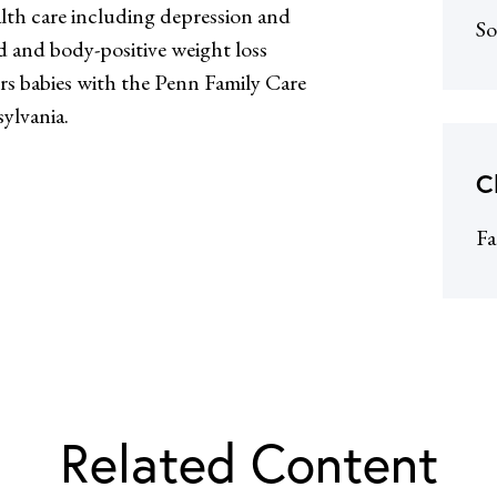
lth care including depression and
So
d and body-positive weight loss
ers babies with the Penn Family Care
ylvania.
C
Fa
Related Content