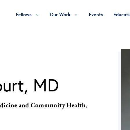
Toggle Fellows Menu
Toggle Our Work Menu
Fellows
Our Work
Events
Educati
ourt, MD
 Medicine and Community Health
,