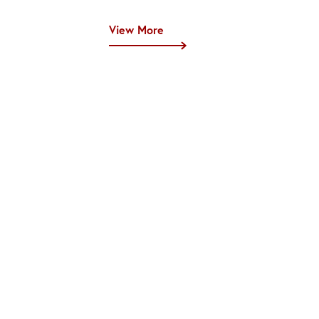
View More