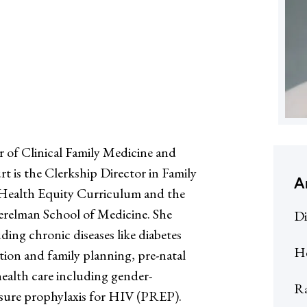
 of Clinical Family Medicine and
 is the Clerkship Director in Family
A
e Health Equity Curriculum and the
erelman School of Medicine. She
Di
ding chronic diseases like diabetes
He
ion and family planning, pre-natal
ealth care including gender-
R
osure prophylaxis for HIV (PREP).