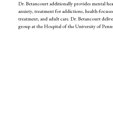
Dr. Betancourt additionally provides mental hea
anxiety, treatment for addictions, health-focuse
treatment, and adult care. Dr. Betancourt deliv
group at the Hospital of the University of Penns