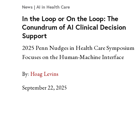
News
AI in Health Care
In the Loop or On the Loop: The
Conundrum of AI Clinical Decision
Support
2025 Penn Nudges in Health Care Symposium
Focuses on the Human-Machine Interface
By:
Hoag Levins
September 22, 2025