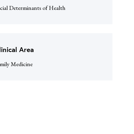
cial Determinants of Health
linical Area
mily Medicine