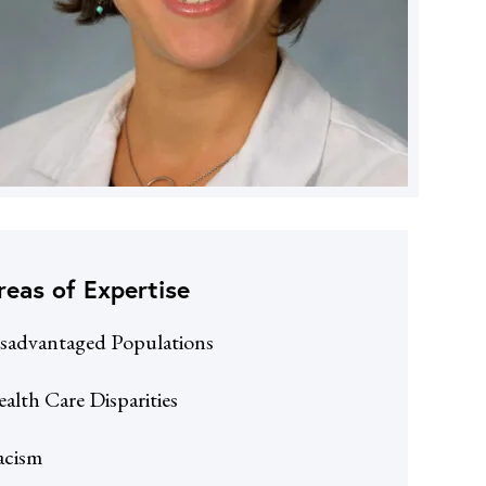
reas of Expertise
sadvantaged Populations
alth Care Disparities
acism