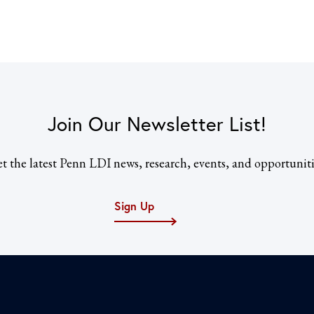
Join Our Newsletter List!
t the latest Penn LDI news, research, events, and opportuniti
Sign Up