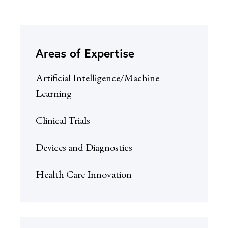
Areas of Expertise
Artificial Intelligence/Machine
Learning
Clinical Trials
Devices and Diagnostics
Health Care Innovation