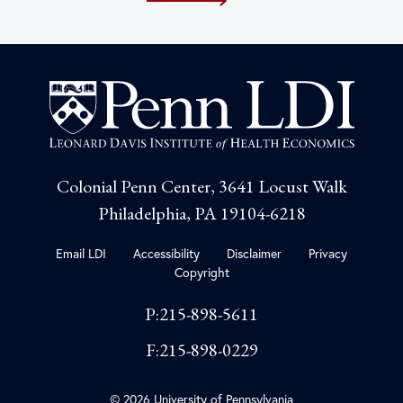
Colonial Penn Center, 3641 Locust Walk
Philadelphia, PA 19104-6218
Email LDI
Accessibility
Disclaimer
Privacy
Copyright
P:215-898-5611
F:215-898-0229
© 2026 University of Pennsylvania