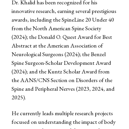
Dr. Khalid has been recognized for his
innovative research, earning several prestigious
awards, including the SpineLine 20 Under 40
from the North American Spine Society
(2024); the Donald O. Quest Award for Best
Abstract at the American Association of
Neurological Surgeons (2024); the Benzel
Spine Surgeon-Scholar Development Award
(2024); and the Kuntz Scholar Award from
the AANS/CNS Section on Disorders of the
Spine and Peripheral Nerves (2023, 2024, and
2025).
He currently leads multiple research projects
focused on understanding the impact of body