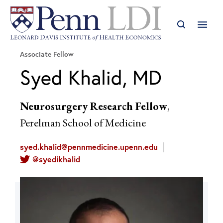
Associate Fellow
Syed Khalid, MD
Neurosurgery Research Fellow
,
Perelman School of Medicine
syed.khalid@pennmedicine.upenn.edu
@syedikhalid