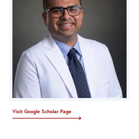
Visit Google Scholar Page