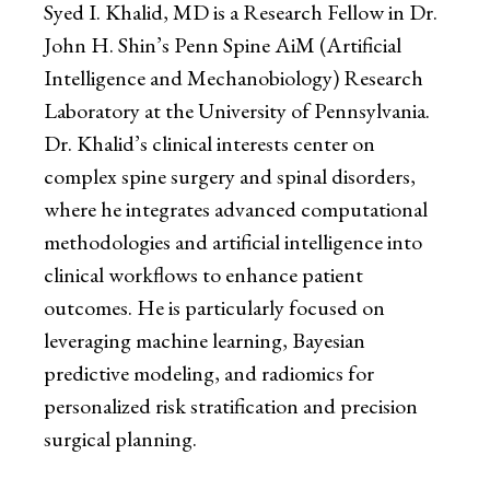
Syed I. Khalid, MD is a Research Fellow in Dr.
John H. Shin’s Penn Spine AiM (Artificial
Intelligence and Mechanobiology) Research
Laboratory at the University of Pennsylvania.
Dr. Khalid’s clinical interests center on
complex spine surgery and spinal disorders,
where he integrates advanced computational
methodologies and artificial intelligence into
clinical workflows to enhance patient
outcomes. He is particularly focused on
leveraging machine learning, Bayesian
predictive modeling, and radiomics for
personalized risk stratification and precision
surgical planning.