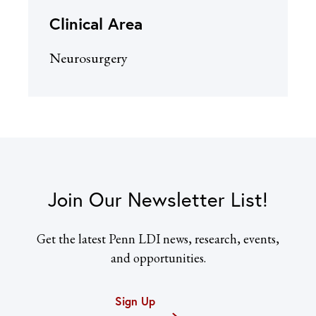
Clinical Area
Neurosurgery
Join Our Newsletter List!
Get the latest Penn LDI news, research, events,
and opportunities.
Sign Up