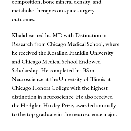
composition, bone mineral density, and
metabolic therapies on spine surgery
outcomes.
Khalid earned his MD with Distinction in
Research from Chicago Medical School, where
he received the Rosalind Franklin University
and Chicago Medical School Endowed
Scholarship. He completed his BS in
Neuroscience at the University of Illinois at
Chicago Honors College with the highest
distinction in neuroscience. He also received
the Hodgkin Huxley Prize, awarded annually
to the top graduate in the neuroscience major.