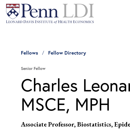
Fellows
Fellow Directory
Senior Fellow
Charles Leona
MSCE, MPH
Associate Professor, Biostatistics, Epi