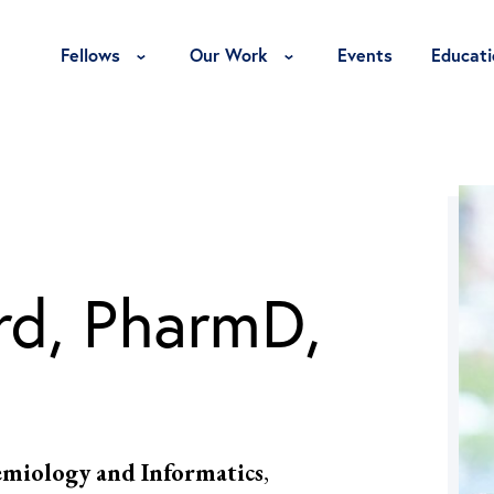
Toggle Fellows Menu
Toggle Our Work Menu
Fellows
Our Work
Events
Educati
rd, PharmD,
demiology and Informatics
,