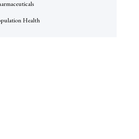
armaceuticals
pulation Health