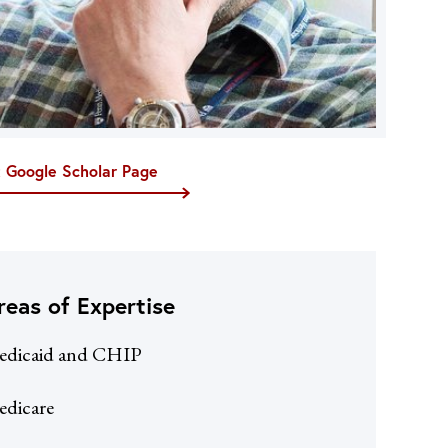
t Google Scholar Page
reas of Expertise
edicaid and CHIP
dicare