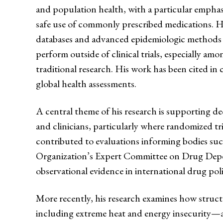
and population health, with a particular emphas
safe use of commonly prescribed medications. He
databases and advanced epidemiologic methods 
perform outside of clinical trials, especially a
traditional research. His work has been cited in c
global health assessments.
A central theme of his research is supporting de
and clinicians, particularly where randomized tri
contributed to evaluations informing bodies su
Organization’s Expert Committee on Drug Depe
observational evidence in international drug pol
More recently, his research examines how struc
including extreme heat and energy insecurity—af