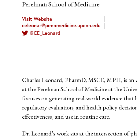
Perelman School of Medicine
Visit Website
celeonar@pennmedicine.upenn.edu
@CE_Leonard
Charles Leonard, PharmD, MSCE, MPH, is an As
at the Perelman School of Medicine at the Unive
focuses on generating real-world evidence that 
regulatory evaluation, and health policy decisio
effectiveness, and use in routine care.
Dr. Leonard’s work sits at the intersection of 