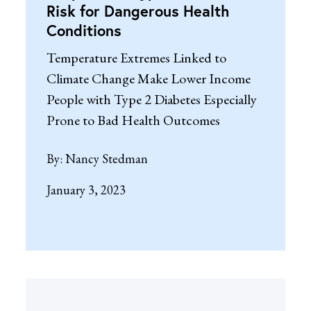
Risk for Dangerous Health
Conditions
Temperature Extremes Linked to
Climate Change Make Lower Income
People with Type 2 Diabetes Especially
Prone to Bad Health Outcomes
By:
Nancy Stedman
January 3, 2023