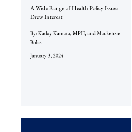
A Wide Range of Health Policy Issues
Drew Interest
By:
Kaday Kamara, MPH
Mackenzie
Bolas
January 3, 2024