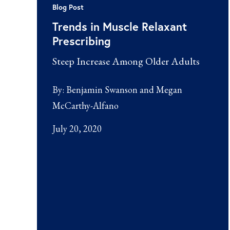
Blog Post
Trends in Muscle Relaxant
Prescribing
Steep Increase Among Older Adults
By:
Benjamin Swanson and Megan
McCarthy-Alfano
July 20, 2020