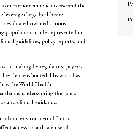
Ph
is on cardiometabolic disease and the
 leverages large healthcare
Po
to evaluate how medications
mong populations underrepresented in
linical guidelines, policy reports, and
cision-making by regulators, payers,
al evidence is limited. His work has
ch as the World Health
ndence, underscoring the role of
icy and clinical guidance.
tural and environmental factors—
fect access to and safe use of