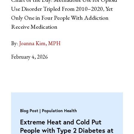
Use Disorder Tripled From 2010–2020, Yet
Only One in Four People With Addiction
Receive Medication
By:
Joanna Kim, MPH
February 4, 2026
Blog Post
Population Health
Extreme Heat and Cold Put
People with Type 2 Diabetes at