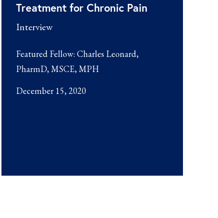
Treatment for Chronic Pain
Interview
Featured Fellow:
Charles Leonard,
PharmD, MSCE, MPH
December 15, 2020