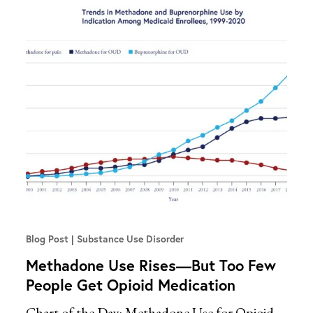
Blog Post
Substance Use Disorder
Methadone Use Rises—But Too Few
People Get Opioid Medication
Chart of the Day: Methadone Use for Opioid