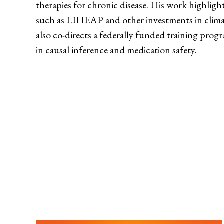
therapies for chronic disease. His work highligh
such as LIHEAP and other investments in clima
also co-directs a federally funded training pro
in causal inference and medication safety.