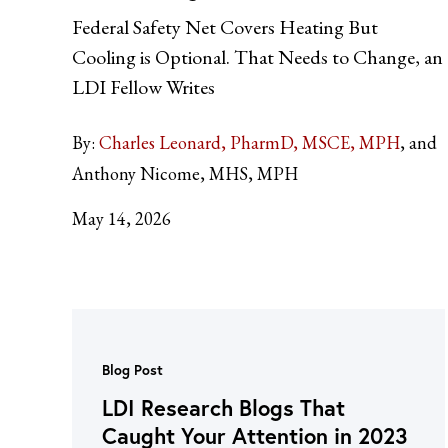
Federal Safety Net Covers Heating But
Cooling is Optional. That Needs to Change, an
LDI Fellow Writes
By:
Charles Leonard, PharmD, MSCE, MPH
and
Anthony Nicome, MHS, MPH
May 14, 2026
Blog Post
LDI Research Blogs That
Caught Your Attention in 2023