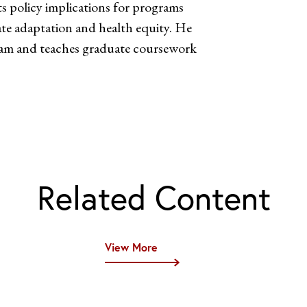
ts policy implications for programs
te adaptation and health equity. He
gram and teaches graduate coursework
Related Content
View More