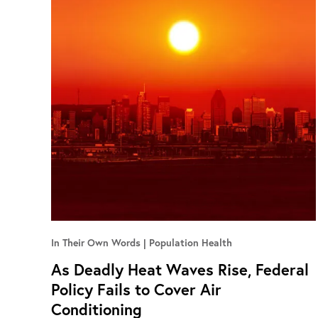
In Their Own Words
Population Health
As Deadly Heat Waves Rise, Federal
Policy Fails to Cover Air
Conditioning