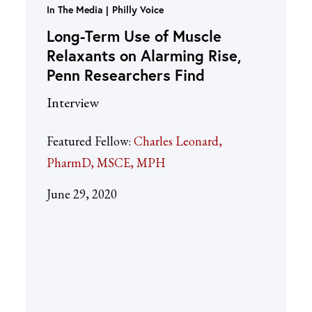
In The Media
Philly Voice
Long-Term Use of Muscle
Relaxants on Alarming Rise,
Penn Researchers Find
Interview
Featured Fellow:
Charles Leonard,
PharmD, MSCE, MPH
June 29, 2020