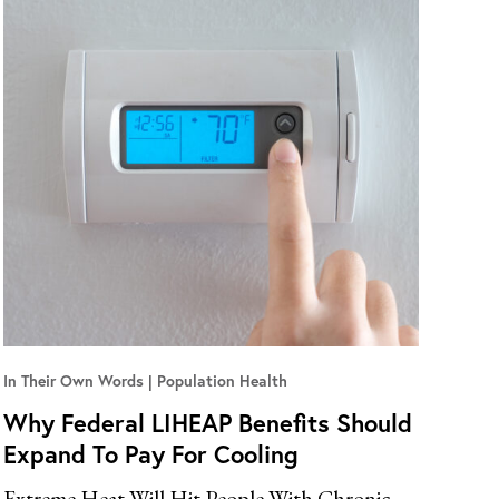
In Their Own Words
Population Health
Why Federal LIHEAP Benefits Should
Expand To Pay For Cooling
Extreme Heat Will Hit People With Chronic