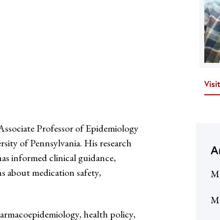
Visi
sociate Professor of Epidemiology
rsity of Pennsylvania. His research
A
has informed clinical guidance,
ns about medication safety,
M
Me
pharmacoepidemiology, health policy,