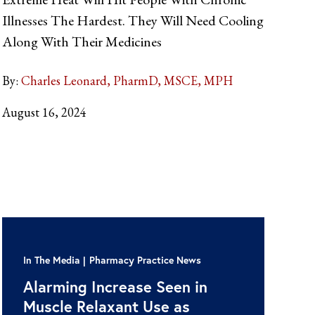
Illnesses The Hardest. They Will Need Cooling
Along With Their Medicines
By:
Charles Leonard, PharmD, MSCE, MPH
August 16, 2024
In The Media
Pharmacy Practice News
Alarming Increase Seen in
Muscle Relaxant Use as