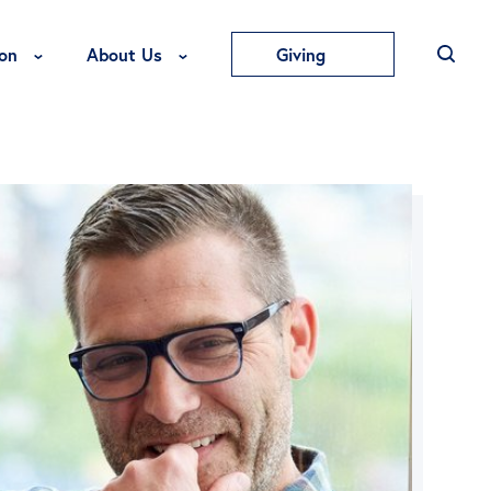
Toggle Education Menu
Toggle About Us Menu
on
About Us
Giving