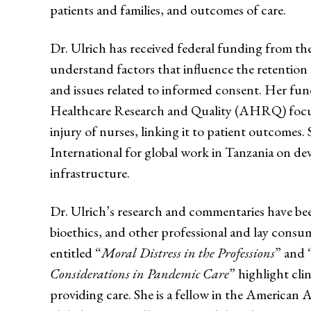
patients and families, and outcomes of care.
Dr. Ulrich has received federal funding from 
understand factors that influence the retention o
and issues related to informed consent. Her fu
Healthcare Research and Quality (AHRQ) focus
injury of nurses, linking it to patient outcomes.
International for global work in Tanzania on de
infrastructure.
Dr. Ulrich’s research and commentaries have bee
bioethics, and other professional and lay consu
entitled “
Moral Distress in the Professions
” and 
Considerations in Pandemic Care
” highlight clin
providing care. She is a fellow in the American