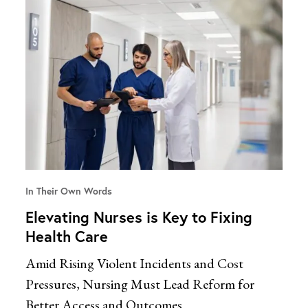
In Their Own Words
Elevating Nurses is Key to Fixing
Health Care
Amid Rising Violent Incidents and Cost
Pressures, Nursing Must Lead Reform for
Better Access and Outcomes