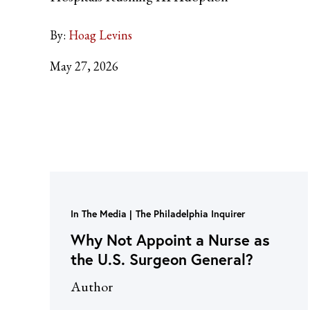
By:
Hoag Levins
May 27, 2026
In The Media
The Philadelphia Inquirer
Why Not Appoint a Nurse as
the U.S. Surgeon General?
Author