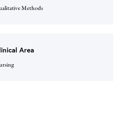
alitative Methods
linical Area
ursing