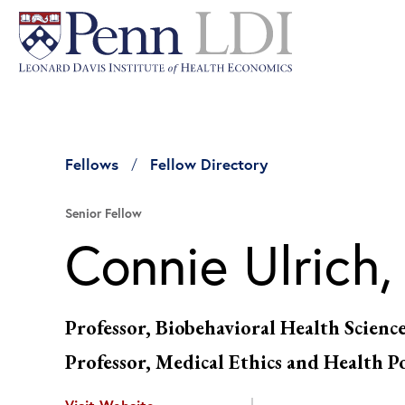
Fellows
Fellow Directory
Senior Fellow
Connie Ulrich,
Professor, Biobehavioral Health Scienc
Professor, Medical Ethics and Health P