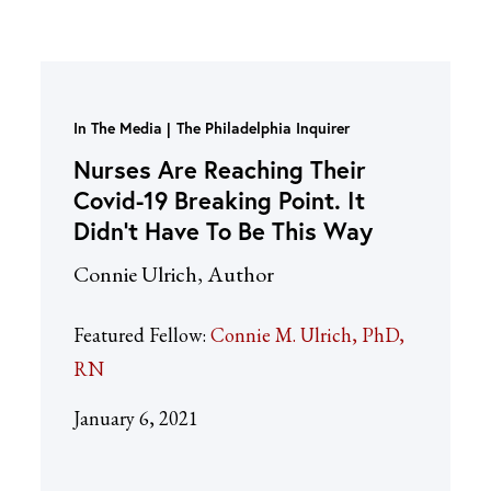
In The Media
The Philadelphia Inquirer
Nurses Are Reaching Their
Covid-19 Breaking Point. It
Didn’t Have To Be This Way
Connie Ulrich, Author
Featured Fellow:
Connie M. Ulrich, PhD,
RN
January 6, 2021