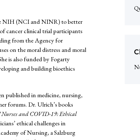
Qu
the NIH (NCI and NINR) to better
f cancer clinical trial participants
nding from the Agency for
es on the moral distress and moral
C
 She is also funded by Fogarty
N
veloping and building bioethics
n published in medicine, nursing,
mer forums. Dr. Ulrich’s books
“
Nurses and COVID-19: Ethical
icians’ ethical challenges in
 Academy of Nursing, a Salzburg