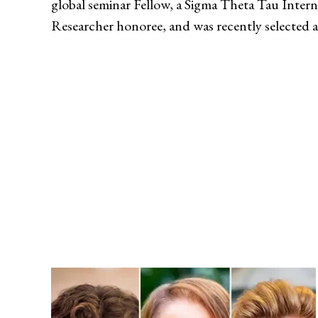
global seminar Fellow, a Sigma Theta Tau Inter
Researcher honoree, and was recently selected a