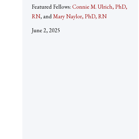
Featured Fellows:
Connie M. Ulrich, PhD,
RN
Mary Naylor, PhD, RN
June 2, 2025