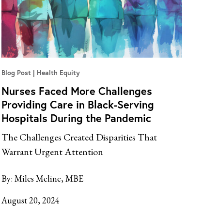
Blog Post
Health Equity
Nurses Faced More Challenges
Providing Care in Black-Serving
Hospitals During the Pandemic
The Challenges Created Disparities That
Warrant Urgent Attention
By:
Miles Meline, MBE
August 20, 2024