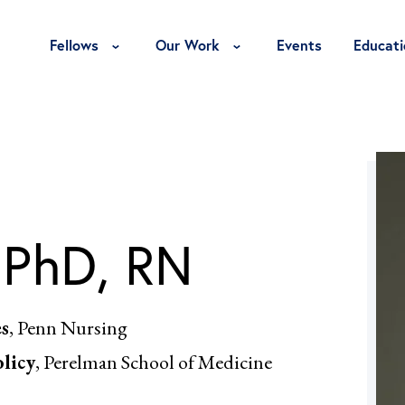
Toggle Fellows Menu
Toggle Our Work Menu
Fellows
Our Work
Events
Educati
 PhD, RN
es
, Penn Nursing
olicy
, Perelman School of Medicine