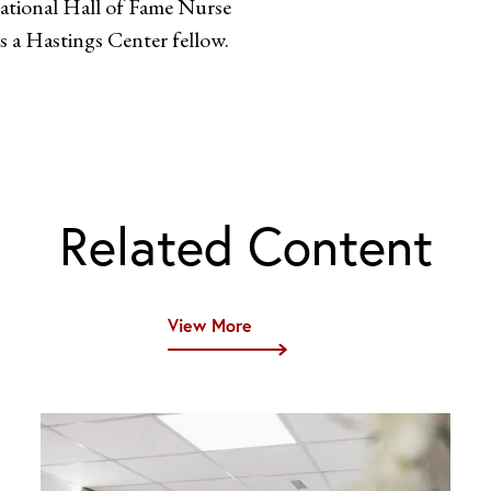
national Hall of Fame Nurse
s a Hastings Center fellow.
Related Content
View More