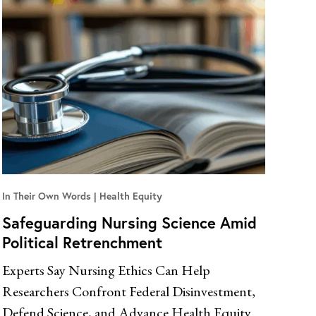
In Their Own Words
Health Equity
Safeguarding Nursing Science Amid
Political Retrenchment
Experts Say Nursing Ethics Can Help
Researchers Confront Federal Disinvestment,
Defend Science, and Advance Health Equity