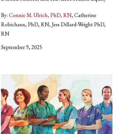
By:
Connie M. Ulrich, PhD, RN
Catherine
Robichaux, PhD, RN, Jess Dillard-Wright PhD,
RN
September 9, 2025