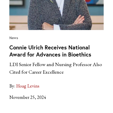
News
Connie Ulrich Receives National
Award for Advances in Bioethics
LDI Senior Fellow and Nursing Professor Also
Cited for Career Excellence
By:
Hoag Levins
November 25, 2024