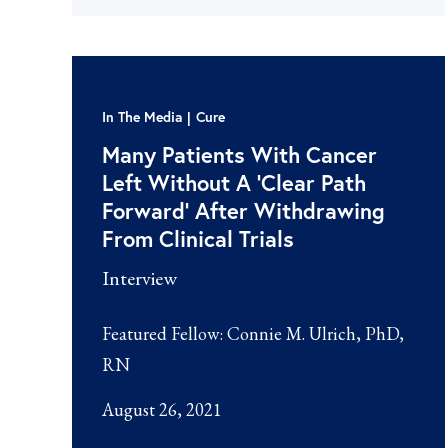
In The Media
Cure
Many Patients With Cancer
Left Without A ‘Clear Path
Forward’ After Withdrawing
From Clinical Trials
Interview
Featured Fellow:
Connie M. Ulrich, PhD,
RN
August 26, 2021