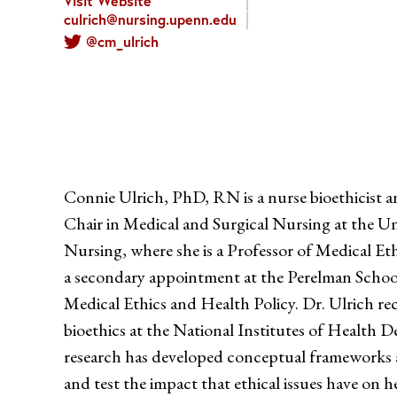
Visit Website
culrich@nursing.upenn.edu
@cm_ulrich
Connie Ulrich, PhD, RN is a nurse bioethicist 
Chair in Medical and Surgical Nursing at the Un
Nursing, where she is a Professor of Medical Eth
a secondary appointment at the Perelman Schoo
Medical Ethics and Health Policy. Dr. Ulrich rec
bioethics at the National Institutes of Health D
research has developed conceptual frameworks 
and test the impact that ethical issues have on h