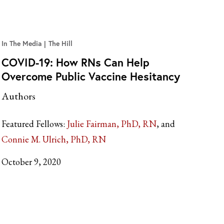
In The Media
The Hill
COVID-19: How RNs Can Help
Overcome Public Vaccine Hesitancy
Authors
Featured Fellows:
Julie Fairman, PhD, RN
Connie M. Ulrich, PhD, RN
October 9, 2020