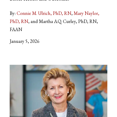
By:
Connie M. Ulrich, PhD, RN
Mary Naylor,
PhD, RN
and Martha A.Q. Curley, PhD, RN,
FAAN
January 5, 2026