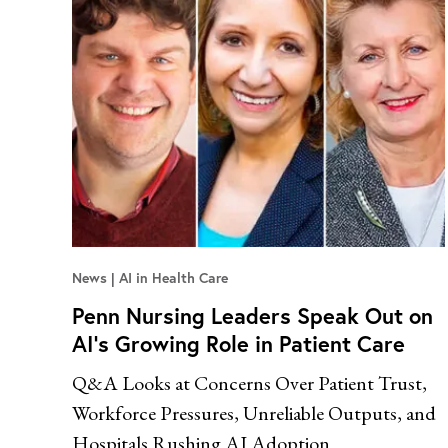
News
AI in Health Care
Penn Nursing Leaders Speak Out on
AI’s Growing Role in Patient Care
Q&A Looks at Concerns Over Patient Trust,
Workforce Pressures, Unreliable Outputs, and
Hospitals Rushing AI Adoption