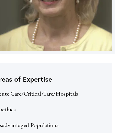
reas of Expertise
ute Care/Critical Care/Hospitals
oethics
sadvantaged Populations