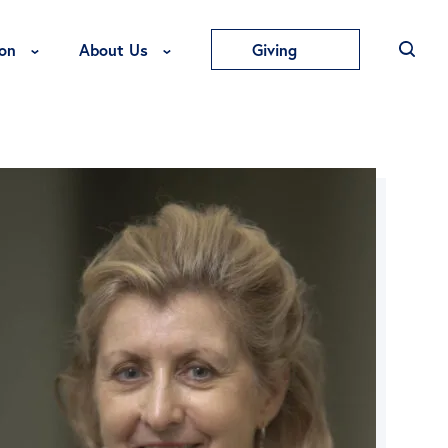
Toggle Education Menu
Toggle About Us Menu
on
About Us
Giving