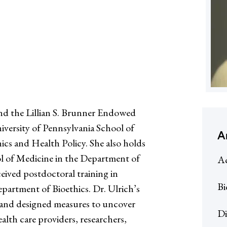
and the Lillian S. Brunner Endowed
iversity of Pennsylvania School of
A
ics and Health Policy. She also holds
l of Medicine in the Department of
Ac
eived postdoctoral training in
Bi
epartment of Bioethics. Dr. Ulrich’s
and designed measures to uncover
Di
ealth care providers, researchers,