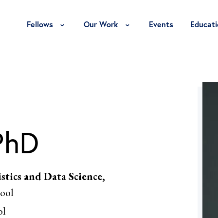
Toggle Fellows Menu
Toggle Our Work Menu
Fellows
Our Work
Events
Educati
PhD
stics and Data Science,
ool
ol