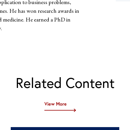
plication to business problems,
es. He has won research awards in
nd medicine. He earned a PhD in
.
Related Content
View More