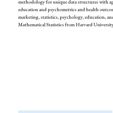
methodology for unique data structures with ap
education and psychometrics and health outcom
marketing, statistics, psychology, education, a
Mathematical Statistics from Harvard University