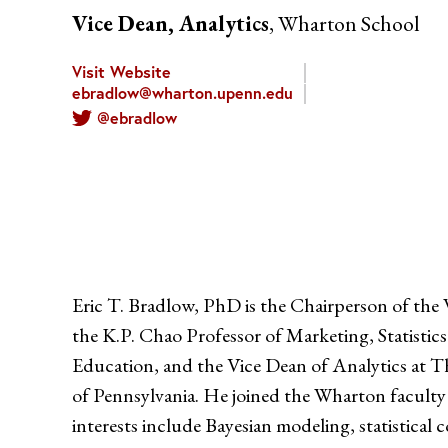
Vice Dean, Analytics
, Wharton School
Visit Website
ebradlow@wharton.upenn.edu
@ebradlow
Eric T. Bradlow, PhD is the Chairperson of t
the K.P. Chao Professor of Marketing, Statisti
Education, and the Vice Dean of Analytics at T
of Pennsylvania. He joined the Wharton faculty
interests include Bayesian modeling, statistica