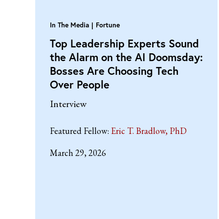
In The Media
Fortune
Top Leadership Experts Sound
the Alarm on the AI Doomsday:
Bosses Are Choosing Tech
Over People
Interview
Featured Fellow:
Eric T. Bradlow, PhD
March 29, 2026