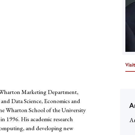
Visi
he Wharton Marketing Department,
cs and Data Science, Economics and
A
he Wharton School of the University
 in 1996. His academic research
Ar
l computing, and developing new