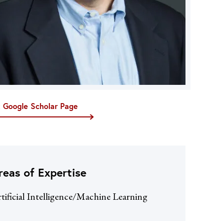
t Google Scholar Page
reas of Expertise
tificial Intelligence/Machine Learning