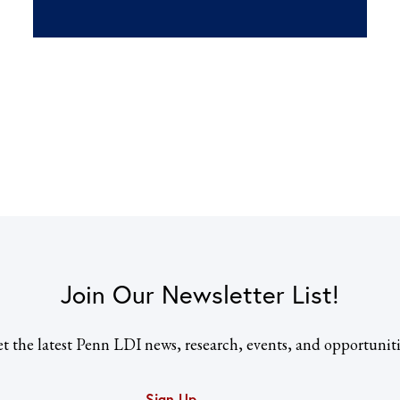
Join Our Newsletter List!
t the latest Penn LDI news, research, events, and opportuniti
Sign Up