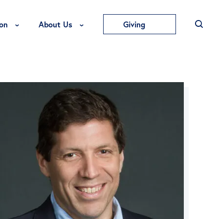
Toggle Education Menu
Toggle About Us Menu
on
About Us
Giving