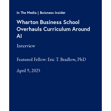
In The Media
Buisness Insider
Wharton Business School
Overhauls Curriculum Around
AI
Interview
Featured Fellow:
Eric T. Bradlow, PhD
April 9, 2025