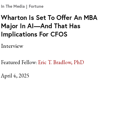
In The Media
Fortune
Wharton Is Set To Offer An MBA
Major In AI—And That Has
Implications For CFOS
Interview
Featured Fellow:
Eric T. Bradlow, PhD
April 4, 2025