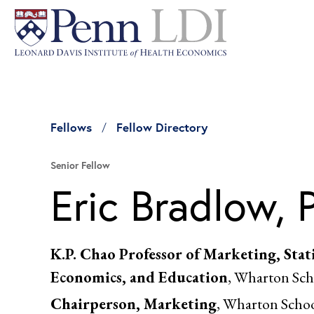
Fellows
Fellow Directory
Senior Fellow
Eric Bradlow, 
K.P. Chao Professor of Marketing, Stati
Economics, and Education
, Wharton Sch
Chairperson, Marketing
, Wharton Scho