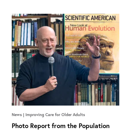
News
Improving Care for Older Adults
Photo Report from the Population