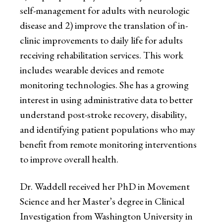
self-management for adults with neurologic
disease and 2) improve the translation of in-
clinic improvements to daily life for adults
receiving rehabilitation services. This work
includes wearable devices and remote
monitoring technologies. She has a growing
interest in using administrative data to better
understand post-stroke recovery, disability,
and identifying patient populations who may
benefit from remote monitoring interventions
to improve overall health.
Dr. Waddell received her PhD in Movement
Science and her Master’s degree in Clinical
Investigation from Washington University in