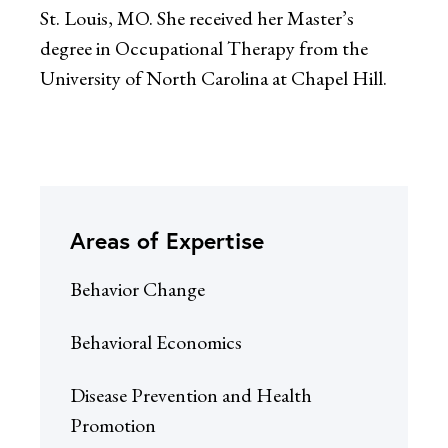
St. Louis, MO. She received her Master’s
degree in Occupational Therapy from the
University of North Carolina at Chapel Hill.
Areas of Expertise
Behavior Change
Behavioral Economics
Disease Prevention and Health
Promotion