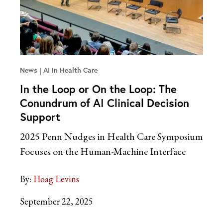
News
AI in Health Care
In the Loop or On the Loop: The
Conundrum of AI Clinical Decision
Support
2025 Penn Nudges in Health Care Symposium
Focuses on the Human-Machine Interface
By:
Hoag Levins
September 22, 2025