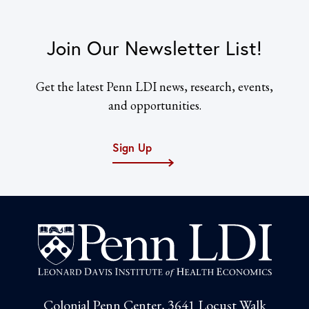
Join Our Newsletter List!
Get the latest Penn LDI news, research, events,
and opportunities.
Sign Up
Colonial Penn Center, 3641 Locust Walk