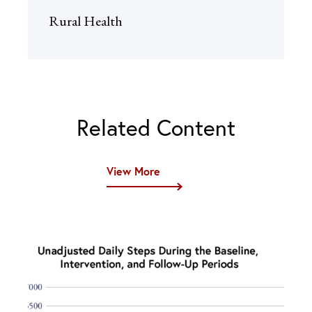
Rural Health
Related Content
View More