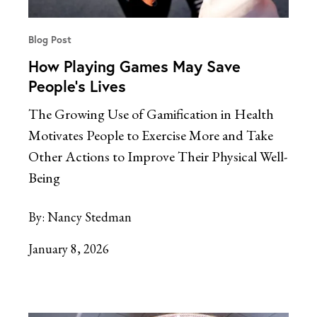
Blog Post
How Playing Games May Save
People’s Lives
The Growing Use of Gamification in Health
Motivates People to Exercise More and Take
Other Actions to Improve Their Physical Well-
Being
By:
Nancy Stedman
January 8, 2026