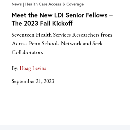
News
Health Care Access & Coverage
Meet the New LDI Senior Fellows –
The 2023 Fall Kickoff
Seventeen Health Services Researchers from
Across Penn Schools Network and Seek
Collaborators
By:
Hoag Levins
September 21, 2023