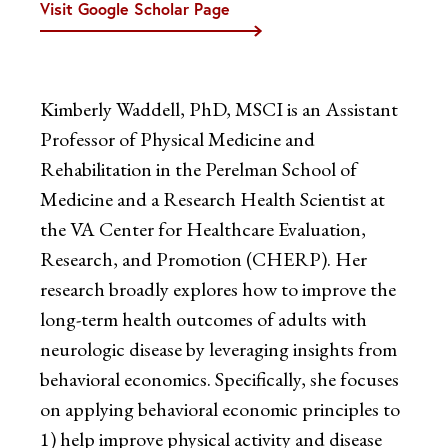
Visit Google Scholar Page
Kimberly Waddell, PhD, MSCI is an Assistant
Professor of Physical Medicine and
Rehabilitation in the Perelman School of
Medicine and a Research Health Scientist at
the VA Center for Healthcare Evaluation,
Research, and Promotion (CHERP). Her
research broadly explores how to improve the
long-term health outcomes of adults with
neurologic disease by leveraging insights from
behavioral economics. Specifically, she focuses
on applying behavioral economic principles to
1) help improve physical activity and disease