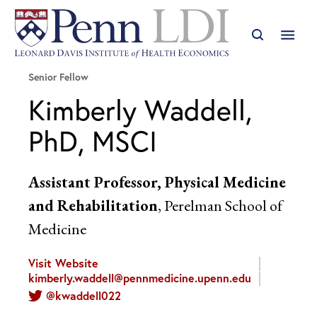
Senior Fellow
Kimberly Waddell,
PhD, MSCI
Assistant Professor, Physical Medicine
and Rehabilitation
, Perelman School of
Medicine
Visit Website
kimberly.waddell@pennmedicine.upenn.edu
@kwaddell022