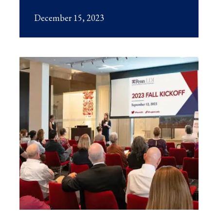
December 15, 2023