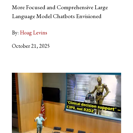
More Focused and Comprehensive Large
Language Model Chatbots Envisioned
By:
Hoag Levins
October 21, 2025