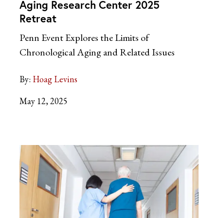
Aging Research Center 2025
Retreat
Penn Event Explores the Limits of
Chronological Aging and Related Issues
By:
Hoag Levins
May 12, 2025