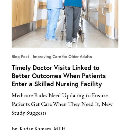
Blog Post
Improving Care for Older Adults
Timely Doctor Visits Linked to
Better Outcomes When Patients
Enter a Skilled Nursing Facility
Medicare Rules Need Updating to Ensure
Patients Get Care When They Need It, New
Study Suggests
By:
Kaday Kamara, MPH