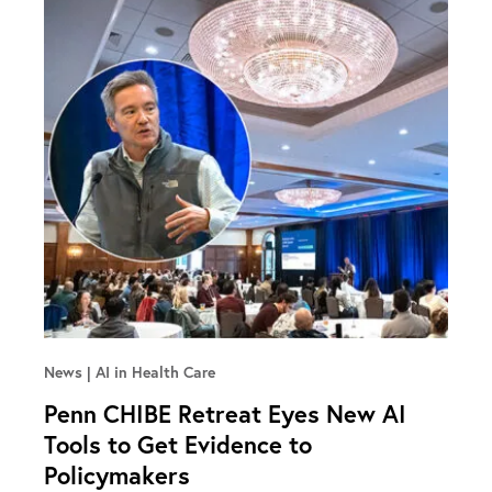
News
AI in Health Care
Penn CHIBE Retreat Eyes New AI
Tools to Get Evidence to
Policymakers