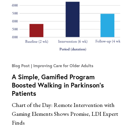
Blog Post
Improving Care for Older Adults
A Simple, Gamified Program
Boosted Walking in Parkinson’s
Patients
Chart of the Day: Remote Intervention with
Gaming Elements Shows Promise, LDI Expert
Finds