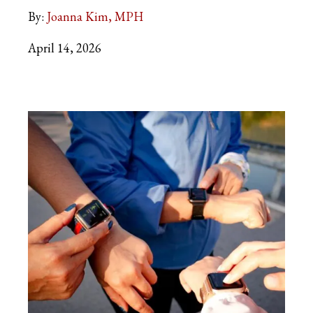
By:
Joanna Kim, MPH
April 14, 2026