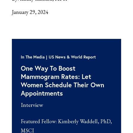
January 29, 2024
In The Media
US News & World Report
One Way To Boost
Mammogram Rates: Let
Women Schedule Their Own
Appointments
Interview
Featured Fellow:
Kimberly Waddell, PhD,
MSCI