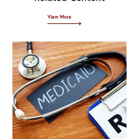
View More