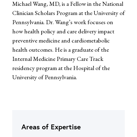
Michael Wang, MD, is a Fellow in the National
Clinician Scholars Program at the University of
Pennsylvania. Dr. Wang’s work focuses on
how health policy and care delivery impact
preventive medicine and cardiometabolic
health outcomes. He is a graduate of the
Internal Medicine Primary Care Track
residency program at the Hospital of the
University of Pennsylvania.
Areas of Expertise