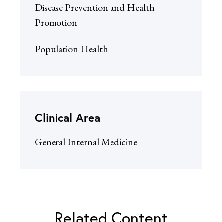
Disease Prevention and Health
Promotion
Population Health
Clinical Area
General Internal Medicine
Related Content