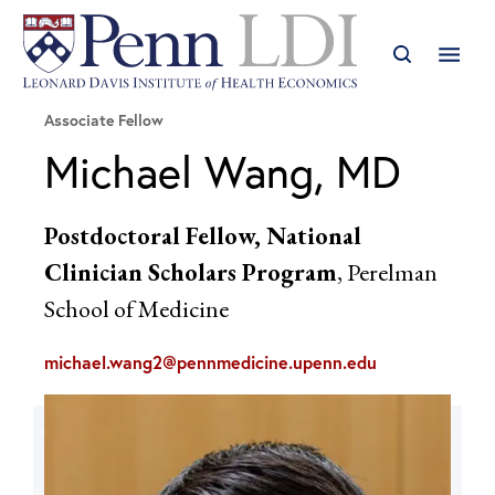
Associate Fellow
Michael Wang, MD
Postdoctoral Fellow, National
Clinician Scholars Program
, Perelman
School of Medicine
michael.wang2@pennmedicine.upenn.edu