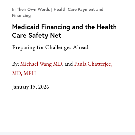
In Their Own Words
Health Care Payment and
Financing
Medicaid Financing and the Health
Care Safety Net
Preparing for Challenges Ahead
By:
Michael Wang MD
Paula Chatterjee,
MD, MPH
January 15, 2026