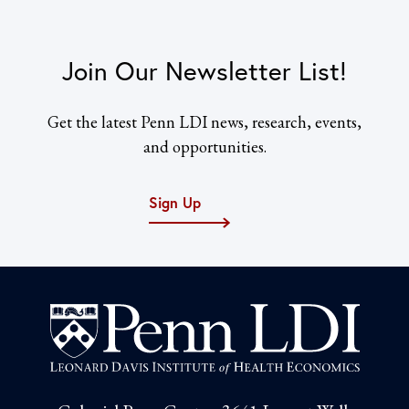
Join Our Newsletter List!
Get the latest Penn LDI news, research, events,
and opportunities.
Sign Up