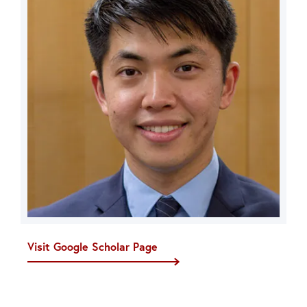
Visit Google Scholar Page