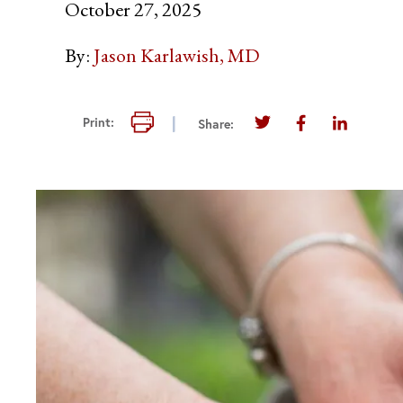
October 27, 2025
By:
Jason Karlawish, MD
Print this page
Print:
Share:
Share this page on T
Share this pag
Share thi