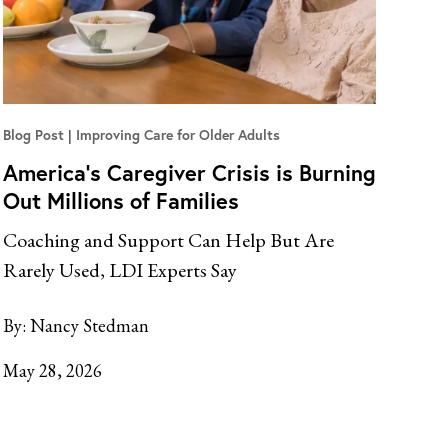
Blog Post
Improving Care for Older Adults
America’s Caregiver Crisis is Burning
Out Millions of Families
Coaching and Support Can Help But Are
Rarely Used, LDI Experts Say
By:
Nancy Stedman
May 28, 2026