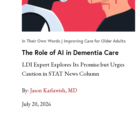
In Their Own Words
Improving Care for Older Adults
The Role of AI in Dementia Care
LDI Expert Explores Its Promise but Urges
Caution in STAT News Column
By:
Jason Karlawish, MD
July 20, 2026