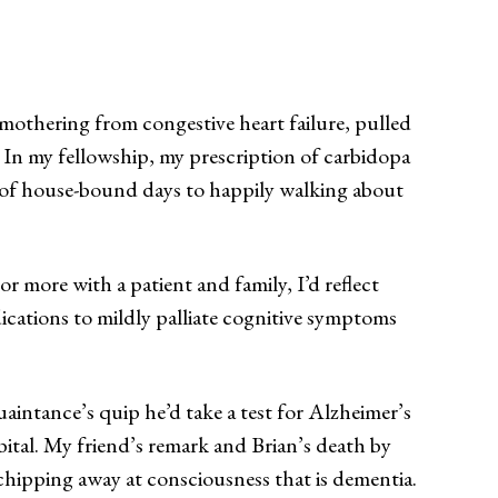
smothering from congestive heart failure, pulled
. In my fellowship, my prescription of carbidopa
” of house-bound days to happily walking about
r more with a patient and family, I’d reflect
ications to mildly palliate cognitive symptoms
uaintance’s quip he’d take a test for Alzheimer’s
bital. My friend’s remark and Brian’s death by
 chipping away at consciousness that is dementia.