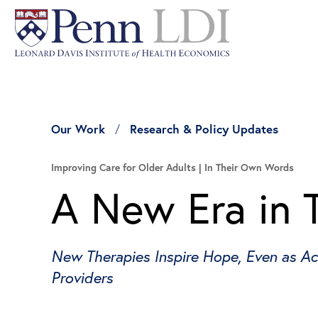
Our Work
Research & Policy Updates
Improving Care for Older Adults
In Their Own Words
A New Era in 
New Therapies Inspire Hope, Even as Ac
Providers