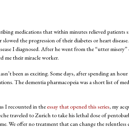
ribing medications that within minutes relieved patients 
slowed the progression of their diabetes or heart disease
disease I diagnosed. After he went from the “utter misery
ed me their miracle worker.
sn’t been as exciting. Some days, after spending an hour o
ations. The dementia pharmacopeia was a short list of med
 as I recounted in the
essay that opened this series
, my acq
che traveled to Zurich to take his lethal dose of pentobar
 me. We offer no treatment that can change the relentless