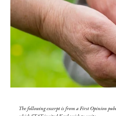
The following excerpt is fr
om a First Opinion pub
which STAT invited Karlawish to write.