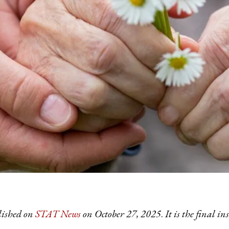
lished on
STAT News
on October 27, 2025
.
It is the final 