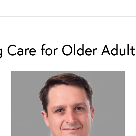
 Care for Older Adult