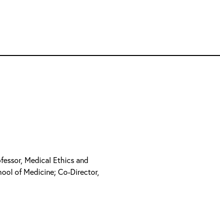
ofessor, Medical Ethics and
hool of Medicine; Co-Director,