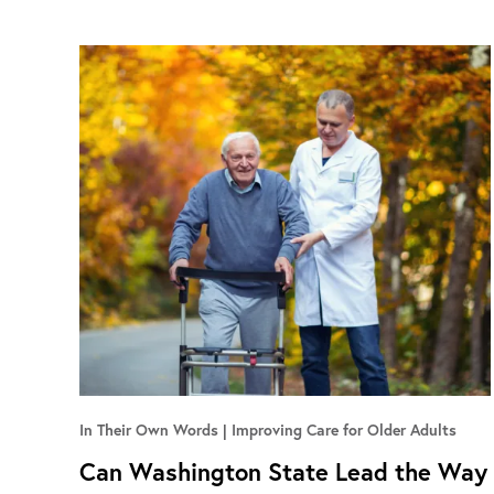
In Their Own Words
Improving Care for Older Adults
Can Washington State Lead the Way