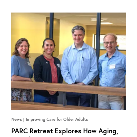
News
Improving Care for Older Adults
PARC Retreat Explores How Aging,