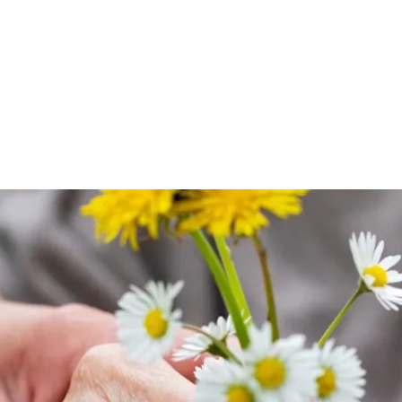
witter
e on Facebook
s page on LinkedIn