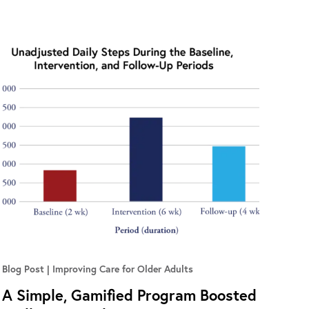
Blog Post
Improving Care for Older Adults
A Simple, Gamified Program Boosted