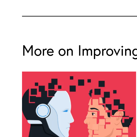
More on Improving