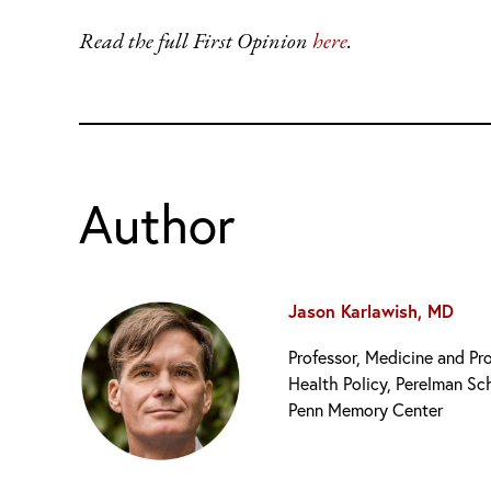
Read the full First Opinion
h
ere
.
Author
Jason Karlawish, MD
Professor, Medicine and Pr
Health Policy, Perelman Sc
Penn Memory Center