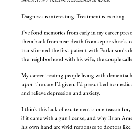
Diagnosis is interesting. Treatment is exciting.
I’ve fond memories from early in my career presc
them back from near death from septic shock, or 
transformed the first patient with Parkinson’s 
the neighborhood with his wife, the couple call
My career treating people living with dementia ha
upon the care I’d given. I’d prescribed no medic
and relieve depression and anxiety.
I think this lack of excitement is one reason for,
if it came with a gun license, and why Brian Ame
his own hand are vivid responses to doctors like