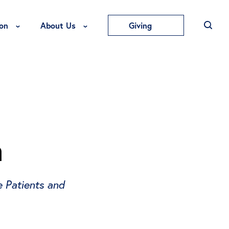
Toggle Education Menu
Toggle About Us Menu
on
About Us
Giving
a
 Patients and