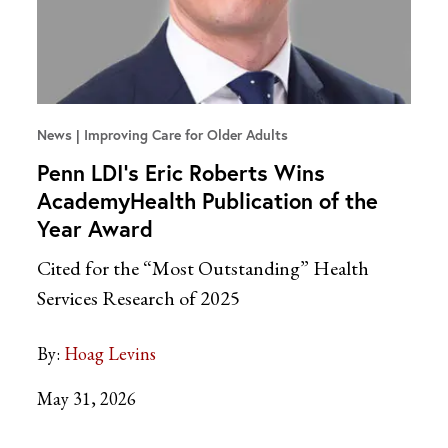
News
Improving Care for Older Adults
Penn LDI’s Eric Roberts Wins
AcademyHealth Publication of the
Year Award
Cited for the “Most Outstanding” Health
Services Research of 2025
By:
Hoag Levins
May 31, 2026