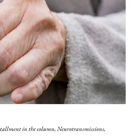
installment in the column,
Neurotransmissions
,