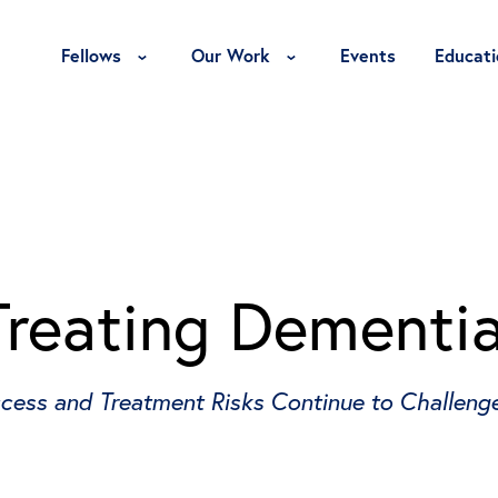
Toggle Fellows Menu
Toggle Our Work Menu
Fellows
Our Work
Events
Educati
Treating Dementi
cess and Treatment Risks Continue to Challenge