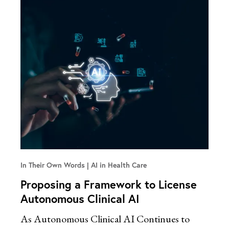
In Their Own Words
AI in Health Care
Proposing a Framework to License
Autonomous Clinical AI
As Autonomous Clinical AI Continues to