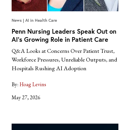
News
AI in Health Care
Penn Nursing Leaders Speak Out on
AI’s Growing Role in Patient Care
Q&A Looks at Concerns Over Patient Trust,
Workforce Pressures, Unreliable Outputs, and
Hospitals Rushing AI Adoption
By:
Hoag Levins
May 27, 2026