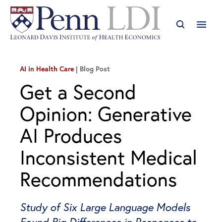
AI in Health Care
Blog Post
Get a Second
Opinion: Generative
AI Produces
Inconsistent Medical
Recommendations
Study of Six Large Language Models
Found Big Differences in Responses to