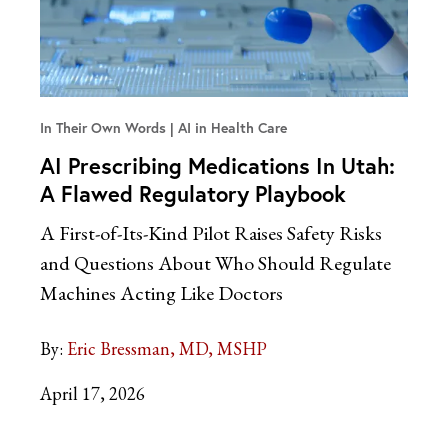
In Their Own Words
AI in Health Care
AI Prescribing Medications In Utah:
A Flawed Regulatory Playbook
A First-of-Its-Kind Pilot Raises Safety Risks
and Questions About Who Should Regulate
Machines Acting Like Doctors
By:
Eric Bressman, MD, MSHP
April 17, 2026