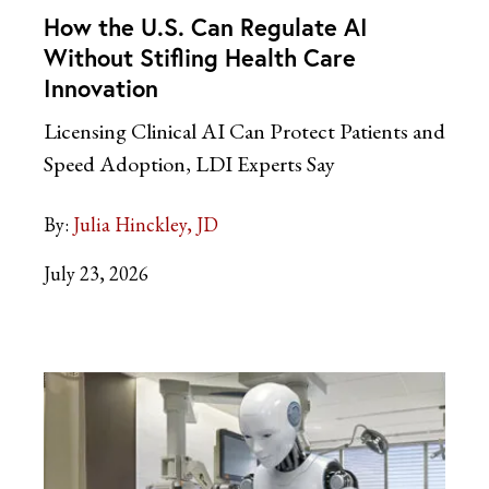
How the U.S. Can Regulate AI
Without Stifling Health Care
Innovation
Licensing Clinical AI Can Protect Patients and
Speed Adoption, LDI Experts Say
By:
Julia Hinckley, JD
July 23, 2026