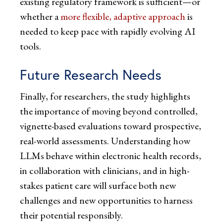
existing regulatory framework is sufficient—or
whether a
more flexible, adaptive approach
is
needed to keep pace with rapidly evolving AI
tools.
Future Research Needs
Finally, for researchers, the study highlights
the importance of moving beyond controlled,
vignette-based evaluations toward prospective,
real-world assessments. Understanding how
LLMs behave within electronic health records,
in collaboration with clinicians, and in high-
stakes patient care will surface both new
challenges and new opportunities to harness
their potential responsibly.