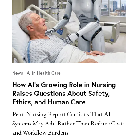
News
AI in Health Care
How AI’s Growing Role in Nursing
Raises Questions About Safety,
Ethics, and Human Care
Penn Nursing Report Cautions That AI
Systems May Add Rather Than Reduce Costs
and Workflow Burdens