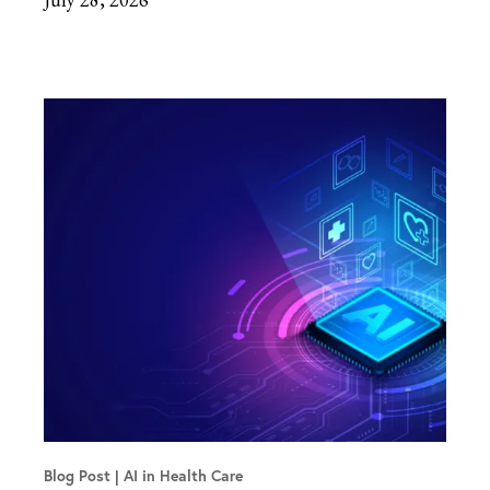
Blog Post
AI in Health Care