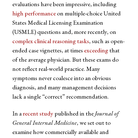
evaluations have been impressive, including
high performance
on multiple-choice United
States Medical Licensing Examination
(USMLE) questions and, more recently, on
complex clinical reasoning tasks
, such as open-
ended case vignettes, at times
exceeding
that
of the average physician. But these exams do
not reflect real-world practice. Many
symptoms never coalesce into an obvious
diagnosis, and many management decisions
lack a single “correct” recommendation.
In a
recent study
published in the
Journal of
General Internal Medicine
, we set out to
examine how commercially available and