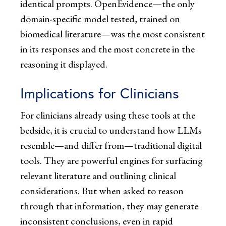
identical prompts. OpenEvidence—the only
domain-specific model tested, trained on
biomedical literature—was the most consistent
in its responses and the most concrete in the
reasoning it displayed.
Implications for Clinicians
For clinicians already using these tools at the
bedside, it is crucial to understand how LLMs
resemble—and differ from—traditional digital
tools. They are powerful engines for surfacing
relevant literature and outlining clinical
considerations. But when asked to reason
through that information, they may generate
inconsistent conclusions, even in rapid