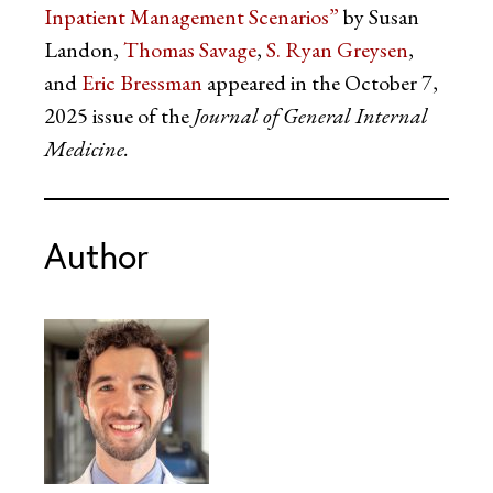
Inpatient Management Scenarios”
by Susan
Landon,
Thomas Savage
,
S. Ryan Greysen
,
and
Eric Bressman
appeared in the October 7,
2025 issue of the
Journal of General Internal
Medicine.
Author