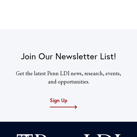
Join Our Newsletter List!
Get the latest Penn LDI news, research, events,
and opportunities.
Sign Up