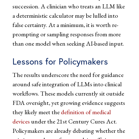
succession. A clinician who treats an LLM like
a deterministic calculator may be lulled into
false certainty. At a minimum, it is worth re-
prompting or sampling responses from more
than one model when seeking AI-based input.
Lessons for Policymakers
The results underscore the need for guidance
around safe integration of LLMs into clinical
workflows. These models currently sit outside
FDA oversight, yet growing evidence suggests
they likely meet the
definition of medical
devices
under the 21st Century Cures Act.
Policymakers are already debating whether the