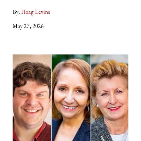
By:
Hoag Levins
May 27, 2026