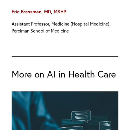
Eric Bressman, MD, MSHP
Assistant Professor, Medicine (Hospital Medicine),
Perelman School of Medicine
More on AI in Health Care