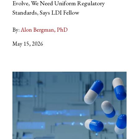
Evolve, We Need Uniform Regulatory
Standards, Says LDI Fellow
By:
Alon Bergman, PhD
May 15, 2026