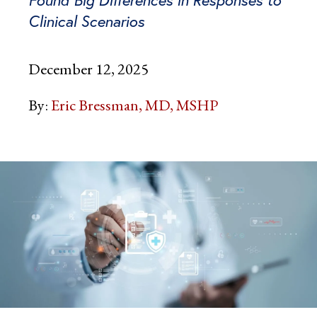
Clinical Scenarios
December 12, 2025
By:
Eric Bressman, MD, MSHP