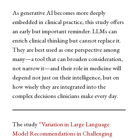
As generative AI becomes more deeply
embedded in clinical practice, this study offers
an early but important reminder: LLMs can
enrich clinical thinking but cannot replace it.
They are best used as one perspective among
many—a tool that can broaden consideration,
not narrow it—and their role in medicine will
depend not just on their intelligence, but on
how wisely they are integrated into the
complex decisions clinicians make every day.
The study
“Variation in Large Language
Model Recommendations in Challenging