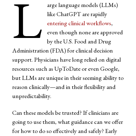
L
arge language models (LLMs)
like ChatGPT are rapidly
entering clinical workflows
,
even though none are approved
by the U.S. Food and Drug
Administration (FDA) for clinical decision
support. Physicians have long relied on digital
resources such as UpToDate or even Google,
but LLMs are unique in their seeming ability to
reason clinically—and in their flexibility and
unpredictability.
Can these models be trusted? If clinicians are
going to use them, what guidance can we offer
for how to do so effectively and safely? Early