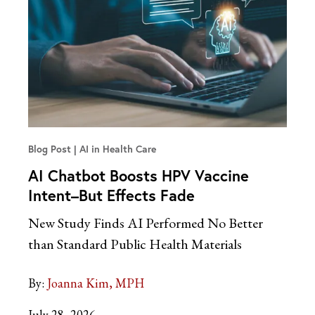
Blog Post
AI in Health Care
AI Chatbot Boosts HPV Vaccine
Intent–But Effects Fade
New Study Finds AI Performed No Better
than Standard Public Health Materials
By:
Joanna Kim, MPH
July 28, 2026