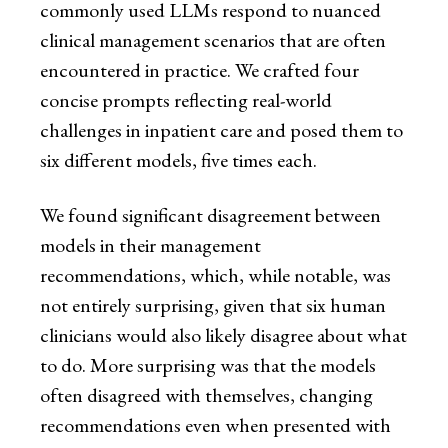
commonly used LLMs respond to nuanced
clinical management scenarios that are often
encountered in practice. We crafted four
concise prompts reflecting real-world
challenges in inpatient care and posed them to
six different models, five times each.
We found significant disagreement between
models in their management
recommendations, which, while notable, was
not entirely surprising, given that six human
clinicians would also likely disagree about what
to do. More surprising was that the models
often disagreed with themselves, changing
recommendations even when presented with