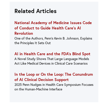
Related Articles
National Academy of Medicine Issues Code
of Conduct to Guide Health Care’s AI
Revolution
One of the Authors, Penn’s Kevin B. Johnson, Explains
the Principles It Sets Out
AI in Health Care and the FDA’s Blind Spot
A Novel Study Shows That Large Language Models
Act Like Medical Devices in Clinical Care Scenarios
In the Loop or On the Loop: The Conundrum
of AI Clinical Decision Support
2025 Penn Nudges in Health Care Symposium Focuses
on the Human-Machine Interface