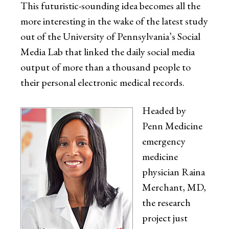
This futuristic-sounding idea becomes all the
more interesting in the wake of the latest study
out of the University of Pennsylvania’s Social
Media Lab that linked the daily social media
output of more than a thousand people to
their personal electronic medical records.
Headed by
Penn Medicine
emergency
medicine
physician Raina
Merchant, MD,
the research
project just