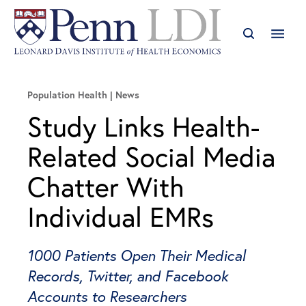
Population Health
News
Study Links Health-
Related Social Media
Chatter With
Individual EMRs
1000 Patients Open Their Medical
Records, Twitter, and Facebook
Accounts to Researchers