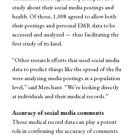
study about their social media postings and
health. Of those, 1,008 agreed to allow both
their postings and personal EMR data to be
accessed and analyzed — thus facilitating the
first study of its kind.
“Other research efforts that used social media
data to predict things like the spread of the flu
were analyzing media postings at a population
level,” said Merchant. “We’re looking directly
at individuals and their medical records.”
Accuracy of social media comments
Those medical record data can play a potent
role in confirming the accuracy of comments