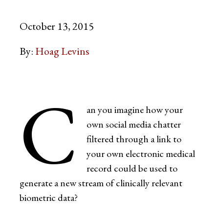
October 13, 2015
By:
Hoag Levins
C
an you imagine how your
own social media chatter
filtered through a link to
your own electronic medical
record could be used to
generate a new stream of clinically relevant
biometric data?