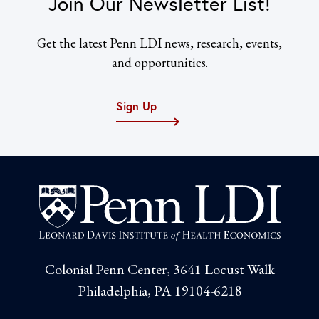
Join Our Newsletter List!
Get the latest Penn LDI news, research, events,
and opportunities.
Sign Up
Colonial Penn Center, 3641 Locust Walk
Philadelphia, PA 19104-6218