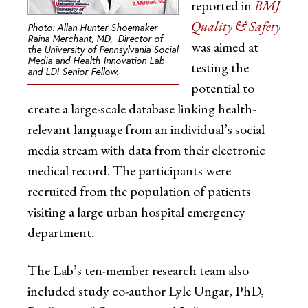
reported in
BMJ
Quality & Safety
Photo: Allan Hunter Shoemaker
Raina Merchant, MD, Director of
was aimed at
the University of Pennsylvania Social
Media and Health Innovation Lab
testing the
and LDI Senior Fellow.
potential to
create a large-scale database linking health-
relevant language from an individual’s social
media stream with data from their electronic
medical record. The participants were
recruited from the population of patients
visiting a large urban hospital emergency
department.
The Lab’s ten-member research team also
included study co-author Lyle Ungar, PhD,