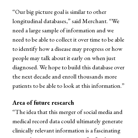
“Our big picture goal is similar to other
longitudinal databases,” said Merchant. “We
need a large sample of information and we
need to be able to collect it over time to be able
to identify how a disease may progress or how
people may talk about it early on when just
diagnosed. We hope to build this database over
the next decade and enroll thousands more
patients to be able to look at this information.”
Area of future research
“The idea that this merger of social media and
medical record data could ultimately generate
clinically relevant information is a fascinating