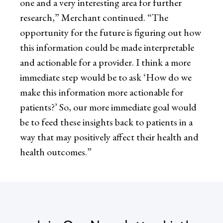
one and a very interesting area for further
research,” Merchant continued. “The
opportunity for the future is figuring out how
this information could be made interpretable
and actionable for a provider. I think a more
immediate step would be to ask ‘How do we
make this information more actionable for
patients?’ So, our more immediate goal would
be to feed these insights back to patients in a
way that may positively affect their health and
health outcomes.”