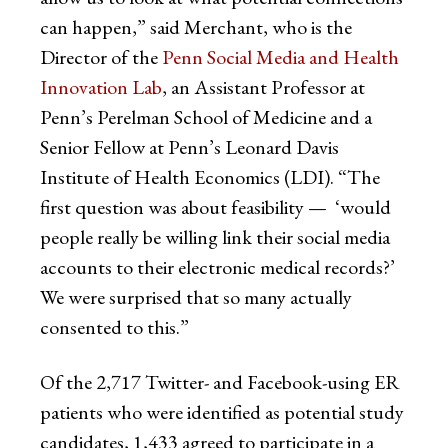
can happen,” said Merchant, who is the
Director of the
Penn Social Media and Health
Innovation Lab
, an Assistant Professor at
Penn’s Perelman School of Medicine and a
Senior Fellow at Penn’s Leonard Davis
Institute of Health Economics (LDI). “The
first question was about feasibility — ‘would
people really be willing link their social media
accounts to their electronic medical records?’
We were surprised that so many actually
consented to this.”
Of the 2,717 Twitter- and Facebook-using ER
patients who were identified as potential study
candidates, 1,433 agreed to participate in a