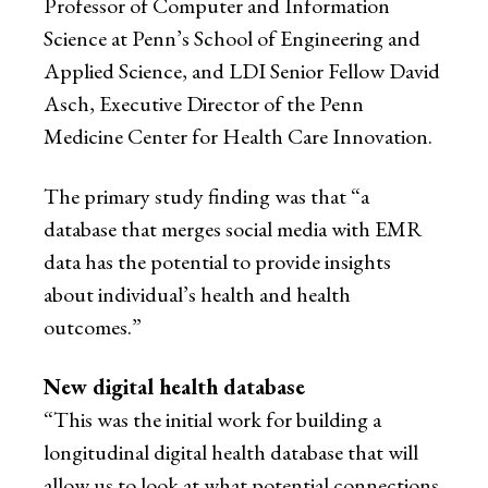
Professor of Computer and Information
Science at Penn’s School of Engineering and
Applied Science, and LDI Senior Fellow David
Asch, Executive Director of the Penn
Medicine Center for Health Care Innovation.
The primary study finding was that “a
database that merges social media with EMR
data has the potential to provide insights
about individual’s health and health
outcomes.”
New digital health database
“This was the initial work for building a
longitudinal digital health database that will
allow us to look at what potential connections