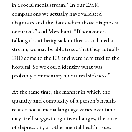
in a social media stream. “In our EMR
comparisons we actually have validated
diagnoses and the dates when those diagnoses
occurred,” said Merchant. “If someone is
talking about being sick in their social media
stream, we may be able to see that they actually
DID come to the ER and were admitted to the
hospital. So we could identify what was
probably commentary about real sickness.”
At the same time, the manner in which the
quantity and complexity of a person’s health-
related social media language varies over time
may itself suggest cognitive changes, the onset
of depression, or other mental health issues.