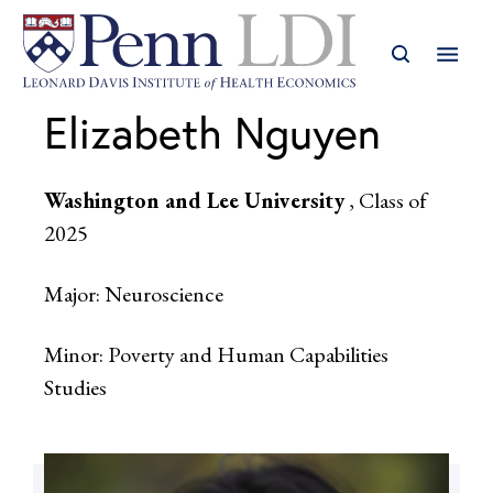
Elizabeth Nguyen
Washington and Lee University
, Class of
2025
Major: Neuroscience
Minor: Poverty and Human Capabilities
Studies