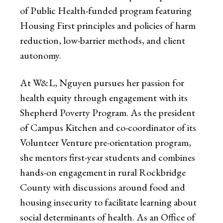
of Public Health-funded program featuring
Housing First principles and policies of harm
reduction, low-barrier methods, and client
autonomy.
At W&L, Nguyen pursues her passion for
health equity through engagement with its
Shepherd Poverty Program. As the president
of Campus Kitchen and co-coordinator of its
Volunteer Venture pre-orientation program,
she mentors first-year students and combines
hands-on engagement in rural Rockbridge
County with discussions around food and
housing insecurity to facilitate learning about
social determinants of health. As an Office of