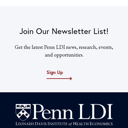
Join Our Newsletter List!
Get the latest Penn LDI news, research, events,
and opportunities.
Sign Up