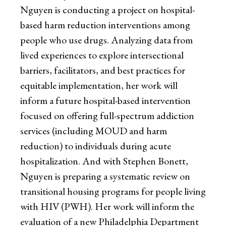
Nguyen is conducting a project on hospital-
based harm reduction interventions among
people who use drugs. Analyzing data from
lived experiences to explore intersectional
barriers, facilitators, and best practices for
equitable implementation, her work will
inform a future hospital-based intervention
focused on offering full-spectrum addiction
services (including MOUD and harm
reduction) to individuals during acute
hospitalization. And with Stephen Bonett,
Nguyen is preparing a systematic review on
transitional housing programs for people living
with HIV (PWH). Her work will inform the
evaluation of a new Philadelphia Department