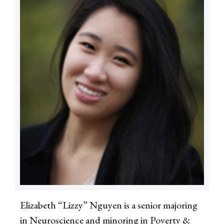
Elizabeth “Lizzy” Nguyen is a senior majoring
in Neuroscience and minoring in Poverty &