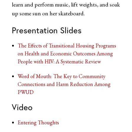
learn and perform music, lift weights, and soak
up some sun on her skateboard.
Presentation Slides
The Effects of Transitional Housing Programs
on Health and Economic Outcomes Among
People with HIV: A Systematic Review
Word of Mouth: The Key to Community
Connections and Harm Reduction Among
PWUD
Video
Entering Thoughts