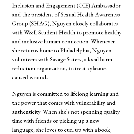
Inclusion and Engagement (OIE) Ambassador
and the president of Sexual Health Awareness
Group (SHAG), Nguyen closely collaborates
with W&L Student Health to promote healthy
and inclusive human connection. Whenever
she returns home to Philadelphia, Nguyen
volunteers with Savage Sisters, a local harm
reduction organization, to treat xylazine-
caused wounds.
Nguyen is committed to lifelong learning and
the power that comes with vulnerability and
authenticity. When she’s not spending quality
time with friends or picking up a new
language, she loves to curl up with a book,