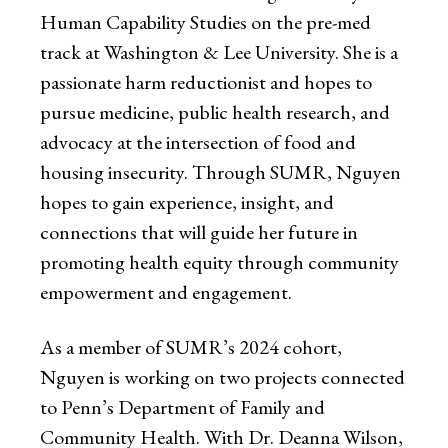
Human Capability Studies on the pre-med
track at Washington & Lee University. She is a
passionate harm reductionist and hopes to
pursue medicine, public health research, and
advocacy at the intersection of food and
housing insecurity. Through SUMR, Nguyen
hopes to gain experience, insight, and
connections that will guide her future in
promoting health equity through community
empowerment and engagement.
As a member of SUMR’s 2024 cohort,
Nguyen is working on two projects connected
to Penn’s Department of Family and
Community Health. With Dr. Deanna Wilson,