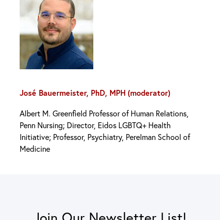
José Bauermeister, PhD, MPH
(moderator)
Albert M. Greenfield Professor of Human Relations,
Penn Nursing; Director, Eidos LGBTQ+ Health
Initiative; Professor, Psychiatry, Perelman School of
Medicine
Join Our Newsletter List!