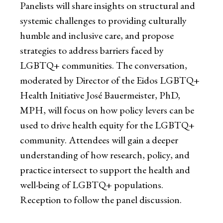
Panelists will share insights on structural and
systemic challenges to providing culturally
humble and inclusive care, and propose
strategies to address barriers faced by
LGBTQ+ communities. The conversation,
moderated by Director of the Eidos LGBTQ+
Health Initiative José Bauermeister, PhD,
MPH, will focus on how policy levers can be
used to drive health equity for the LGBTQ+
community. Attendees will gain a deeper
understanding of how research, policy, and
practice intersect to support the health and
well-being of LGBTQ+ populations.
Reception to follow the panel discussion.