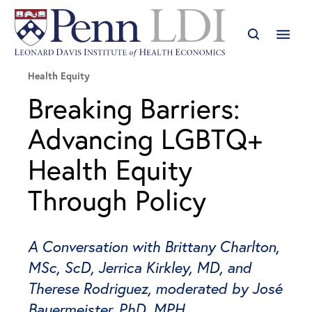
Health Equity
Breaking Barriers:
Advancing LGBTQ+
Health Equity
Through Policy
A Conversation with Brittany Charlton,
MSc, ScD, Jerrica Kirkley, MD, and
Therese Rodriguez, moderated by José
Bauermeister, PhD, MPH