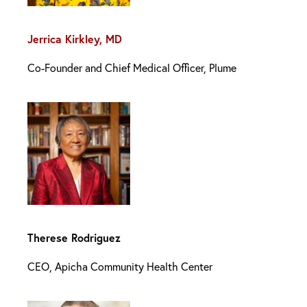
Jerrica Kirkley, MD
Co-Founder and Chief Medical Officer, Plume
Therese Rodriguez
CEO, Apicha Community Health Center