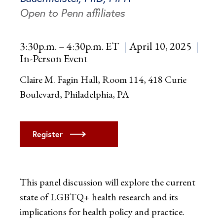
Open to Penn affiliates
3:30p.m. – 4:30p.m. ET
April 10, 2025
In-Person Event
Claire M. Fagin Hall, Room 114, 418 Curie
Boulevard, Philadelphia, PA
Register
This panel discussion will explore the current
state of LGBTQ+ health research and its
implications for health policy and practice.