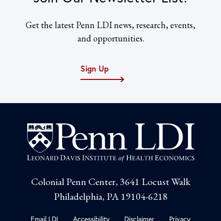
Get the latest Penn LDI news, research, events,
and opportunities.
Sign Up
Colonial Penn Center, 3641 Locust Walk
Philadelphia, PA 19104-6218
Email LDI
Accessibility
Disclaimer
Privacy