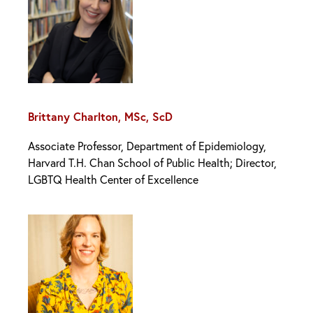
Brittany Charlton, MSc, ScD
Associate Professor, Department of Epidemiology,
Harvard T.H. Chan School of Public Health; Director,
LGBTQ Health Center of Excellence