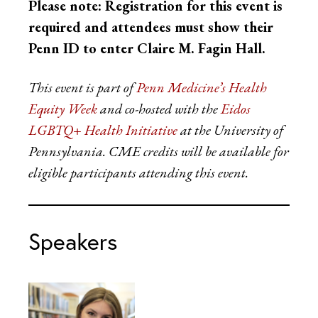
Please note: Registration for this event is
required and attendees must show their
Penn ID to enter Claire M. Fagin Hall.
This event is part of
Penn Medicine’s Health
Equity Week
and co-hosted with the
Eidos
LGBTQ+ Health Initiative
at the University of
Pennsylvania.
CME credits will be available for
eligible participants attending this event.
Speakers