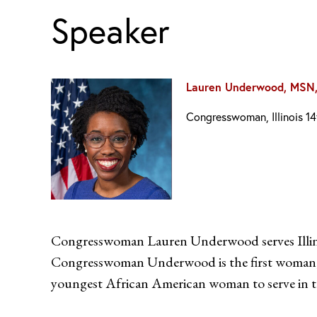
Speaker
Lauren Underwood, MSN
Congresswoman, Illinois 14
Congresswoman Lauren Underwood serves Illinoi
Congresswoman Underwood is the first woman, the
youngest African American woman to serve in t