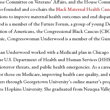
 Committee on Veterans’ Affairs, and the House Comm
-founded and co-chairs the
Black Maternal Health Cau
tions to improve maternal health outcomes and end dispar
d is a member of the Future Forum, a group of young 
ration of Americans, the Congressional Black Caucus (C
demic, Congresswoman Underwood is a member of the Gun 
an Underwood worked with a Medicaid plan in Chicago to 
 at the U.S. Department of Health and Human Services (HH
bioterror threats, and public health emergencies. As a ca
r those on Medicare, improving health care quality, an
ners through Georgetown University’s online master’s 
ns Hopkins University. She graduated from Neuqua Valley 