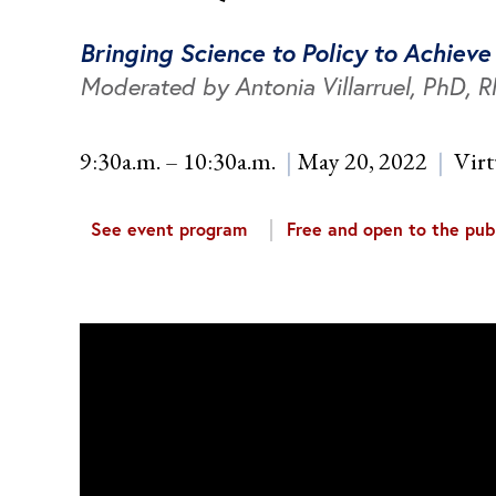
Bringing Science to Policy to Achiev
Moderated by Antonia Villarruel, PhD, 
9:30a.m. – 10:30a.m.
May 20, 2022
Virt
See event program
Free and open to the publ