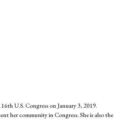
16th U.S. Congress on January 3, 2019.
sent her community in Congress. She is also the