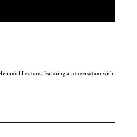
orial Lecture, featuring a conversation with