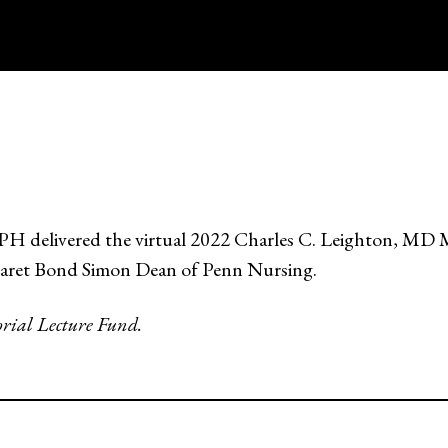
livered the virtual 2022 Charles C. Leighton, MD Mem
garet Bond Simon Dean of Penn Nursing.
rial Lecture Fund.