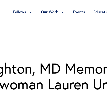
Toggle Fellows Menu
Toggle Our Work Menu
Fellows
Our Work
Events
Educati
ighton, MD Memori
swoman Lauren U