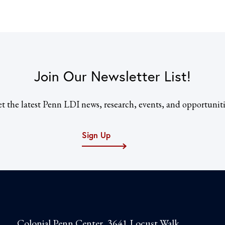
Join Our Newsletter List!
t the latest Penn LDI news, research, events, and opportuniti
Sign Up
Colonial Penn Center, 3641 Locust Walk