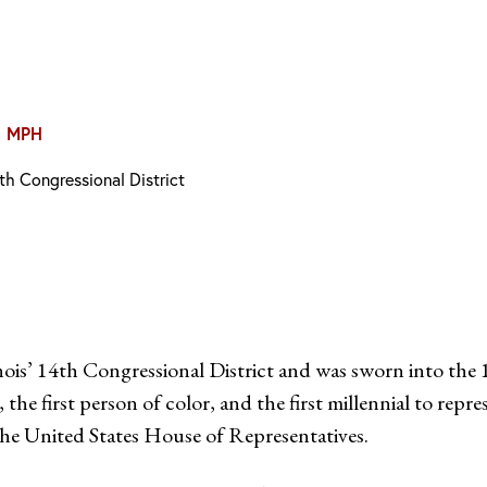
, MPH
th Congressional District
s’ 14th Congressional District and was sworn into the 1
 first person of color, and the first millennial to repre
he United States House of Representatives.