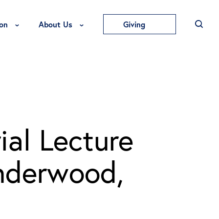
Toggle Education Menu
Toggle About Us Menu
on
About Us
Giving
al Lecture
nderwood,