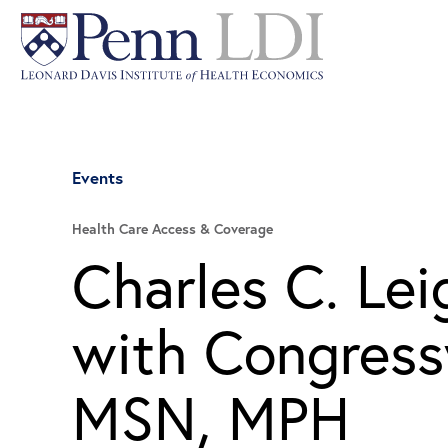
Events
Health Care Access & Coverage
Charles C. Le
with Congres
MSN, MPH