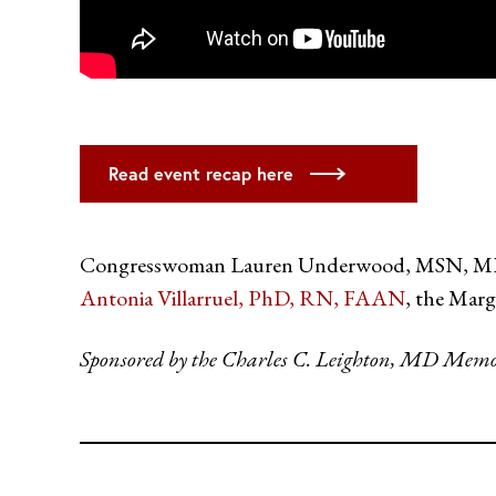
Read event recap here
Congresswoman Lauren Underwood, MSN, MPH de
Antonia Villarruel, PhD, RN, FAAN
, the Mar
Sponsored by the Charles C. Leighton, MD Memo