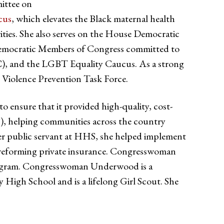
ittee on
cus
, which elevates the Black maternal health
ities. She also serves on the House Democratic
Democratic Members of Congress committed to
BC), and the LGBT Equality Caucus. As a strong
Violence Prevention Task Force.
ensure that it provided high-quality, cost-
S), helping communities across the country
reer public servant at HHS, she helped implement
d reforming private insurance. Congresswoman
program. Congresswoman Underwood is a
High School and is a lifelong Girl Scout. She