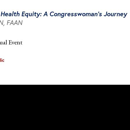
e Health Equity: A Congresswoman’s Journey
RN, FAAN
ual Event
ic