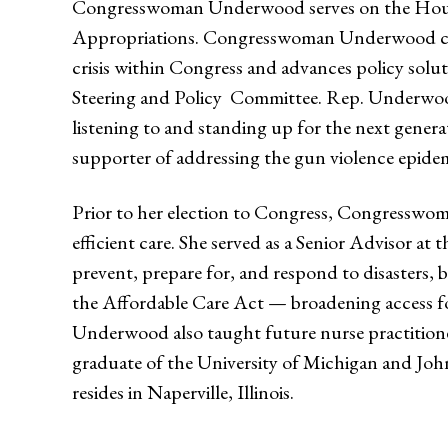
Congresswoman Underwood serves on the House
Appropriations. Congresswoman Underwood co
crisis within Congress and advances policy solu
Steering and Policy Committee. Rep. Underwoo
listening to and standing up for the next gene
supporter of addressing the gun violence epi
Prior to her election to Congress, Congresswom
efficient care. She served as a Senior Advisor
prevent, prepare for, and respond to disasters, 
the Affordable Care Act — broadening access fo
Underwood also taught future nurse practitio
graduate of the University of Michigan and Joh
resides in Naperville, Illinois.