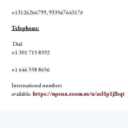
+13126266799, 93356764317#
Telephone:
Dial:
+1 301 715 8592
+1 646 558 8656
International numbers
available:
https://upenn.zoom.us/u/aeHp1jIbqt