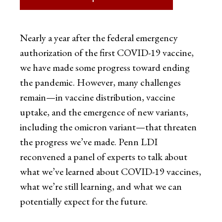
Nearly a year after the federal emergency
authorization of the first COVID-19 vaccine,
we have made some progress toward ending
the pandemic. However, many challenges
remain—in vaccine distribution, vaccine
uptake, and the emergence of new variants,
including the omicron variant—that threaten
the progress we’ve made. Penn LDI
reconvened a panel of experts to talk about
what we’ve learned about COVID-19 vaccines,
what we’re still learning, and what we can
potentially expect for the future.