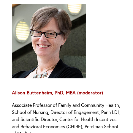
Alison Buttenheim, PhD, MBA (moderator)
Associate Professor of Family and Community Health,
School of Nursing, Director of Engagement, Penn LDI,
and Scientific Director, Center for Health Incentives
and Behavioral Economics (CHIBE), Perelman School