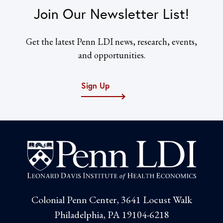
Join Our Newsletter List!
Get the latest Penn LDI news, research, events,
and opportunities.
Sign Up
Colonial Penn Center, 3641 Locust Walk
Philadelphia, PA 19104-6218