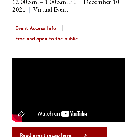
12:00p.m. – 1:00p.m. ET
December 10,
2021
Virtual Event
Event Access Info
Free and open to the public
Read event recap here.