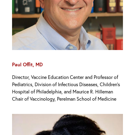
Paul Offit, MD
Director, Vaccine Education Center and Professor of
Pediatrics, Division of Infectious Diseases, Children’s
Hospital of Philadelphia, and Maurice R. Hilleman
Chair of Vaccinology, Perelman School of Medicine