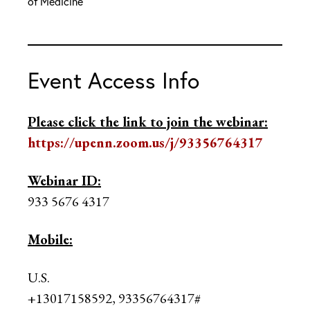
of Medicine
Event Access Info
Please click the link to join the webinar:
https://upenn.zoom.us/j/93356764317
Webinar ID:
933 5676 4317
Mobile:
U.S.
+13017158592, 93356764317#