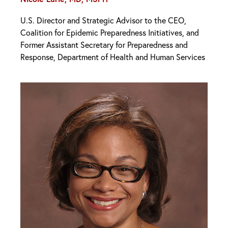
U.S. Director and Strategic Advisor to the CEO,
Coalition for Epidemic Preparedness Initiatives, and
Former Assistant Secretary for Preparedness and
Response, Department of Health and Human Services