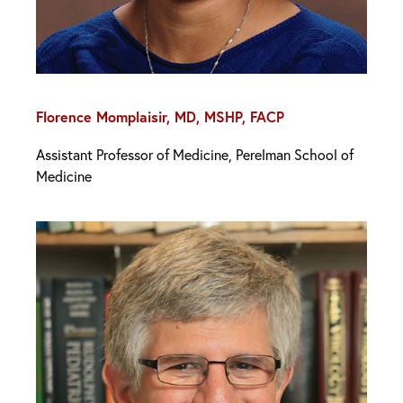
Florence Momplaisir, MD, MSHP, FACP
Assistant Professor of Medicine, Perelman School of
Medicine