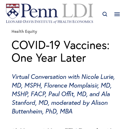
Health Equity
COVID-19 Vaccines:
One Year Later
Virtual Conversation with Nicole Lurie,
MD, MSPH, Florence Momplaisir, MD,
MSHP, FACP, Paul Offit, MD, and Ala
Stanford, MD, moderated by Alison
Buttenheim, PhD, MBA