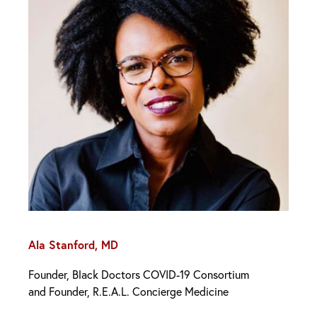
Ala Stanford, MD
Founder, Black Doctors COVID-19 Consortium
and Founder, R.E.A.L. Concierge Medicine