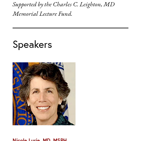
Supported by the Charles C. Leighton, MD
Memorial Lecture Fund.
Speakers
Nicole Lurie, MD, MSPH