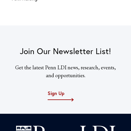
Join Our Newsletter List!
Get the latest Penn LDI news, research, events,
and opportunities.
Sign Up