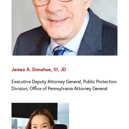
James A. Donahue, III, JD
Executive Deputy Attorney General, Public Protection
Division, Office of Pennsylvania Attorney General