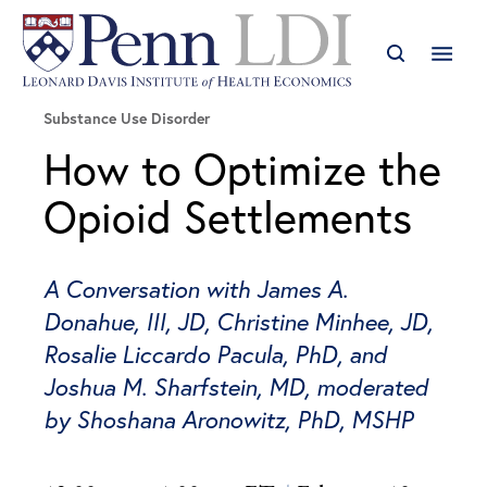
Substance Use Disorder
How to Optimize the
Opioid Settlements
A Conversation with James A.
Donahue, III, JD, Christine Minhee, JD,
Rosalie Liccardo Pacula, PhD, and
Joshua M. Sharfstein, MD, moderated
by Shoshana Aronowitz, PhD, MSHP