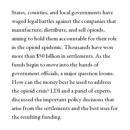
States, counties, and local governments have
waged legal battles against the companies that
manufacture, distribute, and sell opioids,
aiming to hold them accountable for their role
in the opioid epidemic. Thousands have won
more than $50 billion in settlements. As the
funds begin to move into the hands of
government officials, a major question looms:
How can the money best be used to address
the opioid crisis? LDI and a panel of experts
discussed the important policy decisions that
arise from the settlements and the best uses for
the resulting funding.