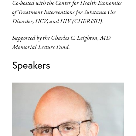
Co-hosted with the Center for Health Economics
of Treatment Interventions for Substance Use
Disorder, HCV, and HIV (CHERISH).
Supported by the Charles C. Leighton, MD
Memorial Lecture Fund.
Speakers