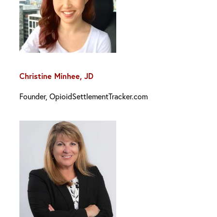
Christine Minhee, JD
Founder, OpioidSettlementTracker.com