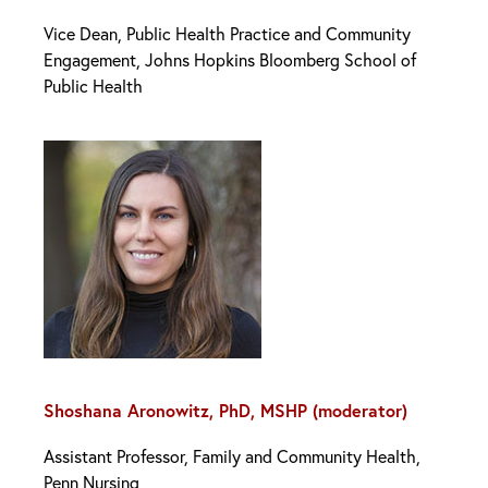
Vice Dean, Public Health Practice and Community
Engagement, Johns Hopkins Bloomberg School of
Public Health
Shoshana Aronowitz, PhD, MSHP (moderator)
Assistant Professor, Family and Community Health,
Penn Nursing