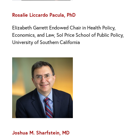
Rosalie Liccardo Pacula, PhD
Elizabeth Garrett Endowed Chair in Health Policy,
Economics, and Law, Sol Price School of Public Policy,
University of Southern California
Joshua M. Sharfstein, MD