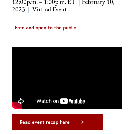
12:00p.m. – 1:00p.m. ET
February 10,
2023
Virtual Event
Free and open to the public
Read event recap here