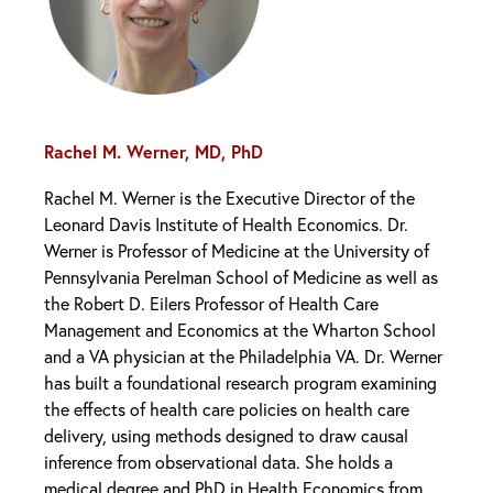
Rachel M. Werner, MD, PhD
Rachel M. Werner is the Executive Director of the
Leonard Davis Institute of Health Economics. Dr.
Werner is Professor of Medicine at the University of
Pennsylvania Perelman School of Medicine as well as
the Robert D. Eilers Professor of Health Care
Management and Economics at the Wharton School
and a VA physician at the Philadelphia VA. Dr. Werner
has built a foundational research program examining
the effects of health care policies on health care
delivery, using methods designed to draw causal
inference from observational data. She holds a
medical degree and PhD in Health Economics from