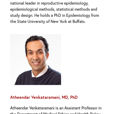
national leader in reproductive epidemiology,
epidemiological methods, statistical methods and
study design. He holds a PhD in Epidemiology from
the State University of New York at Buffalo.
Atheendar Venkataramani, MD, PhD
Atheendar Venkataramani is an Assistant Professor in
the Department of Medical Ethics and Health Policy