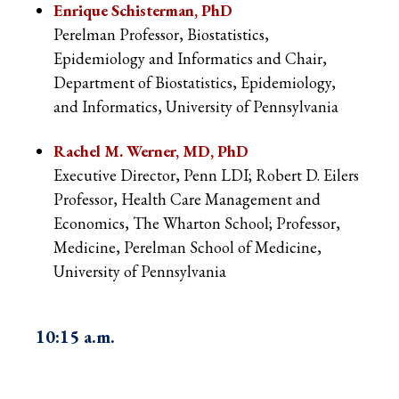
Enrique Schisterman, PhD
Perelman Professor, Biostatistics,
Epidemiology and Informatics and Chair,
Department of Biostatistics, Epidemiology,
and Informatics, University of Pennsylvania
Rachel M. Werner, MD, PhD
Executive Director, Penn LDI; Robert D. Eilers
Professor, Health Care Management and
Economics, The Wharton School; Professor,
Medicine, Perelman School of Medicine,
University of Pennsylvania
10:15 a.m
.