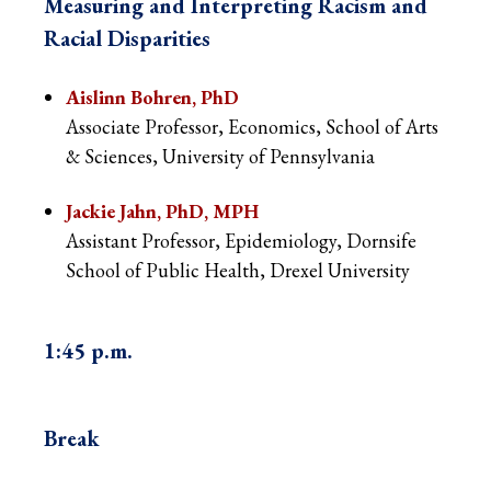
Measuring and Interpreting Racism and
Racial Disparities
Aislinn Bohren, PhD
Associate Professor, Economics, School of Arts
& Sciences, University of Pennsylvania
Jackie Jahn, PhD, MPH
Assistant Professor, Epidemiology, Dornsife
School of Public Health, Drexel University
1:45 p.m.
Break