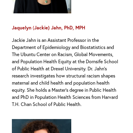
Jaquelyn
Jackie) Jahn, PhD, MPH
(
Jackie Jahn is an Assistant Professor in the
Department of Epidemiology and Biostatistics and
The Ubuntu Center on Racism, Global Movements,
and Population Health Equity at the Dornsife School
of Public Health at Drexel University. Dr. Jahn’s
research investigates how structural racism shapes
maternal and child health and population health
equity. She holds a Master’s degree in Public Health
and PhD in Population Health Sciences from Harvard
T.H. Chan School of Public Health.