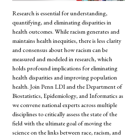
Research is essential for understanding,
quantifying, and eliminating disparities in
health outcomes. While racism generates and
maintains health inequities, there is less clarity
and consensus about how racism can be
measured and modeled in research, which
holds profound implications for eliminating
health disparities and improving population
health. Join Penn LDI and the Department of
Biostatistics, Epidemiology, and Informatics as
we convene national experts across multiple
disciplines to critically assess the state of the
field with the ultimate goal of moving the
science on the links between race, racism, and