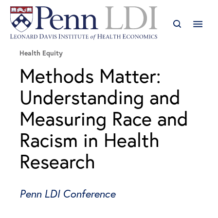
Health Equity
Methods Matter:
Understanding and
Measuring Race and
Racism in Health
Research
Penn LDI Conference