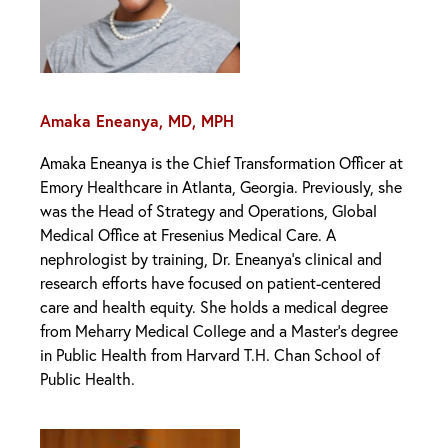
Amaka Eneanya, MD, MPH
Amaka Eneanya is the Chief Transformation Officer at
Emory Healthcare in Atlanta, Georgia. Previously, she
was the Head of Strategy and Operations, Global
Medical Office at Fresenius Medical Care. A
nephrologist by training, Dr. Eneanya’s clinical and
research efforts have focused on patient-centered
care and health equity. She holds a medical degree
from Meharry Medical College and a Master’s degree
in Public Health from Harvard T.H. Chan School of
Public Health.