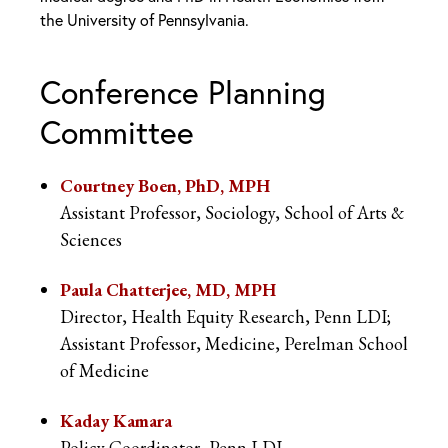
the University of Pennsylvania.
Conference Planning
Committee
Courtney Boen, PhD, MPH
Assistant Professor, Sociology, School of Arts &
Sciences
Paula Chatterjee, MD, MPH
Director, Health Equity Research, Penn LDI;
Assistant Professor, Medicine, Perelman School
of Medicine
Kaday Kamara
Policy Coordinator, Penn LDI