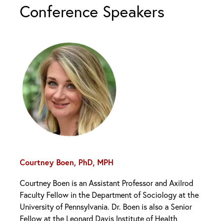
Conference Speakers
Courtney Boen, PhD, MPH
Courtney Boen is an Assistant Professor and Axilrod
Faculty Fellow in the Department of Sociology at the
University of Pennsylvania. Dr. Boen is also a Senior
Fellow at the Leonard Davis Institute of Health