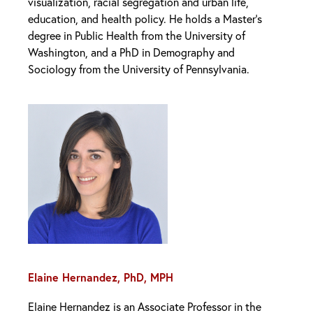
visualization, racial segregation and urban life,
education, and health policy. He holds a Master’s
degree in Public Health from the University of
Washington, and a PhD in Demography and
Sociology from the University of Pennsylvania.
Elaine Hernandez, PhD, MPH
Elaine Hernandez is an Associate Professor in the