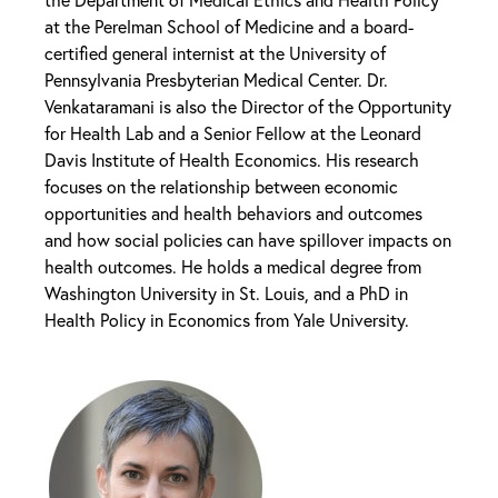
at the Perelman School of Medicine and a board-
certified general internist at the University of
Pennsylvania Presbyterian Medical Center. Dr.
Venkataramani is also the Director of the Opportunity
for Health Lab and a Senior Fellow at the Leonard
Davis Institute of Health Economics. His research
focuses on the relationship between economic
opportunities and health behaviors and outcomes
and how social policies can have spillover impacts on
health outcomes. He holds a medical degree from
Washington University in St. Louis, and a PhD in
Health Policy in Economics from Yale University.