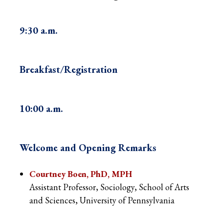
9:30 a.m.
Breakfast/Registration
10:00 a.m.
Welcome and Opening Remarks
Courtney Boen, PhD, MPH
Assistant Professor, Sociology, School of Arts
and Sciences, University of Pennsylvania