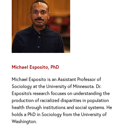
Michael Esposito, PhD
Michael Esposito is an Assistant Professor of
Sociology at the University of Minnesota. Dr.
Esposito’s research focuses on understanding the
production of racialized disparities in population
health through institutions and social systems. He
holds a PhD in Sociology from the University of
Washington.