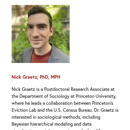
Nick Graetz, PhD, MPH
Nick Graetz is a Postdoctoral Research Associate at
the Department of Sociology at Princeton University,
where he leads a collaboration between Princeton’s
Eviction Lab and the U.S. Census Bureau. Dr. Graetz is
interested in sociological methods, including
Bayesian hierarchical modeling and data