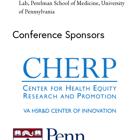
Lab, Perelman School of Medicine, University
of Pennsylvania
Conference Sponsors