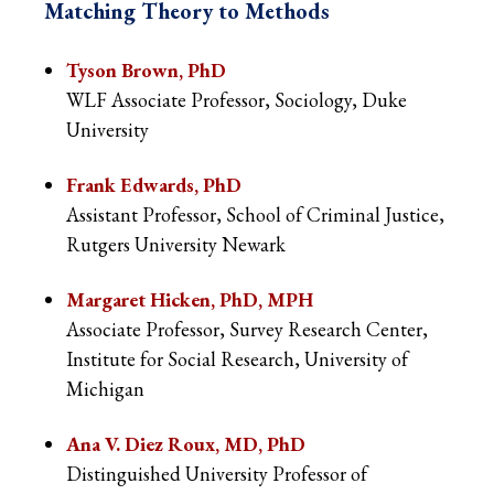
Matching Theory to Methods
Tyson Brown, PhD
WLF Associate Professor, Sociology, Duke
University
Frank Edwards, PhD
Assistant Professor, School of Criminal Justice,
Rutgers University Newark
Margaret Hicken, PhD, MPH
Associate Professor, Survey Research Center,
Institute for Social Research, University of
Michigan
Ana V. Diez Roux, MD, PhD
Distinguished University Professor of