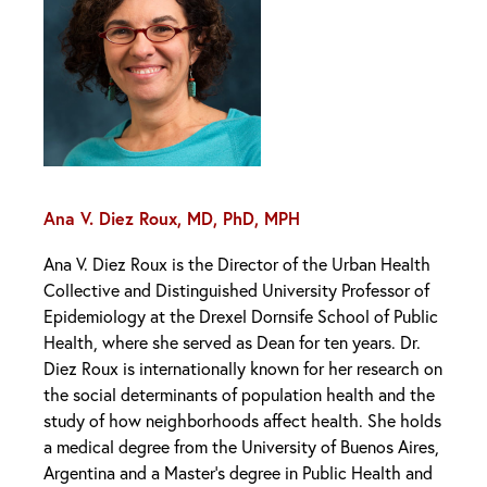
Ana V. Diez Roux, MD, PhD, MPH
Ana V. Diez Roux is the Director of the Urban Health
Collective and Distinguished University Professor of
Epidemiology at the Drexel Dornsife School of Public
Health, where she served as Dean for ten years. Dr.
Diez Roux is internationally known for her research on
the social determinants of population health and the
study of how neighborhoods affect health. She holds
a medical degree from the University of Buenos Aires,
Argentina and a Master’s degree in Public Health and