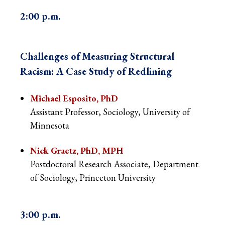
2:00 p.m.
Challenges of
Measuring Structural
Racism: A Case Study of Redlining
Michael Esposito, PhD
Assistant Professor, Sociology, University of
Minnesota
Nick Graetz, PhD, MPH
Postdoctoral Research Associate, Department
of Sociology, Princeton University
3:00 p.m.