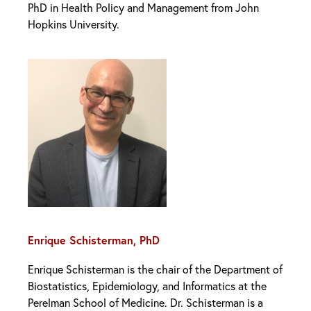
PhD in Health Policy and Management from John
Hopkins University.
Enrique Schisterman, PhD
Enrique Schisterman is the chair of the Department of
Biostatistics, Epidemiology, and Informatics at the
Perelman School of Medicine. Dr. Schisterman is a