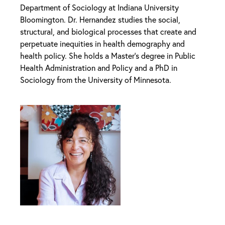
Department of Sociology at Indiana University
Bloomington. Dr. Hernandez studies the social,
structural, and biological processes that create and
perpetuate inequities in health demography and
health policy. She holds a Master’s degree in Public
Health Administration and Policy and a PhD in
Sociology from the University of Minnesota.