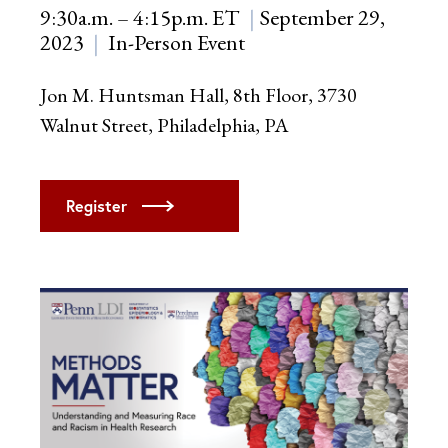
9:30a.m. – 4:15p.m. ET
September 29,
2023
In-Person Event
Jon M. Huntsman Hall, 8th Floor, 3730
Walnut Street, Philadelphia, PA
Register