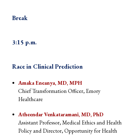
Break
3:15 p.m.
Race in Clinical Prediction
Amaka Eneanya, MD, MPH
Chief Transformation Officer, Emory
Healthcare
Atheendar Venkataramani, MD, PhD
Assistant Professor, Medical Ethics and Health
Policy and Director, Opportunity for Health