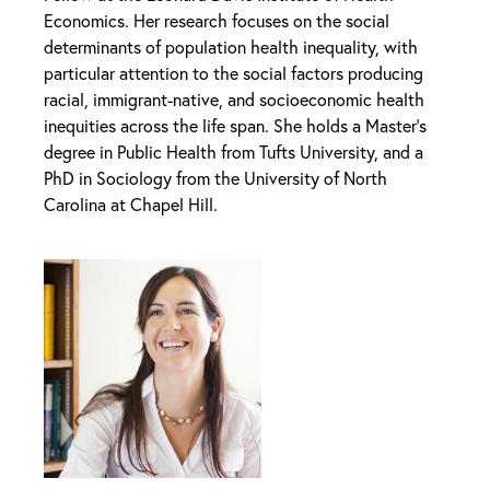
Economics. Her research focuses on the social
determinants of population health inequality, with
particular attention to the social factors producing
racial, immigrant-native, and socioeconomic health
inequities across the life span. She holds a Master’s
degree in Public Health from Tufts University, and a
PhD in Sociology from the University of North
Carolina at Chapel Hill.