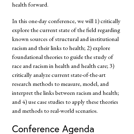
health forward.
In this one-day conference, we will 1) critically
explore the current state of the field regarding
known sources of structural and institutional
racism and their links to health; 2) explore
foundational theories to guide the study of
race and racism in health and health care; 3)
critically analyze current state-of-the-art
research methods to measure, model, and
interpret the links between racism and health;
and 4) use case studies to apply these theories
and methods to real-world scenarios.
Conference Agenda