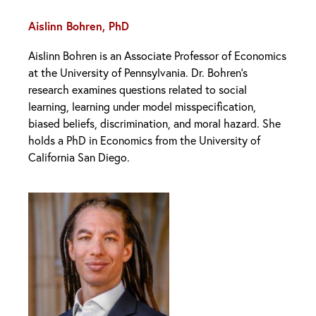
Aislinn Bohren, PhD
Aislinn Bohren is an Associate Professor of Economics
at the University of Pennsylvania. Dr. Bohren’s
research examines questions related to social
learning, learning under model misspecification,
biased beliefs, discrimination, and moral hazard. She
holds a PhD in Economics from the University of
California San Diego.