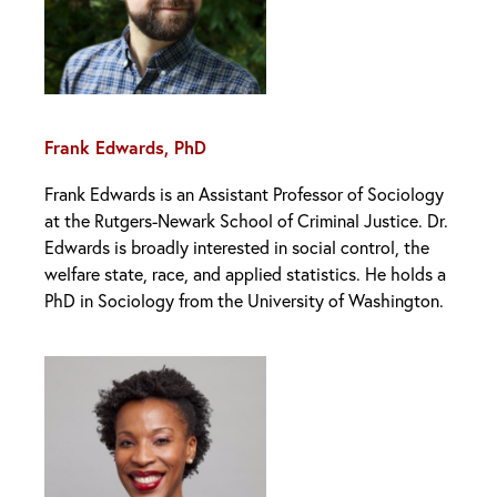
Frank Edwards, PhD
Frank Edwards is an Assistant Professor of Sociology
at the Rutgers-Newark School of Criminal Justice. Dr.
Edwards is broadly interested in social control, the
welfare state, race, and applied statistics. He holds a
PhD in Sociology from the University of Washington.