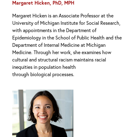
Margaret Hicken, PhD, MPH
Margaret Hicken is an Associate Professor at the
University of Michigan Institute for Social Research,
with appointments in the Department of
Epidemiology in the School of Public Health and the
Department of Internal Medicine at Michigan
Medicine. Through her work, she examines how
cultural and structural racism maintains racial
inequities in population health
through biological processes.