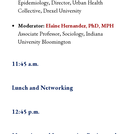
Epidemiology, Director, Urban Health
Collective, Drexel University
Moderator:
Elaine Hernandez, PhD, MPH
Associate Professor, Sociology, Indiana
University Bloomington
11:45 a.m.
Lunch and Networking
12:45 p.m.