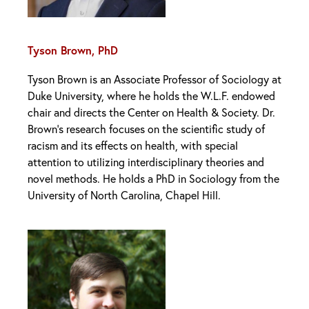
Tyson Brown, PhD
Tyson Brown is an Associate Professor of Sociology at
Duke University, where he holds the W.L.F. endowed
chair and directs the Center on Health & Society. Dr.
Brown’s research focuses on the scientific study of
racism and its effects on health, with special
attention to utilizing interdisciplinary theories and
novel methods. He holds a PhD in Sociology from the
University of North Carolina, Chapel Hill.