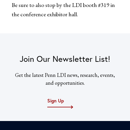
Be sure to also stop by the LDI booth #319 in
the conference exhibitor hall.
Join Our Newsletter List!
Get the latest Penn LDI news, research, events,
and opportunities.
Sign Up