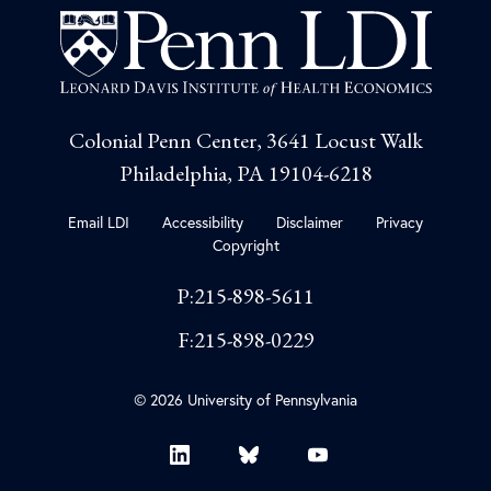
Colonial Penn Center, 3641 Locust Walk
Philadelphia, PA 19104-6218
Email LDI
Accessibility
Disclaimer
Privacy
Copyright
P:215-898-5611
F:215-898-0229
© 2026 University of Pennsylvania