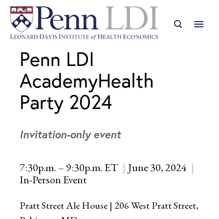
Penn LDI
AcademyHealth
Party 2024
Invitation-only event
7:30p.m. – 9:30p.m. ET
June 30, 2024
In-Person Event
Pratt Street Ale House | 206 West Pratt Street,