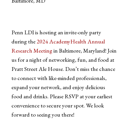
Baltimore, MD
Penn LDI is hosting an invite-only party
during the
2024 AcademyHealth Annual
Research Meeting
in Baltimore, Maryland! Join
us for a night of networking, fun, and food at
Pratt Street Ale House. Don’t miss the chance
to connect with like-minded professionals,
expand your network, and enjoy delicious
food and drinks. Please RSVP at your earliest
convenience to secure your spot. We look
forward to seeing you there!