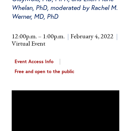
Whelan, PhD, moderated by Rachel M.
Werner, MD, PhD
12:00p.m. – 1:00p.m.
February 4, 2022
Virtual Event
Event Access Info
Free and open to the public