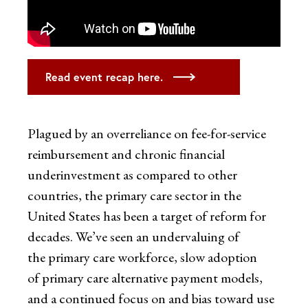
Read event recap here.
Plagued by an overreliance on fee-for-service
reimbursement and chronic financial
underinvestment as compared to other
countries, the primary care sector in the
United States has been a target of reform for
decades. We’ve seen an undervaluing of
the primary care workforce, slow adoption
of primary care alternative payment models,
and a continued focus on and bias toward use