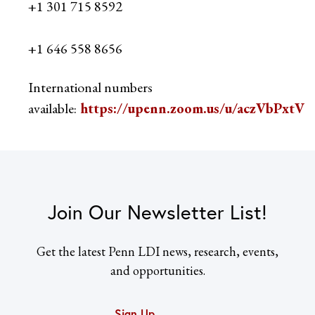
+1 301 715 8592
+1 646 558 8656
International numbers
available:
https://upenn.zoom.us/u/aczVbPxtV
Join Our Newsletter List!
Get the latest Penn LDI news, research, events,
and opportunities.
Sign Up