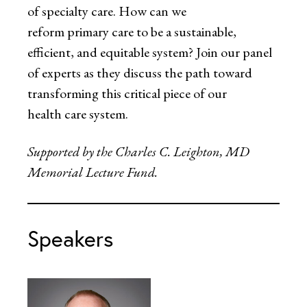
of specialty care. How can we
reform primary care to be a sustainable,
efficient, and equitable system? Join our panel
of experts as they discuss the path toward
transforming this critical piece of our
health care system.
Supported by the Charles C. Leighton, MD
Memorial Lecture Fund.
Speakers