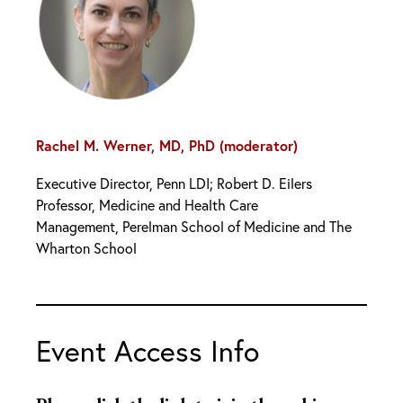
Rachel M. Werner, MD, PhD (moderator)
Executive Director, Penn LDI; Robert D. Eilers
Professor, Medicine and Health Care
Management, Perelman School of Medicine and The
Wharton School
Event Access Info