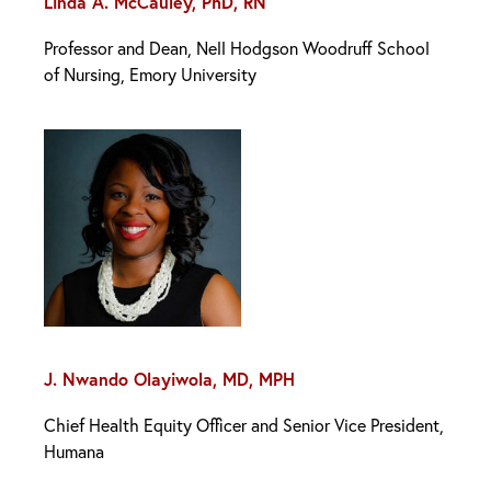
Linda A. McCauley, PhD, RN
Professor and Dean, Nell Hodgson Woodruff School
of Nursing, Emory University
J. Nwando Olayiwola, MD, MPH
Chief Health Equity Officer and Senior Vice President,
Humana