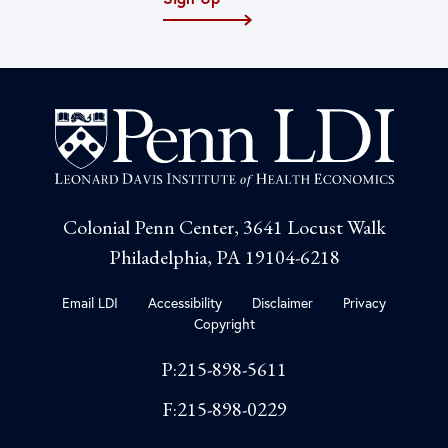
Colonial Penn Center, 3641 Locust Walk
Philadelphia, PA 19104-6218
Email LDI
Accessibility
Disclaimer
Privacy
Copyright
P:215-898-5611
F:215-898-0229