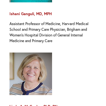
Ishani Ganguli, MD, MPH
Assistant Professor of Medicine, Harvard Medical
School and Primary Care Physician, Brigham and
Women’s Hospital Division of General Internal
Medicine and Primary Care