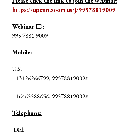
Please click the link to join the webinar:
https://upenn.zoom.us/j/99578819009
Webinar ID:
995 7881 9009
Mobile:
U.S.
+13126266799, 99578819009#
+16465588656, 99578819009#
Telephone:
Dial: