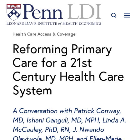
Health Care Access & Coverage
Reforming Primary
Care for a 21st
Century Health Care
System
A Conversation with Patrick Conway,
MD, Ishani Ganguli, MD, MPH, Linda A.
McCauley, PhD, RN, J. Nwando
Olayiwola, MD, MPH, and Ellen-Marie