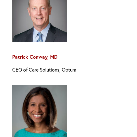
Patrick Conway, MD
CEO of Care Solutions, Optum