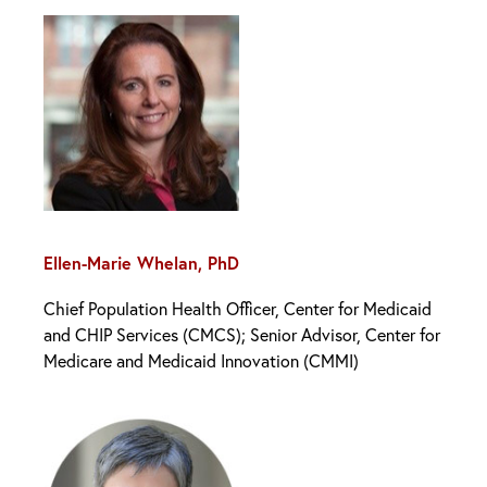
Ellen-Marie Whelan, PhD
Chief Population Health Officer, Center for Medicaid
and CHIP Services (CMCS); Senior Advisor, Center for
Medicare and Medicaid Innovation (CMMI)