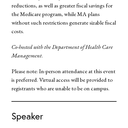
reductions, as well as greater fiscal savings for
the Medicare program, while MA plans
without such restrictions generate sizable fiscal
costs.
Co-hosted with the Department of Health Care
Management
.
Please note: In-person attendance at this event
is preferred. Virtual access will be provided to
registrants who are unable to be on campus.
Speaker