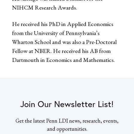
NIHCM Research Awards.
He received his PhD in Applied Economics
from the University of Pennsylvania’s
Wharton School and was also a Pre-Doctoral
Fellow at NBER. He received his AB from
Dartmouth in Economics and Mathematics.
Join Our Newsletter List!
Get the latest Penn LDI news, research, events,
and opportunities.