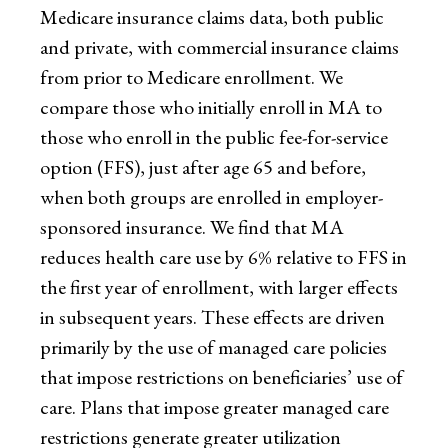
Medicare insurance claims data, both public
and private, with commercial insurance claims
from prior to Medicare enrollment. We
compare those who initially enroll in MA to
those who enroll in the public fee-for-service
option (FFS), just after age 65 and before,
when both groups are enrolled in employer-
sponsored insurance. We find that MA
reduces health care use by 6% relative to FFS in
the first year of enrollment, with larger effects
in subsequent years. These effects are driven
primarily by the use of managed care policies
that impose restrictions on beneficiaries’ use of
care. Plans that impose greater managed care
restrictions generate greater utilization