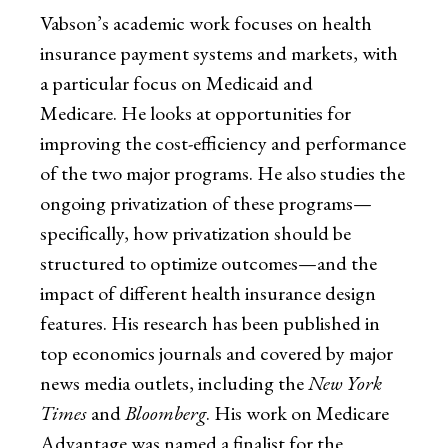
Vabson’s academic work focuses on health
insurance payment systems and markets, with
a particular focus on Medicaid and
Medicare. He looks at opportunities for
improving the cost-efficiency and performance
of the two major programs. He also studies the
ongoing privatization of these programs—
specifically, how privatization should be
structured to optimize outcomes—and the
impact of different health insurance design
features. His research has been published in
top economics journals and covered by major
news media outlets, including the
New York
Times
and
Bloomberg
. His work on Medicare
Advantage was named a finalist for the