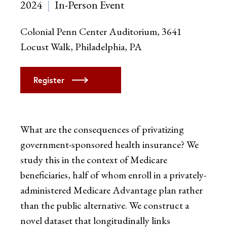
2024
In-Person Event
Colonial Penn Center Auditorium, 3641
Locust Walk, Philadelphia, PA
Register
What are the consequences of privatizing
government-sponsored health insurance? We
study this in the context of Medicare
beneficiaries, half of whom enroll in a privately-
administered Medicare Advantage plan rather
than the public alternative. We construct a
novel dataset that longitudinally links