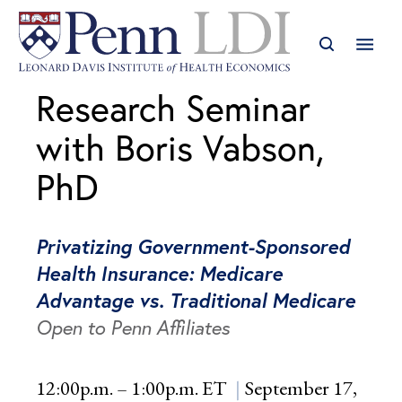
Research Seminar
with Boris Vabson,
PhD
Privatizing Government-Sponsored
Health Insurance: Medicare
Advantage vs. Traditional Medicare
Open to Penn Affiliates
12:00p.m. – 1:00p.m. ET
September 17,