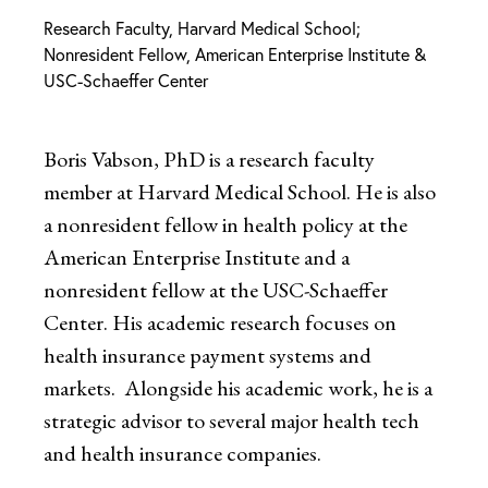
Research Faculty, Harvard Medical School;
Nonresident Fellow, American Enterprise Institute &
USC-Schaeffer Center
Boris Vabson, PhD is a research faculty
member at Harvard Medical School. He is also
a nonresident fellow in health policy at the
American Enterprise Institute and a
nonresident fellow at the USC-Schaeffer
Center. His academic research focuses on
health insurance payment systems and
markets. Alongside his academic work, he is a
strategic advisor to several major health tech
and health insurance companies.