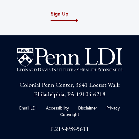
Sign Up
Colonial Penn Center, 3641 Locust Walk
Philadelphia, PA 19104-6218
Email LDI
Accessibility
Disclaimer
Privacy
Copyright
P:215-898-5611