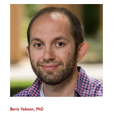
Boris Vabson, PhD