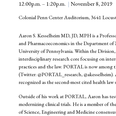
12:00p.m. – 1:20p.m.
November 8, 2019
Colonial Penn Center Auditorium, 3641 Locus
Aaron S. Kesselheim MD, JD, MPH is a Professo
and Pharmacoeconomics in the Department of Me
University of Pennsylvania. Within the Divisio
interdisciplinary research core focusing on int
practices and the law. PORTAL is now among the
(Twitter: @PORTAL_research, @akesselheim). Aut
recognized as the second-most cited health law 
Outside of his work at PORTAL, Aaron has testi
modernizing clinical trials. He is a member of
of Science, Engineering and Medicine consensu