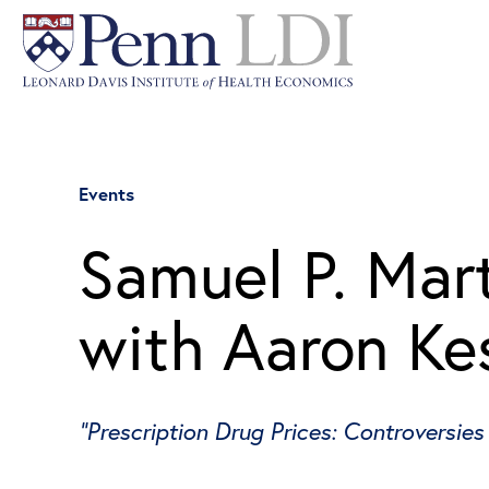
Events
Samuel P. Mart
with Aaron Ke
“Prescription Drug Prices: Controversies