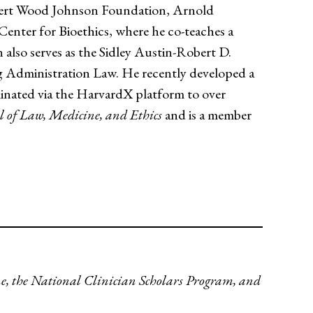
bert Wood Johnson Foundation, Arnold
nter for Bioethics, where he co-teaches a
 also serves as the Sidley Austin-Robert D.
g Administration Law. He recently developed a
inated via the HarvardX platform to over
l of Law, Medicine, and Ethics
and is a member
ne, the National Clinician Scholars Program, and