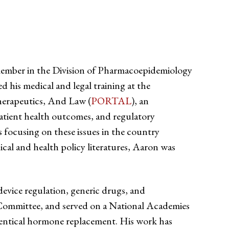
member in the Division of Pharmacoepidemiology
is medical and legal training at the
herapeutics, And Law (
PORTAL
), an
patient health outcomes, and regulatory
focusing on these issues in the country
al and health policy literatures, Aaron was
evice regulation, generic drugs, and
 Committee, and served on a National Academies
dentical hormone replacement. His work has