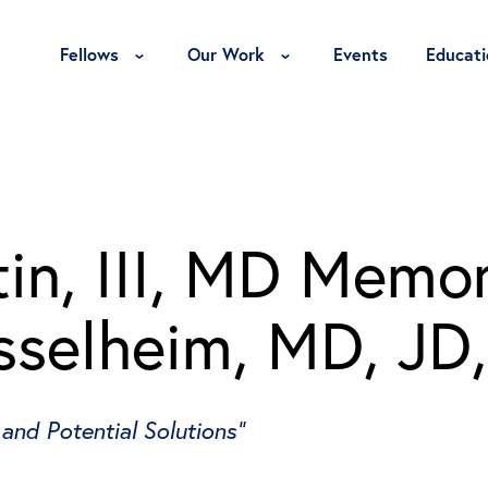
Toggle Fellows Menu
Toggle Our Work Menu
Fellows
Our Work
Events
Educati
in, III, MD Memor
sselheim, MD, JD
 and Potential Solutions”