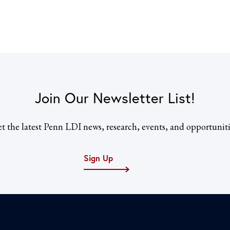
Join Our Newsletter List!
t the latest Penn LDI news, research, events, and opportuniti
Sign Up