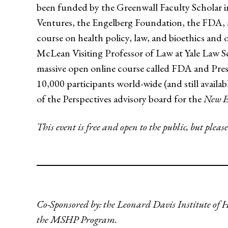
been funded by the Greenwall Faculty Schola
Ventures, the Engelberg Foundation, the FDA, 
course on health policy, law, and bioethics and 
McLean Visiting Professor of Law at Yale Law S
massive open online course called FDA and Pres
10,000 participants world-wide (and still availab
of the Perspectives advisory board for the
New E
This event is free and open to the public, but please
Co-Sponsored by: the Leonard Davis Institute of 
the MSHP Program.