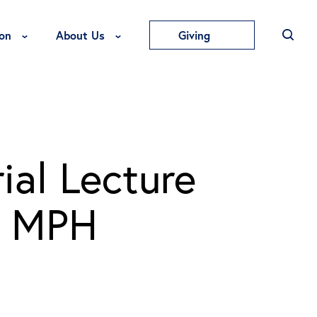
Toggle Education Menu
Toggle About Us Menu
on
About Us
Giving
ial Lecture
, MPH