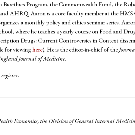
r in Bioethics Program, the Commonwealth Fund, the Ro
and AHRQ. Aaron is a core faculty member at the HMS Ce
organizes a monthly policy and ethics seminar series. Aaron
chool, where he teaches a yearly course on Food and Dru
cription Drugs: Current Controversies in Context dissem
le for viewing
here
). He is the editor-in-chief of the
Journa
ngland Journal of Medicine
.
 register.
Health Economics, the Division of General Internal Medici