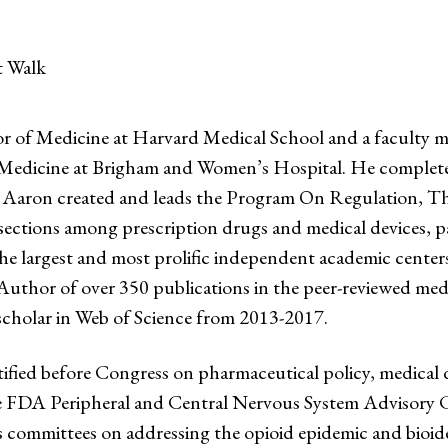
t Walk
r of Medicine at Harvard Medical School and a faculty 
dicine at Brigham and Women’s Hospital. He completed h
n, Aaron created and leads the Program On Regulation, T
ersections among prescription drugs and medical devices, 
 largest and most prolific independent academic centers 
hor of over 350 publications in the peer-reviewed medic
scholar in Web of Science from 2013-2017.
fied before Congress on pharmaceutical policy, medical d
 the FDA Peripheral and Central Nervous System Advisory
s committees on addressing the opioid epidemic and bioi