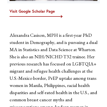
Visit Google Scholar Page
Alexandra Casison, MPH is a first-year PhD
student in Demography, and is pursuing a dual
MA in Statistics and Data Science at Wharton.
She is also an NIH/NICHD T32 trainee. Her
previous research has focused on LGBTQIA+
migrant and refugee health challenges at the
U.S.-Mexico border, PrEP uptake among trans
women in Manila, Philippines, racial health
disparities and self-rated health in the U.S., and
common breast cancer myths and
misconceptions among Andean women in