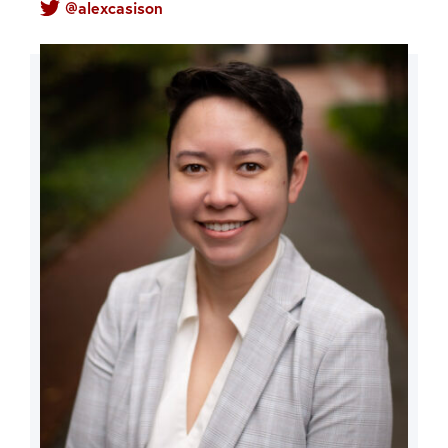
@alexcasison