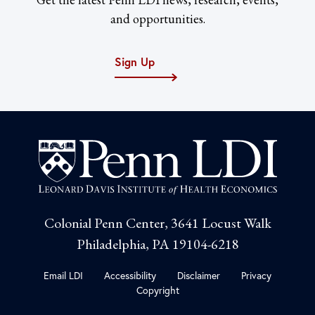
and opportunities.
Sign Up
Colonial Penn Center, 3641 Locust Walk
Philadelphia, PA 19104-6218
Email LDI
Accessibility
Disclaimer
Privacy
Copyright