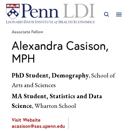
Associate Fellow
Alexandra Casison,
MPH
PhD Student, Demography
, School of
Arts and Sciences
MA Student, Statistics and Data
Science
, Wharton School
Visit Website
acasison@sas.upenn.edu