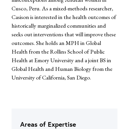
Cusco, Peru. As a mixed-methods researcher,
Casison is interested in the health outcomes of
historically marginalized communities and
seeks out interventions that will improve these
outcomes. She holds an MPH in Global
Health from the Rollins School of Public
Health at Emory University and a joint BS in
Global Health and Human Biology from the
University of California, San Diego.
Areas of Expertise