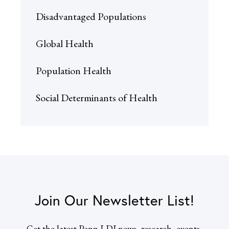
Disadvantaged Populations
Global Health
Population Health
Social Determinants of Health
Join Our Newsletter List!
Get the latest Penn LDI news, research, events,