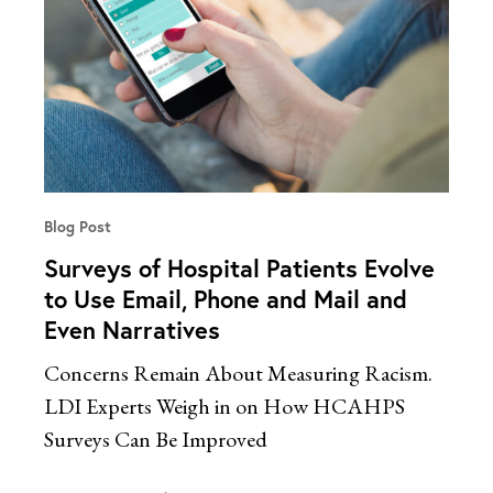
Blog Post
Surveys of Hospital Patients Evolve
to Use Email, Phone and Mail and
Even Narratives
Concerns Remain About Measuring Racism.
LDI Experts Weigh in on How HCAHPS
Surveys Can Be Improved