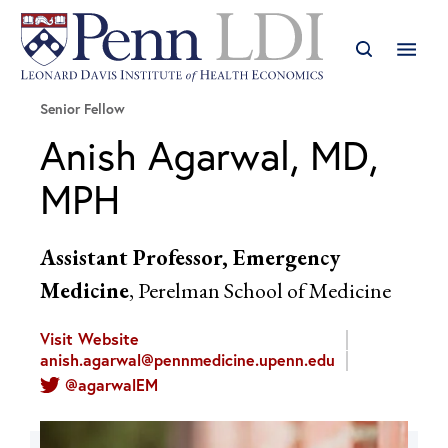
Senior Fellow
Anish Agarwal, MD,
MPH
Assistant Professor, Emergency
Medicine
, Perelman School of Medicine
Visit Website
anish.agarwal@pennmedicine.upenn.edu
@agarwalEM