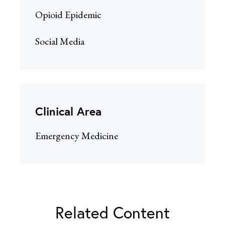
Opioid Epidemic
Social Media
Clinical Area
Emergency Medicine
Related Content