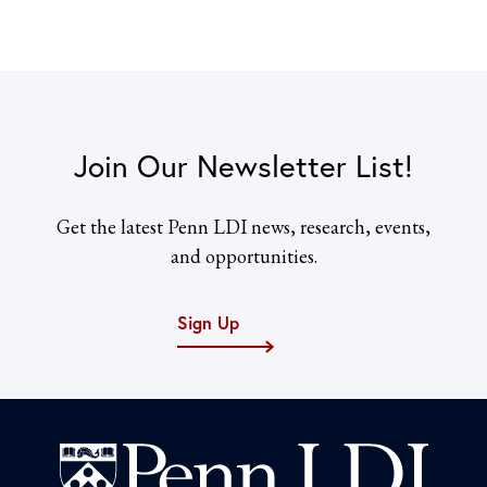
Join Our Newsletter List!
Get the latest Penn LDI news, research, events,
and opportunities.
Sign Up