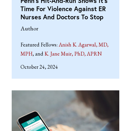
Penn’s Hit-And-Run Shows It’s
Time For Violence Against ER
Nurses And Doctors To Stop
Author
Featured Fellows:
Anish K. Agarwal, MD,
MPH
K. Jane Muir, PhD, APRN
October 24, 2024