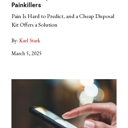
Painkillers
Pain Is Hard to Predict, and a Cheap Disposal
Kit Offers a Solution
By:
Karl Stark
March 5, 2025