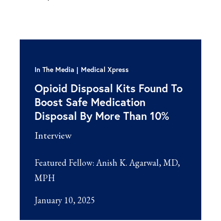
In The Media
Medical Xpress
Opioid Disposal Kits Found To
Boost Safe Medication
Disposal By More Than 10%
Interview
Featured Fellow:
Anish K. Agarwal, MD,
MPH
January 10, 2025