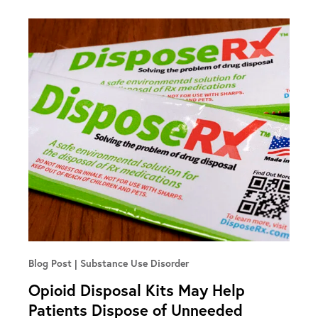
Blog Post
Substance Use Disorder
Opioid Disposal Kits May Help
Patients Dispose of Unneeded