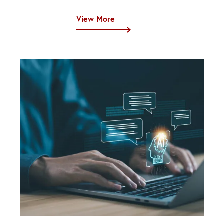
View More