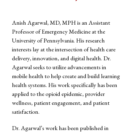
Anish Agarwal, MD, MPH is an Assistant
Professor of Emergency Medicine at the
University of Pennsylvania. His research
interests lay at the intersection of health care
delivery, innovation, and digital health. Dr.
Agarwal seeks to utilize advancements in
mobile health to help create and build learning
health systems. His work specifically has been
applied to the opioid epidemic, provider
wellness, patient engagement, and patient
satisfaction.
Dr. Agarwal’s work has been published in