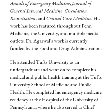
Annals of Emergency Medicine
,
Journal of
General Internal Medicine
,
Circulation
,
Resuscitation
, and
Critical Care Medicine
. His
work has been featured throughout Penn
Medicine, the University, and multiple media
outlets. Dr. Agarwal’s work is currently
funded by the Food and Drug Administration.
He attended Tufts University as an
undergraduate and went on to complete his
medical and public health training at the Tufts
University School of Medicine and Public
Health. He completed his emergency medicine
residency at the Hospital of the University of
Pennsylvania, where he also served as Chief