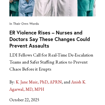
In Their Own Words
ER Violence Rises – Nurses and
Doctors Say These Changes Could
Prevent Assaults
LDI Fellows Call for Real-Time De-Escalation
Teams and Safer Staffing Ratios to Prevent
Chaos Before it Erupts
By:
K. Jane Muir, PhD, APRN
Anish K.
Agarwal, MD, MPH
October 22, 2025