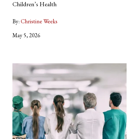
Children’s Health
By:
Christine Weeks
May 5, 2026