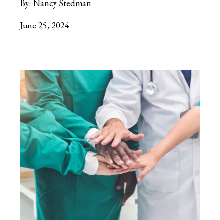
By:
Nancy Stedman
June 25, 2024