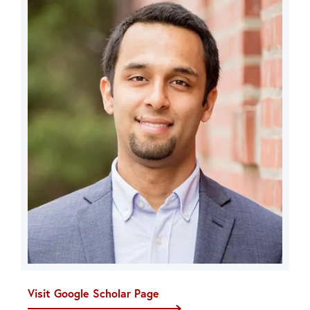
Visit Google Scholar Page