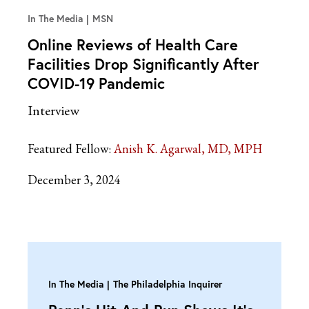
In The Media
MSN
Online Reviews of Health Care
Facilities Drop Significantly After
COVID-19 Pandemic
Interview
Featured Fellow:
Anish K. Agarwal, MD, MPH
December 3, 2024
In The Media
The Philadelphia Inquirer