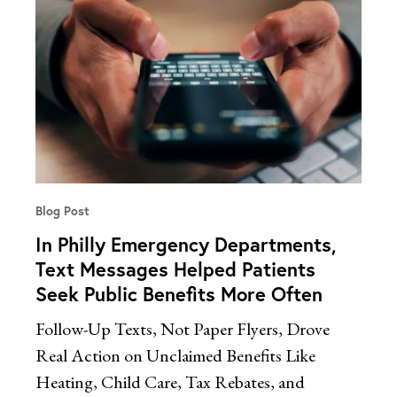
Blog Post
In Philly Emergency Departments,
Text Messages Helped Patients
Seek Public Benefits More Often
Follow-Up Texts, Not Paper Flyers, Drove
Real Action on Unclaimed Benefits Like
Heating, Child Care, Tax Rebates, and