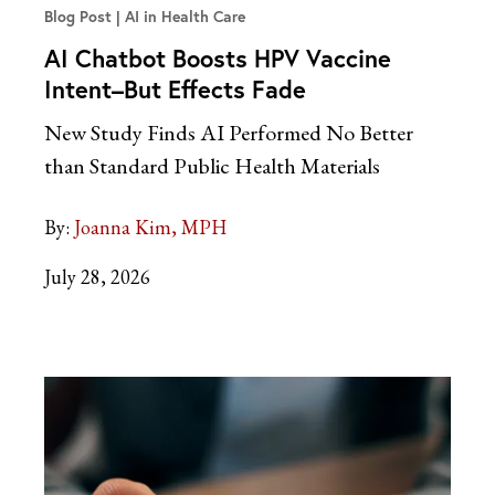
Blog Post
AI in Health Care
AI Chatbot Boosts HPV Vaccine
Intent–But Effects Fade
New Study Finds AI Performed No Better
than Standard Public Health Materials
By:
Joanna Kim, MPH
July 28, 2026