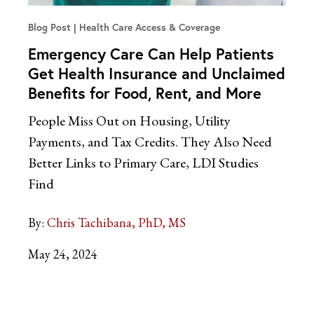
Blog Post
Health Care Access & Coverage
Emergency Care Can Help Patients
Get Health Insurance and Unclaimed
Benefits for Food, Rent, and More
People Miss Out on Housing, Utility
Payments, and Tax Credits. They Also Need
Better Links to Primary Care, LDI Studies
Find
By:
Chris Tachibana, PhD, MS
May 24, 2024