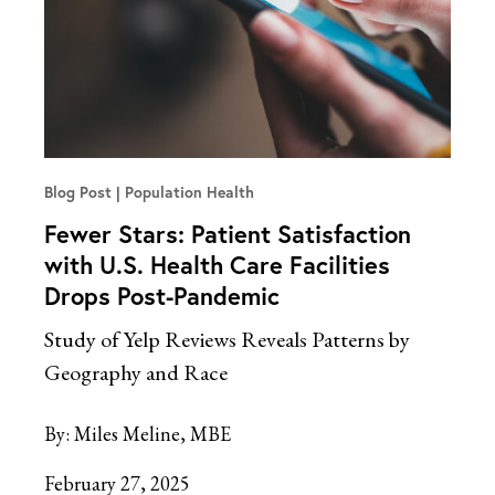
Blog Post
Population Health
Fewer Stars: Patient Satisfaction
with U.S. Health Care Facilities
Drops Post-Pandemic
Study of Yelp Reviews Reveals Patterns by
Geography and Race
By:
Miles Meline, MBE
February 27, 2025