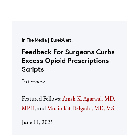
In The Media
EurekAlert!
Feedback For Surgeons Curbs
Excess Opioid Prescriptions
Scripts
Interview
Featured Fellows:
Anish K. Agarwal, MD,
MPH
Mucio Kit Delgado, MD, MS
June 11, 2025