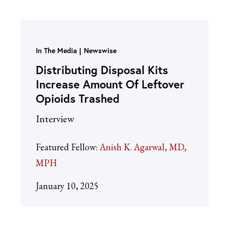
In The Media
Newswise
Distributing Disposal Kits
Increase Amount Of Leftover
Opioids Trashed
Interview
Featured Fellow:
Anish K. Agarwal, MD,
MPH
January 10, 2025