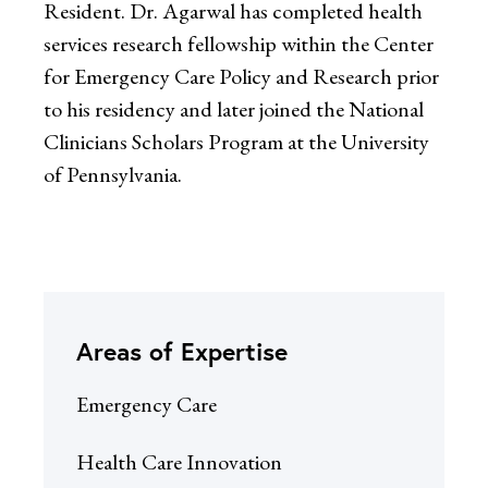
Resident. Dr. Agarwal has completed health
services research fellowship within the Center
for Emergency Care Policy and Research prior
to his residency and later joined the National
Clinicians Scholars Program at the University
of Pennsylvania.
Areas of Expertise
Emergency Care
Health Care Innovation