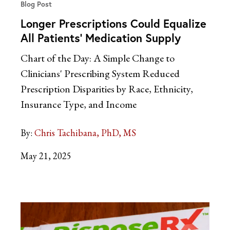
Blog Post
Longer Prescriptions Could Equalize
All Patients’ Medication Supply
Chart of the Day: A Simple Change to
Clinicians' Prescribing System Reduced
Prescription Disparities by Race, Ethnicity,
Insurance Type, and Income
By:
Chris Tachibana, PhD, MS
May 21, 2025