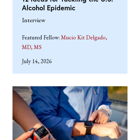
Alcohol Epidemic
Interview
Featured Fellow:
Mucio Kit Delgado,
MD, MS
July 14, 2026