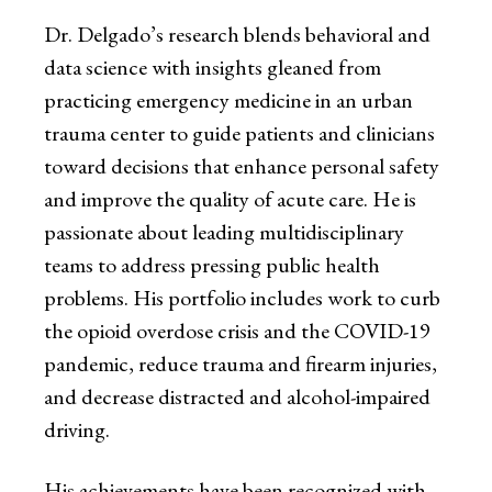
Dr. Delgado’s research blends behavioral and
data science with insights gleaned from
practicing emergency medicine in an urban
trauma center to guide patients and clinicians
toward decisions that enhance personal safety
and improve the quality of acute care. He is
passionate about leading multidisciplinary
teams to address pressing public health
problems. His portfolio includes work to curb
the opioid overdose crisis and the COVID-19
pandemic, reduce trauma and firearm injuries,
and decrease distracted and alcohol-impaired
driving.
His achievements have been recognized with