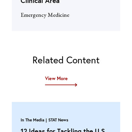
Clinical Area
Emergency Medicine
Related Content
View More
In The Media
STAT News
12 Ideas for Tackling the U.S.