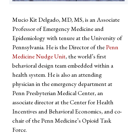
Mucio Kit Delgado, MD, MS, is an Associate
Professor of Emergency Medicine and
Epidemiology with tenure at the University of
Pennsylvania. He is the Director of the
Penn
Medicine Nudge Unit
, the world’s first
behavioral design team embedded within a
health system. He is also an attending
physician in the emergency department at
Penn Presbyterian Medical Center, an
associate director at the Center for Health
Incentives and Behavioral Economics, and co-
chair of the Penn Medicine’s Opioid Task
Force.