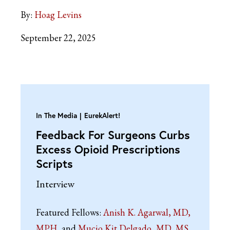
By:
Hoag Levins
September 22, 2025
In The Media
EurekAlert!
Feedback For Surgeons Curbs
Excess Opioid Prescriptions
Scripts
Interview
Featured Fellows:
Anish K. Agarwal, MD,
MPH
Mucio Kit Delgado, MD, MS