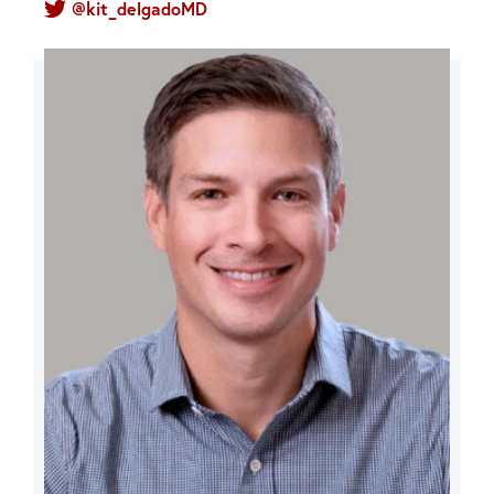
@kit_delgadoMD