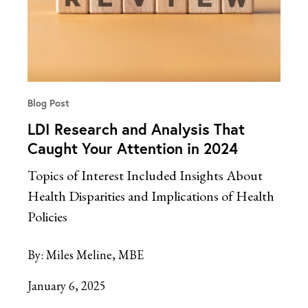
Blog Post
LDI Research and Analysis That
Caught Your Attention in 2024
Topics of Interest Included Insights About
Health Disparities and Implications of Health
Policies
By:
Miles Meline, MBE
January 6, 2025