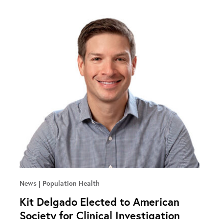
News
Population Health
Kit Delgado Elected to American
Society for Clinical Investigation