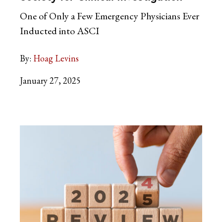
One of Only a Few Emergency Physicians Ever
Inducted into ASCI
By:
Hoag Levins
January 27, 2025