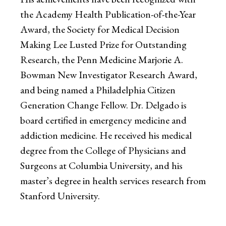
the Academy Health Publication-of-the-Year
Award, the Society for Medical Decision
Making Lee Lusted Prize for Outstanding
Research, the Penn Medicine Marjorie A.
Bowman New Investigator Research Award,
and being named a Philadelphia Citizen
Generation Change Fellow. Dr. Delgado is
board certified in emergency medicine and
addiction medicine. He received his medical
degree from the College of Physicians and
Surgeons at Columbia University, and his
master’s degree in health services research from
Stanford University.