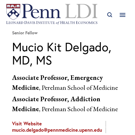
Senior Fellow
Mucio Kit Delgado,
MD, MS
Associate Professor, Emergency
Medicine
, Perelman School of Medicine
Associate Professor, Addiction
Medicine
, Perelman School of Medicine
Visit Website
mucio.delgado@pennmedicine.upenn.edu