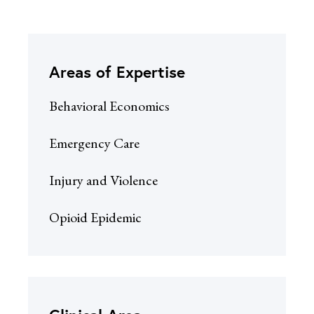
Areas of Expertise
Behavioral Economics
Emergency Care
Injury and Violence
Opioid Epidemic