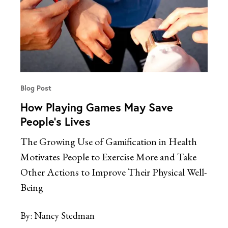
Blog Post
How Playing Games May Save
People’s Lives
The Growing Use of Gamification in Health
Motivates People to Exercise More and Take
Other Actions to Improve Their Physical Well-
Being
By:
Nancy Stedman