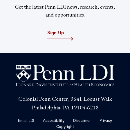
Get the latest Penn LDI news, research, events,
and opportunities.
Sign Up
Colonial Penn Center, 3641 Locust Walk
Philadelphia, PA 19104-6218
Email LDI
Accessibility
Disclaimer
Privacy
Copyright