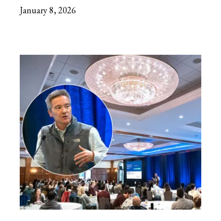
January 8, 2026