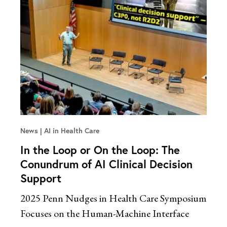
News
AI in Health Care
In the Loop or On the Loop: The
Conundrum of AI Clinical Decision
Support
2025 Penn Nudges in Health Care Symposium
Focuses on the Human-Machine Interface