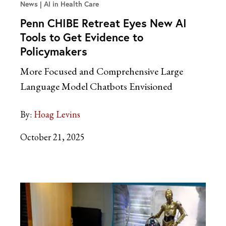
News
AI in Health Care
Penn CHIBE Retreat Eyes New AI
Tools to Get Evidence to
Policymakers
More Focused and Comprehensive Large
Language Model Chatbots Envisioned
By:
Hoag Levins
October 21, 2025