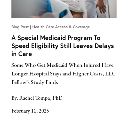
Blog Post
Health Care Access & Coverage
A Special Medicaid Program To
Speed Eligibility Still Leaves Delays
in Care
Some Who Get Medicaid When Injured Have
Longer Hospital Stays and Higher Costs, LDI
Fellow’s Study Finds
By:
Rachel Tompa, PhD
February 11, 2025