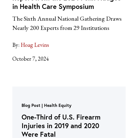
in Health Care Symposium
The Sixth Annual National Gathering Draws
Nearly 200 Experts from 29 Institutions
By:
Hoag Levins
October 7, 2024
Blog Post
Health Equity
One-Third of U.S. Firearm
Injuries in 2019 and 2020
Were Fatal