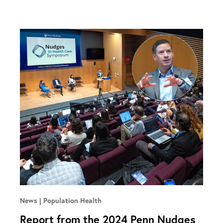
News
Population Health
Report from the 2024 Penn Nudges