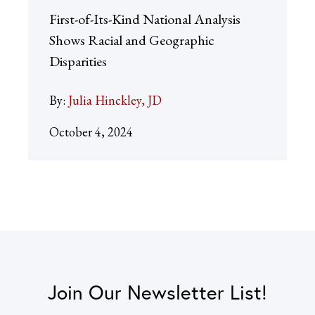
First-of-Its-Kind National Analysis
Shows Racial and Geographic
Disparities
By:
Julia Hinckley, JD
October 4, 2024
Join Our Newsletter List!