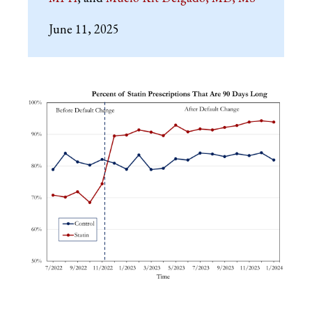
June 11, 2025