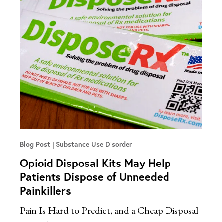
Blog Post
Substance Use Disorder
Opioid Disposal Kits May Help
Patients Dispose of Unneeded
Painkillers
Pain Is Hard to Predict, and a Cheap Disposal