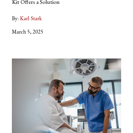
Kit Offers a Solution
By:
Karl Stark
March 5, 2025