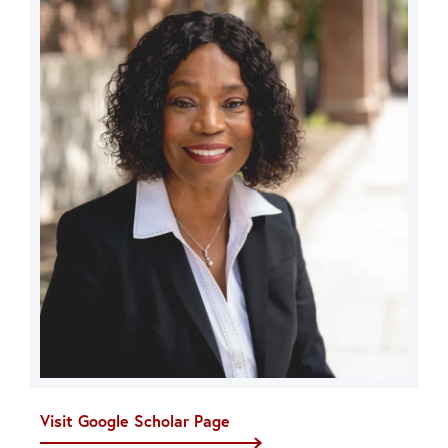
Visit Google Scholar Page