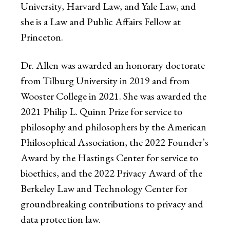
University, Harvard Law, and Yale Law, and
she is a Law and Public Affairs Fellow at
Princeton.
Dr. Allen was awarded an honorary doctorate
from Tilburg University in 2019 and from
Wooster College in 2021. She was awarded the
2021 Philip L. Quinn Prize for service to
philosophy and philosophers by the American
Philosophical Association, the 2022 Founder’s
Award by the Hastings Center for service to
bioethics, and the 2022 Privacy Award of the
Berkeley Law and Technology Center for
groundbreaking contributions to privacy and
data protection law.