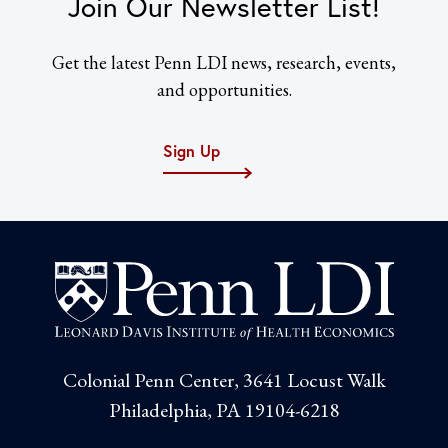
Join Our Newsletter List!
Get the latest Penn LDI news, research, events,
and opportunities.
Sign Up
Colonial Penn Center, 3641 Locust Walk
Philadelphia, PA 19104-6218