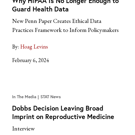
Why HIPAA Is No Longer Enough to
Guard Health Data
New Penn Paper Creates Ethical Data
Practices Framework to Inform Policymakers
By:
Hoag Levins
February 6, 2024
In The Media
STAT News
Dobbs Decision Leaving Broad
Imprint on Reproductive Medicine
Interview