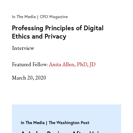
In The Media
CPO Magazine
Professing Principles of Digital
Ethics and Privacy
Interview
Featured Fellow:
Anita Allen, PhD, JD
March 20, 2020
In The Media
The Washington Post