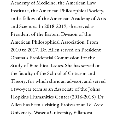
Academy of Medicine, the American Law
Institute, the American Philosophical Society,
and a fellow of the American Academy of Arts
and Sciences. In 2018-2019, she served as
President of the Eastern Division of the
American Philosophical Association. From
2010 to 2017, Dr. Allen served on President
Obama’s Presidential Commission for the
Study of Bioethical Issues. She has served on
the faculty of the School of Criticism and
Theory, for which she is an advisor, and served
a two-year term as an Associate of the Johns
Hopkins Humanities Center (2016-2018). Dr.
Allen has been a visiting Professor at Tel Aviv
University, Waseda University, Villanova