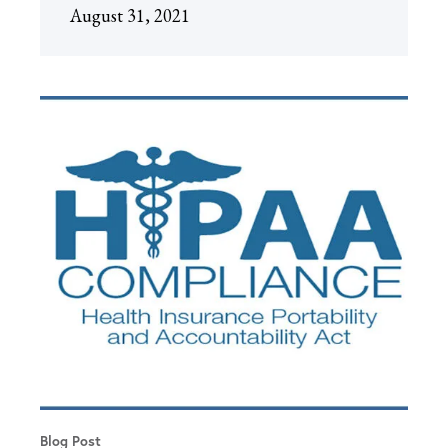
August 31, 2021
Blog Post