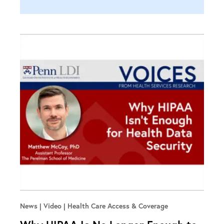
News | Video
Health Care Access & Coverage