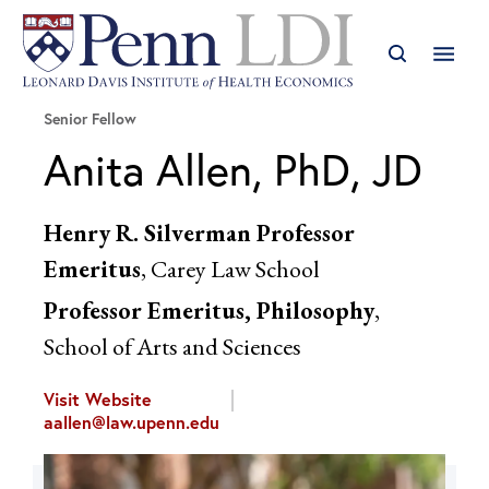
Senior Fellow
Anita Allen, PhD, JD
Henry R. Silverman Professor
Emeritus
, Carey Law School
Professor Emeritus, Philosophy
,
School of Arts and Sciences
Visit Website
aallen@law.upenn.edu