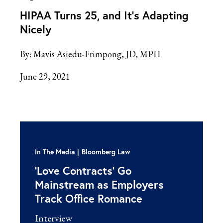
HIPAA Turns 25, and It’s Adapting
Nicely
By:
Mavis Asiedu-Frimpong, JD, MPH
June 29, 2021
In The Media
Bloomberg Law
‘Love Contracts’ Go
Mainstream as Employers
Track Office Romance
Interview