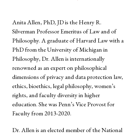
Anita Allen, PhD, JD is the Henry R.
Silverman Professor Emeritus of Law and of
Philosophy. A graduate of Harvard Law with a
PhD from the University of Michigan in
Philosophy, Dr. Allen is internationally
renowned as an expert on philosophical
dimensions of privacy and data protection law,
ethics, bioethics, legal philosophy, women’s
rights, and faculty diversity in higher
education. She was Penn’s Vice Provost for
Faculty from 2013-2020.
Dr. Allen is an elected member of the National