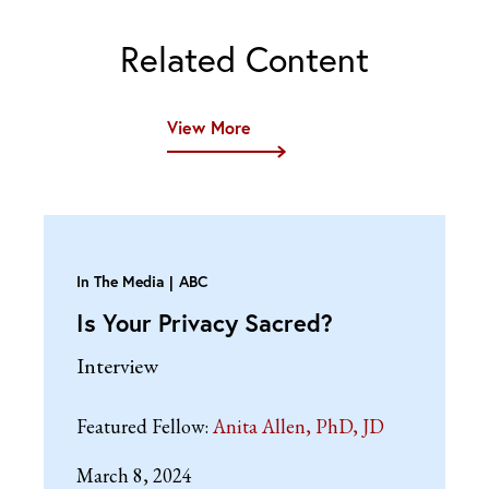
Related Content
View More
In The Media
ABC
Is Your Privacy Sacred?
Interview
Featured Fellow:
Anita Allen, PhD, JD
March 8, 2024