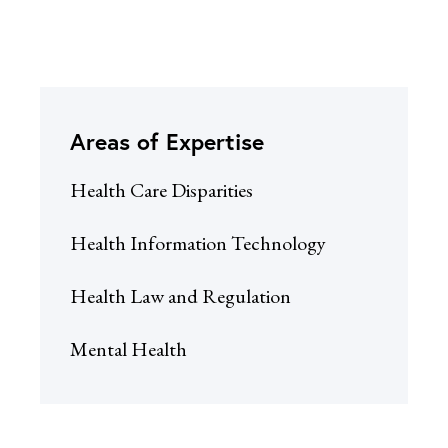
Areas of Expertise
Health Care Disparities
Health Information Technology
Health Law and Regulation
Mental Health