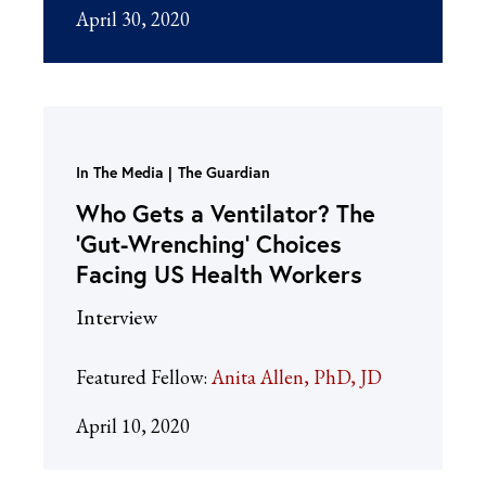
April 30, 2020
In The Media
The Guardian
Who Gets a Ventilator? The
‘Gut-Wrenching’ Choices
Facing US Health Workers
Interview
Featured Fellow:
Anita Allen, PhD, JD
April 10, 2020