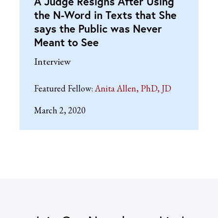
A Judge Resigns After Using
the N-Word in Texts that She
says the Public was Never
Meant to See
Interview
Featured Fellow:
Anita Allen, PhD, JD
March 2, 2020