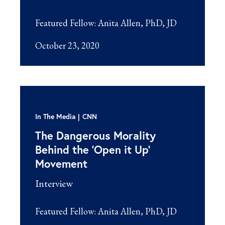
Featured Fellow:
Anita Allen, PhD, JD
October 23, 2020
In The Media
CNN
The Dangerous Morality
Behind the ‘Open it Up’
Movement
Interview
Featured Fellow:
Anita Allen, PhD, JD