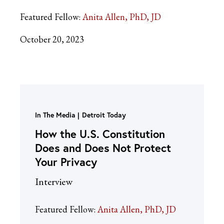
Featured Fellow:
Anita Allen, PhD, JD
October 20, 2023
In The Media
Detroit Today
How the U.S. Constitution
Does and Does Not Protect
Your Privacy
Interview
Featured Fellow:
Anita Allen, PhD, JD