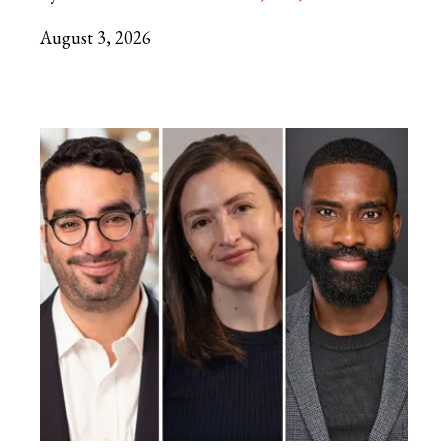
August 3, 2026