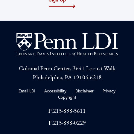
Colonial Penn Center, 3641 Locust Walk
Philadelphia, PA 19104-6218
Email LDI
Accessibility
Disclaimer
Privacy
Copyright
P:215-898-5611
F:215-898-0229