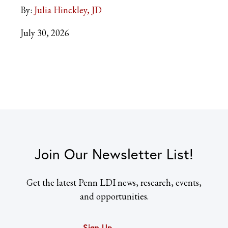
By:
Julia Hinckley, JD
July 30, 2026
Join Our Newsletter List!
Get the latest Penn LDI news, research, events,
and opportunities.
Sign Up