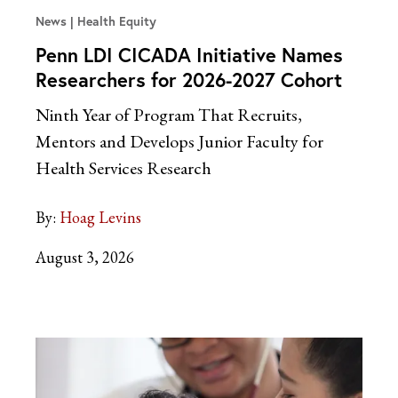
News
Health Equity
Penn LDI CICADA Initiative Names
Researchers for 2026-2027 Cohort
Ninth Year of Program That Recruits,
Mentors and Develops Junior Faculty for
Health Services Research
By:
Hoag Levins
August 3, 2026