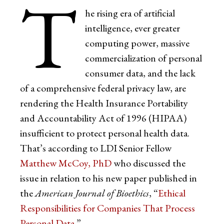
T
he rising era of artificial
intelligence, ever greater
computing power, massive
commercialization of personal
consumer data, and the lack
of a comprehensive federal privacy law, are
rendering the Health Insurance Portability
and Accountability Act of 1996 (HIPAA)
insufficient to protect personal health data.
That’s according to LDI Senior Fellow
Matthew McCoy, PhD
who discussed the
issue in relation to his new paper published in
the
American Journal of Bioethics
, “
Ethical
Responsibilities for Companies That Process
Personal Data
.”