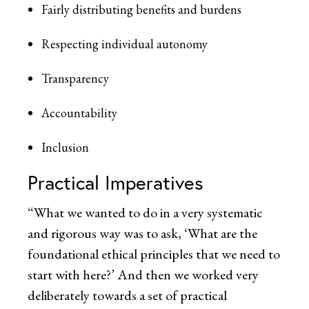
Fairly distributing benefits and burdens
Respecting individual autonomy
Transparency
Accountability
Inclusion
Practical Imperatives
“What we wanted to do in a very systematic
and rigorous way was to ask, ‘What are the
foundational ethical principles that we need to
start with here?’ And then we worked very
deliberately towards a set of practical