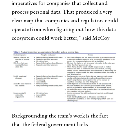
imperatives for companies that collect and
process personal data. That produced a very
clear map that companies and regulators could
operate from when figuring out how this data
ecosystem could work better,” said McCoy.
Backgrounding the team’s work is the fact
that the federal government lacks