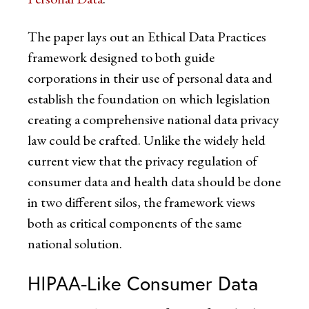
The paper lays out an Ethical Data Practices
framework designed to both guide
corporations in their use of personal data and
establish the foundation on which legislation
creating a comprehensive national data privacy
law could be crafted. Unlike the widely held
current view that the privacy regulation of
consumer data and health data should be done
in two different silos, the framework views
both as critical components of the same
national solution.
HIPAA-Like Consumer Data