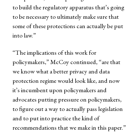
to build the regulatory apparatus that’s going
to be necessary to ultimately make sure that
some of these protections can actually be put
into law.”
“The implications of this work for
policymakers,” McCoy continued, “are that
we know what a better privacy and data
protection regime would look like, and now
it’s incumbent upon policymakers and
advocates putting pressure on policymakers,
to figure out a way to actually pass legislation
and to put into practice the kind of
recommendations that we make in this paper.”