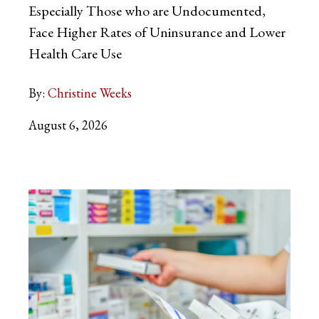
Especially Those who are Undocumented,
Face Higher Rates of Uninsurance and Lower
Health Care Use
By:
Christine Weeks
August 6, 2026