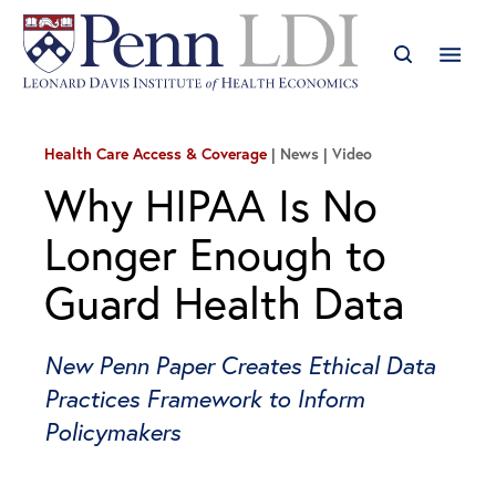
Health Care Access & Coverage
News | Video
Why HIPAA Is No
Longer Enough to
Guard Health Data
New Penn Paper Creates Ethical Data
Practices Framework to Inform
Policymakers