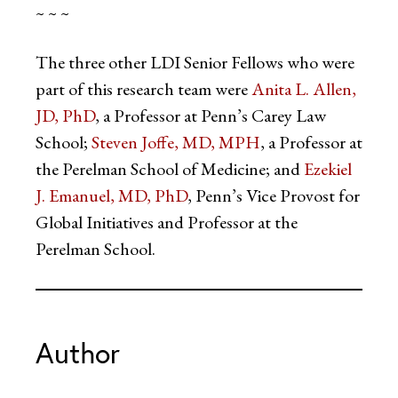
~ ~ ~
The three other LDI Senior Fellows who were
part of this research team were
Anita L. Allen,
JD, PhD
, a Professor at Penn’s Carey Law
School;
Steven Joffe, MD, MPH
, a Professor at
the Perelman School of Medicine; and
Ezekiel
J. Emanuel, MD, PhD
, Penn’s Vice Provost for
Global Initiatives and Professor at the
Perelman School.
Author