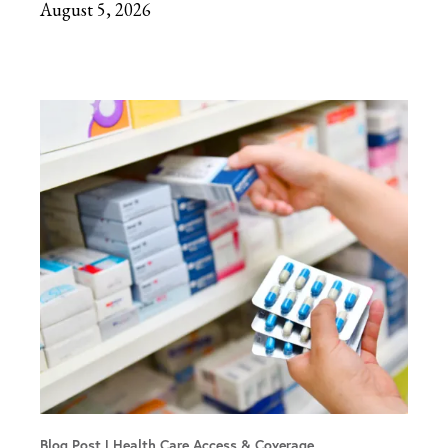
August 5, 2026
Blog Post
Health Care Access & Coverage