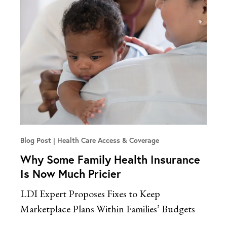
Blog Post
Health Care Access & Coverage
Why Some Family Health Insurance
Is Now Much Pricier
LDI Expert Proposes Fixes to Keep
Marketplace Plans Within Families’ Budgets