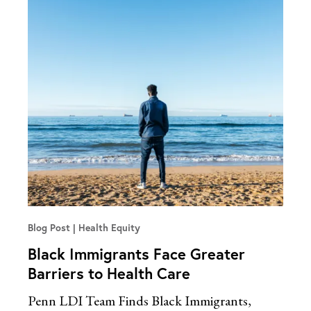
Blog Post
Health Equity
Black Immigrants Face Greater
Barriers to Health Care
Penn LDI Team Finds Black Immigrants,