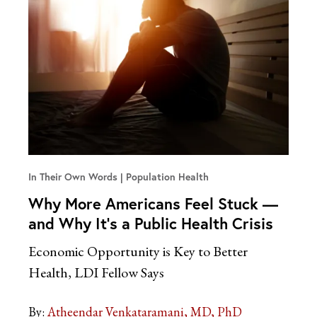
In Their Own Words
Population Health
Why More Americans Feel Stuck —
and Why It’s a Public Health Crisis
Economic Opportunity is Key to Better
Health, LDI Fellow Says
By:
Atheendar Venkataramani, MD, PhD