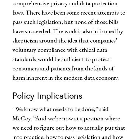
comprehensive privacy and data protection
laws. There have been some recent attempts to
pass such legislation, but none of those bills
have succeeded. The work is also informed by
skepticism around the idea that companies’
voluntary compliance with ethical data
standards would be sufficient to protect
consumers and patients from the kinds of
harm inherent in the modern data economy.
Policy Implications
“We know what needs to be done,” said
McCoy. “And we’re now at a position where
we need to figure out how to actually put that
into practice, how to pass legislation and how