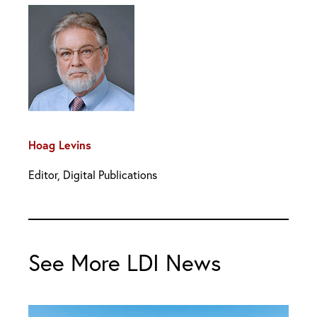
Hoag Levins
Editor, Digital Publications
See More LDI News