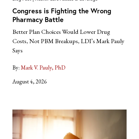
Congress is Fighting the Wrong
Pharmacy Battle
Better Plan Choices Would Lower Drug
Costs, Not PBM Breakups, LDI’s Mark Pauly
Says
By:
Mark V. Pauly, PhD
August 4, 2026