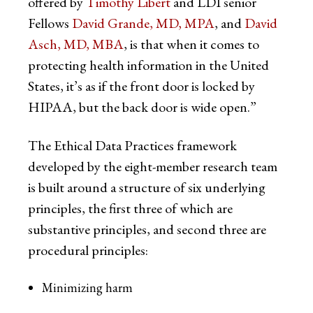
offered by
Timothy Libert
and LDI senior
Fellows
David Grande, MD, MPA
, and
David
Asch, MD, MBA
, is that when it comes to
protecting health information in the United
States, it’s as if the front door is locked by
HIPAA, but the back door is wide open.”
The Ethical Data Practices framework
developed by the eight-member research team
is built around a structure of six underlying
principles, the first three of which are
substantive principles, and second three are
procedural principles:
Minimizing harm