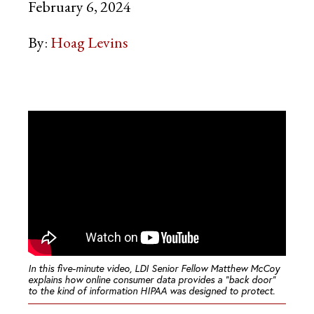
February 6, 2024
By:
Hoag Levins
In this five-minute video, LDI Senior Fellow Matthew McCoy
explains how online consumer data provides a “back door”
to the kind of information HIPAA was designed to protect.