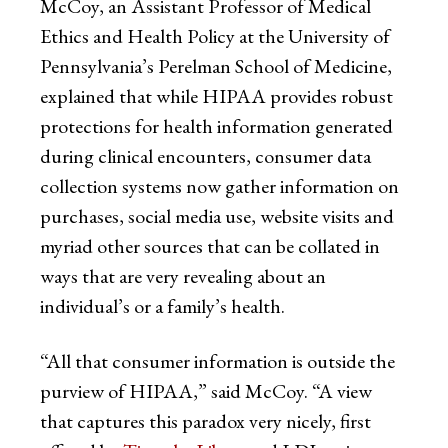
McCoy, an Assistant Professor of Medical
Ethics and Health Policy at the University of
Pennsylvania’s Perelman School of Medicine,
explained that while HIPAA provides robust
protections for health information generated
during clinical encounters, consumer data
collection systems now gather information on
purchases, social media use, website visits and
myriad other sources that can be collated in
ways that are very revealing about an
individual’s or a family’s health.
“All that consumer information is outside the
purview of HIPAA,” said McCoy. “A view
that captures this paradox very nicely, first