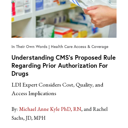
In Their Own Words
Health Care Access & Coverage
Understanding CMS’s Proposed Rule
Regarding Prior Authorization For
Drugs
LDI Expert Considers Cost, Quality, and
Access Implications
By:
Michael Anne Kyle PhD, RN
and Rachel
Sachs, JD, MPH