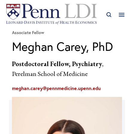
Associate Fellow
Meghan Carey, PhD
Postdoctoral Fellow, Psychiatry
,
Perelman School of Medicine
meghan.carey@pennmedicine.upenn.edu