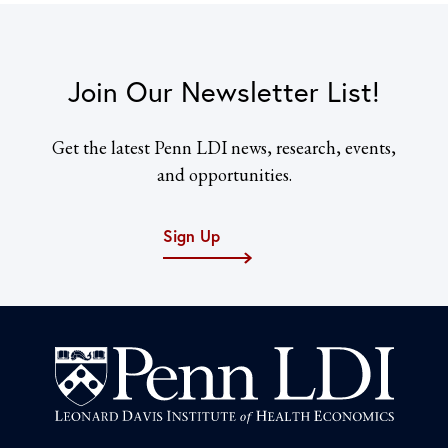
Join Our Newsletter List!
Get the latest Penn LDI news, research, events,
and opportunities.
Sign Up