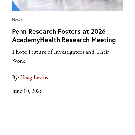
News
Penn Research Posters at 2026
AcademyHealth Research Meeting
Photo Feature of Investigators and Their
Work
By:
Hoag Levins
June 10, 2026