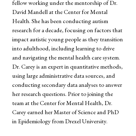
fellow working under the mentorship of Dr.
David Mandell at the Center for Mental
Health. She has been conducting autism
research for a decade, focusing on factors that
impact autistic young people as they transition
into adulthood, including learning to drive
and navigating the mental health care system.
Dr. Carey is an expert in quantitative methods,
using large administrative data sources, and
conducting secondary data analyses to answer
her research questions. Prior to joining the
team at the Center for Mental Health, Dr.
Carey earned her Master of Science and PhD
in Epidemiology from Drexel University.