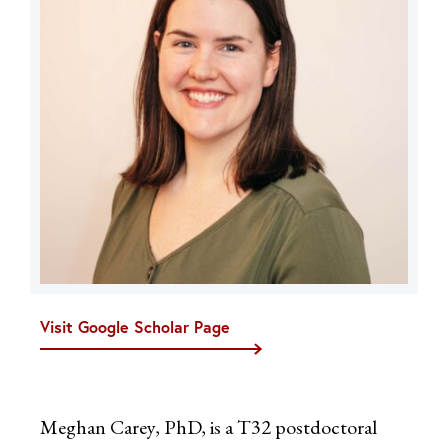
Visit Google Scholar Page
Meghan Carey, PhD, is a T32 postdoctoral