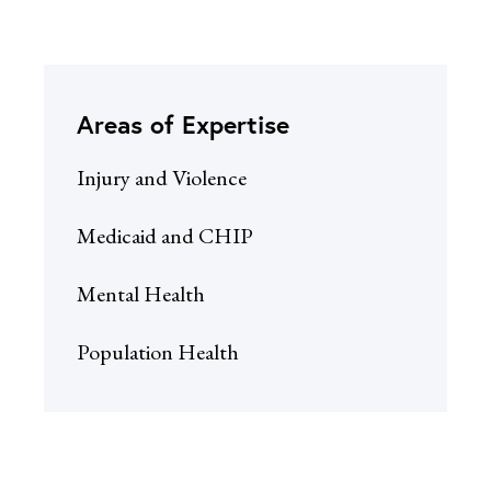
Areas of Expertise
Injury and Violence
Medicaid and CHIP
Mental Health
Population Health