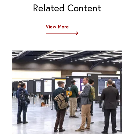
Related Content
View More