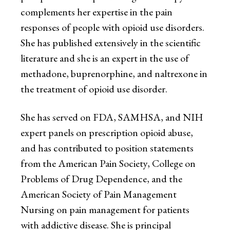
complements her expertise in the pain
responses of people with opioid use disorders.
She has published extensively in the scientific
literature and she is an expert in the use of
methadone, buprenorphine, and naltrexone in
the treatment of opioid use disorder.
She has served on FDA, SAMHSA, and NIH
expert panels on prescription opioid abuse,
and has contributed to position statements
from the American Pain Society, College on
Problems of Drug Dependence, and the
American Society of Pain Management
Nursing on pain management for patients
with addictive disease. She is principal