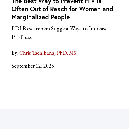
The Best Way to Prevent HIV is
Often Out of Reach for Women and
Marginalized People
LDI Researchers Suggest Ways to Increase
PrEP use
By:
Chris Tachibana, PhD, MS
September 12, 2023