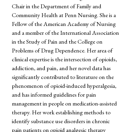
Chair in the Department of Family and
Community Health at Penn Nursing. She is a
Fellow of the American Academy of Nursing
and a member of the International Association
in the Study of Pain and the College on
Problems of Drug Dependence. Her area of
clinical expertise is the intersection of opioids,
addiction, and pain, and her novel data has
significantly contributed to literature on the
phenomenon of opioid-induced hyperalgesia,
and has informed guidelines for pain
management in people on medication-assisted
therapy. Her work establishing methods to
identify substance use disorders in chronic
pain patients on opioid analgesic therapy