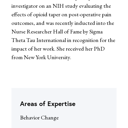
investigator on an NIH study evaluating the
effects of opioid taper on post-operative pain
outcomes, and was recently inducted into the
Nurse Researcher Hall of Fame by Sigma
Theta Tau International in recognition for the
impact of her work. She received her PhD
from New York University.
Areas of Expertise
Behavior Change