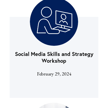
Social Media Skills and Strategy
Workshop
February 29, 2024