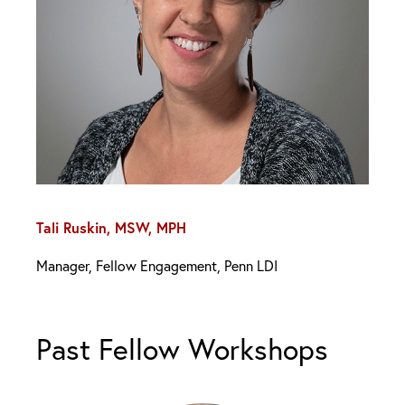
Tali Ruskin, MSW, MPH
Manager, Fellow Engagement, Penn LDI
Past Fellow Workshops