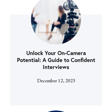
Unlock Your On-Camera
Potential: A Guide to Confident
Interviews
December 12, 2023