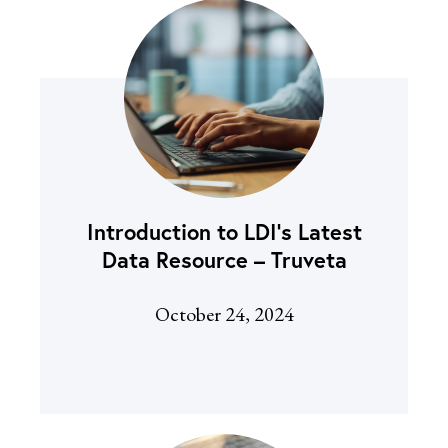
Introduction to LDI’s Latest
Data Resource – Truveta
October 24, 2024