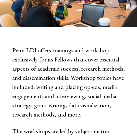
Penn LDI offers trainings and workshops
exclusively for its Fellows that cover essential
aspects of academic success, research methods,
and dissemination skills. Workshop topics have
included: writing and placing op-eds, media
engagements and interviewing, social media
strategy, grant writing, data visualization,
research methods, and more.
The workshops are led by subject matter