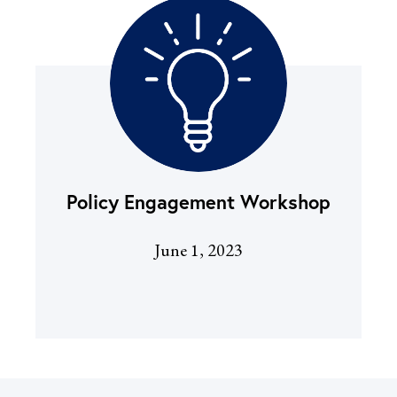
Policy Engagement Worksh
op
June 1, 2023