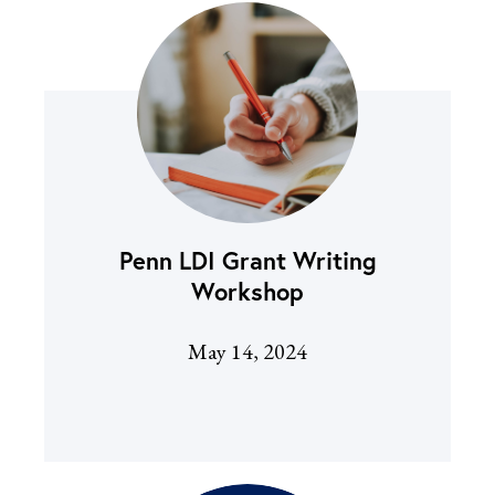
Penn LDI Grant Writing
Workshop
May 14, 2024