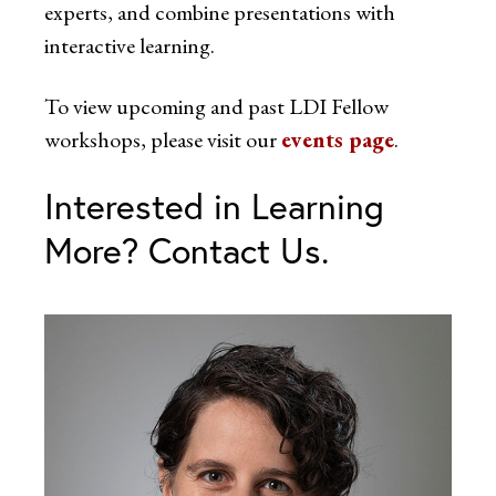
experts, and combine presentations with
interactive learning.
To view upcoming and past LDI Fellow
workshops, please visit our
events page
.
Interested in Learning
More? Contact Us.