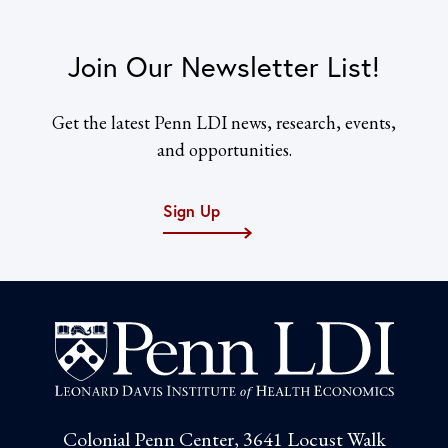
Join Our Newsletter List!
Get the latest Penn LDI news, research, events,
and opportunities.
Sign Up
Colonial Penn Center, 3641 Locust Walk