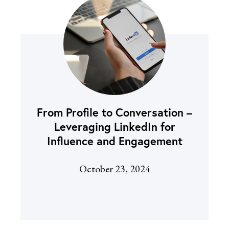
From Profile to Conversation –
Leveraging LinkedIn for
Influence and Engagement
October 23, 2024