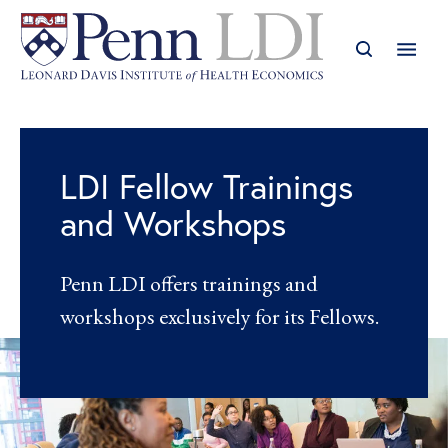
LDI Fellow Trainings
and Workshops
Penn LDI offers trainings and
workshops exclusively for its Fellows.