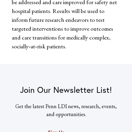
be addressed and care improved for safety net
hospital patients. Results will be used to
inform future research endeavors to test
targeted interventions to improve outcomes
and care transitions for medically complex,
socially‐at‐risk patients.
Join Our Newsletter List!
Get the latest Penn LDI news, research, events,
and opportunities.