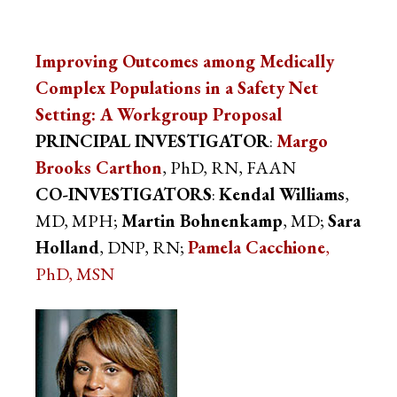
Improving Outcomes among Medically
Complex Populations in a Safety Net
Setting: A Workgroup Proposal
PRINCIPAL INVESTIGATOR
:
Margo
Brooks Carthon
, PhD, RN, FAAN
CO-INVESTIGATORS
:
Kendal Williams
,
MD, MPH;
Martin Bohnenkamp
, MD;
Sara
Holland
, DNP, RN;
Pamela Cacchione
,
PhD, MSN