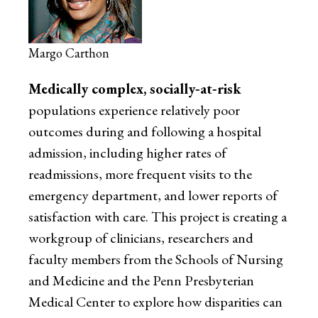
Margo Carthon
Medically complex, socially‐at‐risk
populations experience relatively poor
outcomes during and following a hospital
admission, including higher rates of
readmissions, more frequent visits to the
emergency department, and lower reports of
satisfaction with care. This project is creating a
workgroup of clinicians, researchers and
faculty members from the Schools of Nursing
and Medicine and the Penn Presbyterian
Medical Center to explore how disparities can