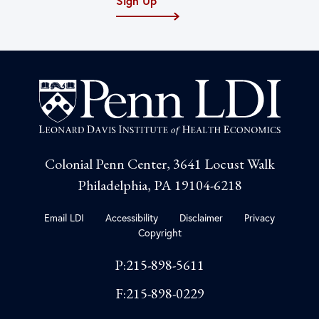
Sign Up
Colonial Penn Center, 3641 Locust Walk
Philadelphia, PA 19104-6218
Email LDI
Accessibility
Disclaimer
Privacy
Copyright
P:215-898-5611
F:215-898-0229