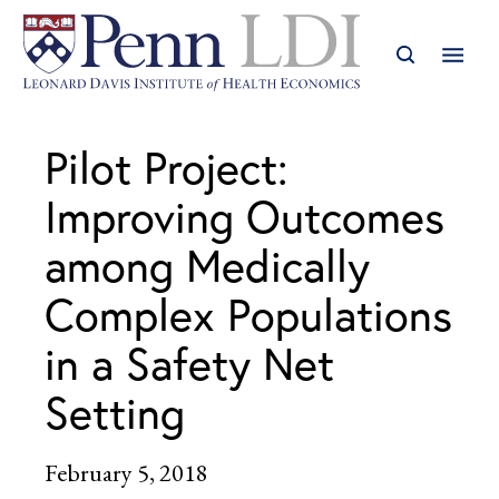
Pilot Project:
Improving Outcomes
among Medically
Complex Populations
in a Safety Net
Setting
February 5, 2018