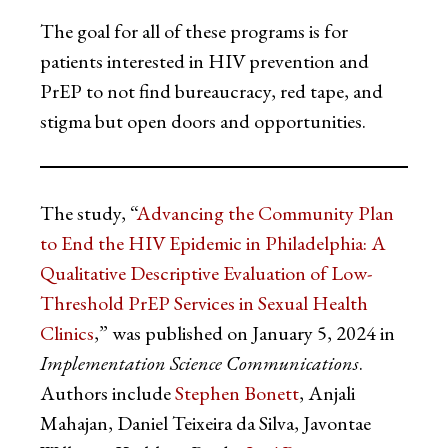
The goal for all of these programs is for
patients interested in HIV prevention and
PrEP to not find bureaucracy, red tape, and
stigma but open doors and opportunities.
The study, “
Advancing the Community Plan
to End the HIV Epidemic in Philadelphia: A
Qualitative Descriptive Evaluation of Low-
Threshold PrEP Services in Sexual Health
Clinics
,” was published on January 5, 2024 in
Implementation Science Communications
.
Authors include
Stephen Bonett
, Anjali
Mahajan, Daniel Teixeira da Silva, Javontae