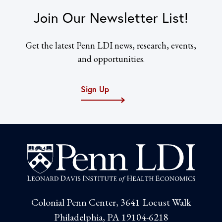
Join Our Newsletter List!
Get the latest Penn LDI news, research, events,
and opportunities.
Sign Up
Colonial Penn Center, 3641 Locust Walk
Philadelphia, PA 19104-6218