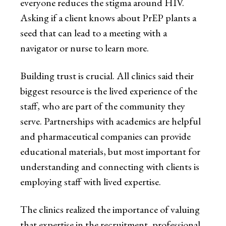
everyone reduces the stigma around HIV.
Asking if a client knows about PrEP plants a
seed that can lead to a meeting with a
navigator or nurse to learn more.
Building trust is crucial. All clinics said their
biggest resource is the lived experience of the
staff, who are part of the community they
serve. Partnerships with academics are helpful
and pharmaceutical companies can provide
educational materials, but most important for
understanding and connecting with clients is
employing staff with lived expertise.
The clinics realized the importance of valuing
that expertise in the recruitment, professional