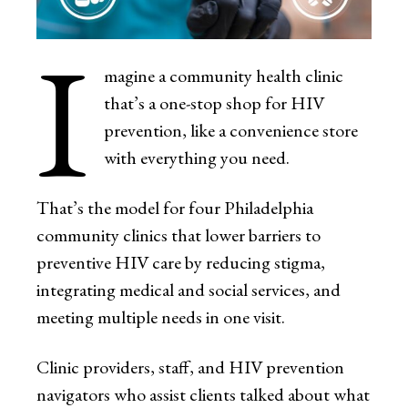
I
magine a community health clinic
that’s a one-stop shop for HIV
prevention, like a convenience store
with everything you need.
That’s the model for four Philadelphia
community clinics that lower barriers to
preventive HIV care by reducing stigma,
integrating medical and social services, and
meeting multiple needs in one visit.
Clinic providers, staff, and HIV prevention
navigators who assist clients talked about what