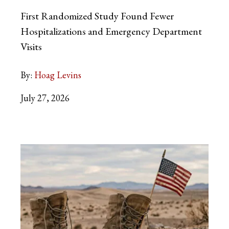
First Randomized Study Found Fewer
Hospitalizations and Emergency Department
Visits
By:
Hoag Levins
July 27, 2026