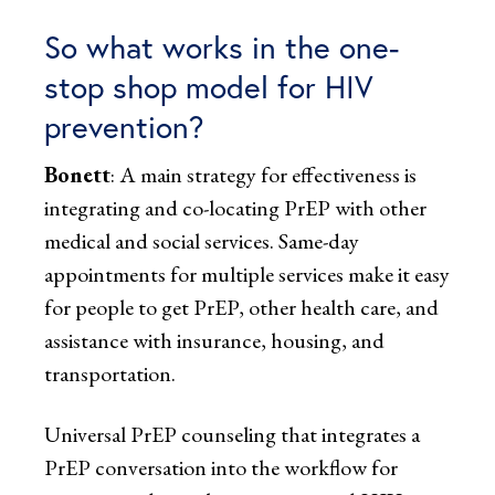
So what works in the one-
stop shop model for HIV
prevention?
Bonett
: A main strategy for effectiveness is
integrating and co-locating PrEP with other
medical and social services. Same-day
appointments for multiple services make it easy
for people to get PrEP, other health care, and
assistance with insurance, housing, and
transportation.
Universal PrEP counseling that integrates a
PrEP conversation into the workflow for