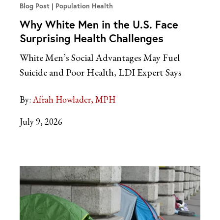
Blog Post
Population Health
Why White Men in the U.S. Face
Surprising Health Challenges
White Men’s Social Advantages May Fuel
Suicide and Poor Health, LDI Expert
Says
By:
Afrah Howlader, MPH
July 9, 2026