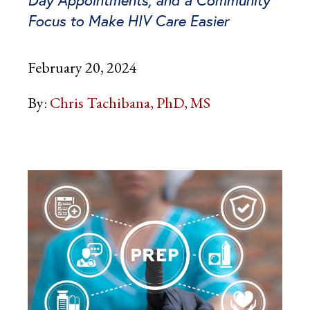
Focus to Make HIV Care Easier
February 20, 2024
By:
Chris Tachibana, PhD, MS