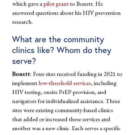
which gave a
pilot grant
to Bonett. He
answered questions about his HIV prevention
research.
What are the community
clinics like? Whom do they
serve?
Bonett
:
Four sites received funding in 2021 to
implement
low-threshold services
, including
HIV testing, onsite PrEP provision, and
navigators for individualized assistance. Three
sites were existing community-based clinics
that added or increased these services and
another was a new clinic. Each serves a specific