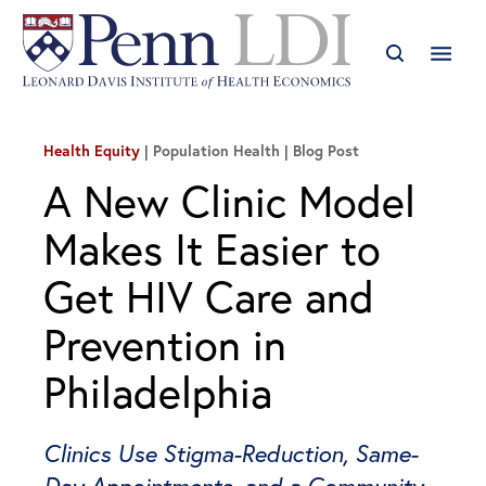
Health Equity
| Population Health
Blog Post
A New Clinic Model
Makes It Easier to
Get HIV Care and
Prevention in
Philadelphia
Clinics Use Stigma-Reduction, Same-
Day Appointments, and a Community