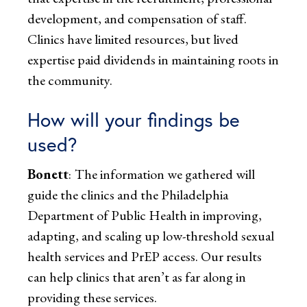
development, and compensation of staff.
Clinics have limited resources, but lived
expertise paid dividends in maintaining roots in
the community.
How will your findings be
used?
Bonett
:
The information we gathered will
guide the clinics and the Philadelphia
Department of Public Health in improving,
adapting, and scaling up low-threshold sexual
health services and PrEP access. Our results
can help clinics that aren’t as far along in
providing these services.