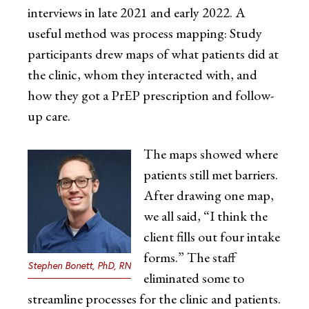
interviews in late 2021 and early 2022. A
useful method was process mapping: Study
participants drew maps of what patients did at
the clinic, whom they interacted with, and
how they got a PrEP prescription and follow-
up care.
The maps showed where
patients still met barriers.
After drawing one map,
we all said, “I think the
client fills out four intake
forms.” The staff
Stephen Bonett, PhD, RN
eliminated some to
streamline processes for the clinic and patients.