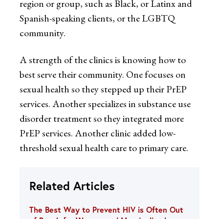
region or group, such as Black, or Latinx and
Spanish-speaking clients, or the LGBTQ
community.
A strength of the clinics is knowing how to
best serve their community. One focuses on
sexual health so they stepped up their PrEP
services. Another specializes in substance use
disorder treatment so they integrated more
PrEP services. Another clinic added low-
threshold sexual health care to primary care.
Related Articles
The Best Way to Prevent HIV is Often Out