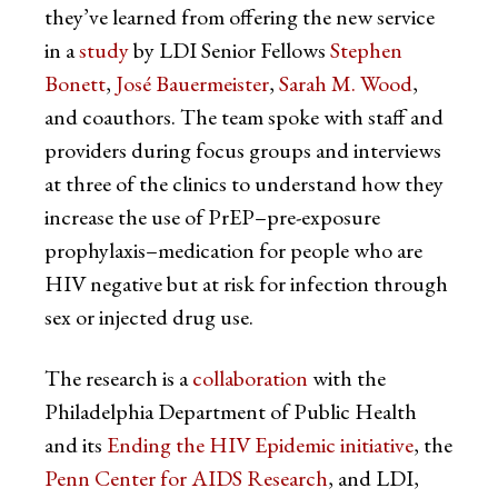
they’ve learned from offering the new service
in a
study
by LDI Senior Fellows
Stephen
Bonett
,
José Bauermeister
,
Sarah M. Wood
,
and coauthors. The team spoke with staff and
providers during focus groups and interviews
at three of the clinics to understand how they
increase the use of PrEP–pre-exposure
prophylaxis–medication for people who are
HIV negative but at risk for infection through
sex or injected drug use.
The research is a
collaboration
with the
Philadelphia Department of Public Health
and its
Ending the HIV Epidemic initiative
, the
Penn Center for AIDS Research
, and LDI,