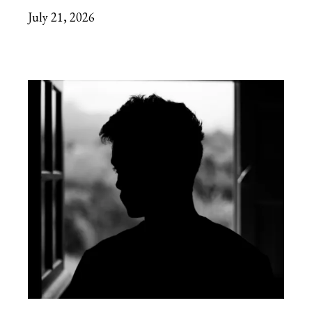
July 21, 2026