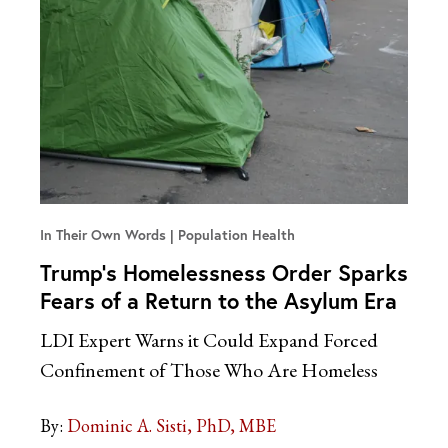
In Their Own Words
Population Health
Trump’s Homelessness Order Sparks
Fears of a Return to the Asylum Era
LDI Expert Warns it Could Expand Forced
Confinement of Those Who Are Homeless
By:
Dominic A. Sisti, PhD, MBE