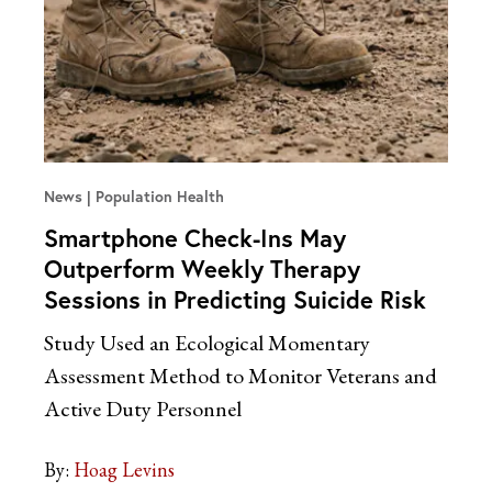
News
Population Health
Smartphone Check-Ins May
Outperform Weekly Therapy
Sessions in Predicting Suicide Risk
Study Used an Ecological Momentary
Assessment Method to Monitor Veterans and
Active Duty Personnel
By:
Hoag Levins