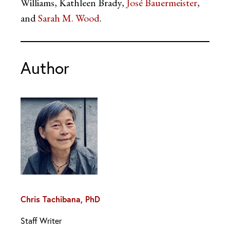
Williams, Kathleen Brady,
José Bauermeister
,
and
Sarah M. Wood
.
Author
Chris Tachibana, PhD
Staff Writer