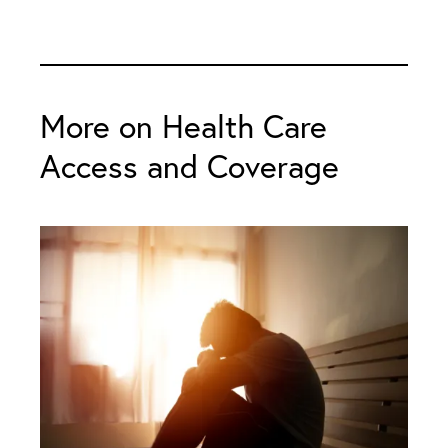
More on Health Care
Access and Coverage