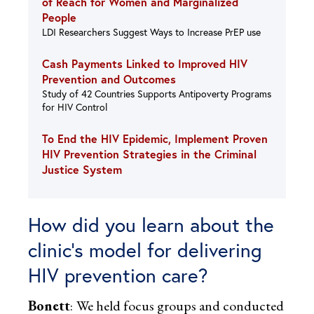
of Reach for Women and Marginalized
People
LDI Researchers Suggest Ways to Increase PrEP use
Cash Payments Linked to Improved HIV
Prevention and Outcomes
Study of 42 Countries Supports Antipoverty Programs
for HIV Control
To End the HIV Epidemic, Implement Proven
HIV Prevention Strategies in the Criminal
Justice System
How did you learn about the
clinic’s model for delivering
HIV prevention care?
Bonett
:
We held focus groups and conducted