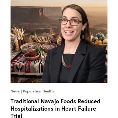
News
Population Health
Traditional Navajo Foods Reduced
Hospitalizations in Heart Failure
Trial