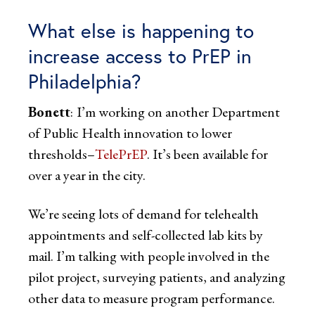
What else is happening to
increase access to PrEP in
Philadelphia?
Bonett
:
I’m working on another Department
of Public Health innovation to lower
thresholds–
TelePrEP
. It’s been available for
over a year in the city.
We’re seeing lots of demand for telehealth
appointments and self-collected lab kits by
mail. I’m talking with people involved in the
pilot project, surveying patients, and analyzing
other data to measure program performance.