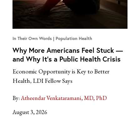
In Their Own Words
Population Health
Why More Americans Feel Stuck —
and Why It’s a Public Health Crisis
Economic Opportunity is Key to Better
Health, LDI Fellow Says
By:
Atheendar Venkataramani, MD, PhD
August 3, 2026