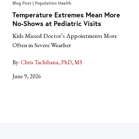
Blog Post
Population Health
Temperature Extremes Mean More
No-Shows at Pediatric Visits
Kids Missed Doctor’s Appointments More
Often in Severe Weather
By:
Chris Tachibana, PhD, MS
June 9, 2026