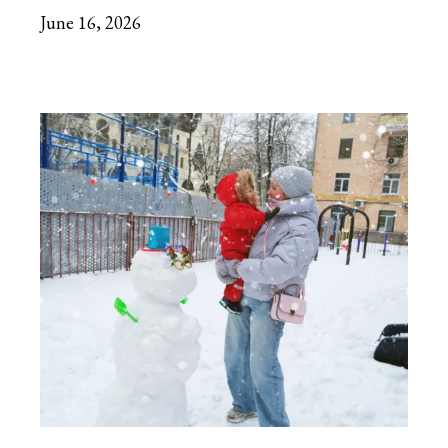
June 16, 2026