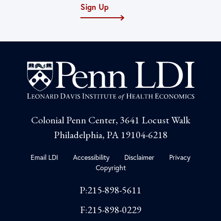
Sign Up
Colonial Penn Center, 3641 Locust Walk
Philadelphia, PA 19104-6218
Email LDI
Accessibility
Disclaimer
Privacy
Copyright
P:215-898-5611
F:215-898-0229