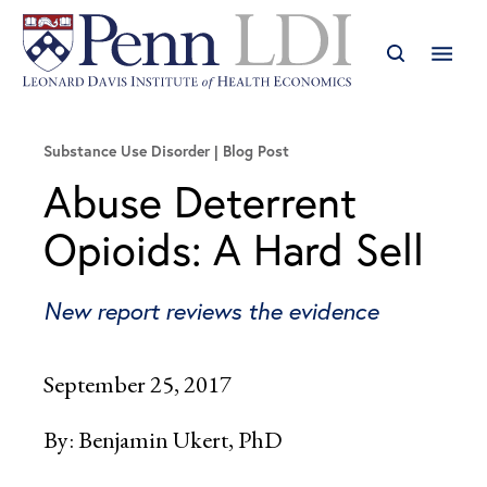
Substance Use Disorder
Blog Post
Abuse Deterrent
Opioids: A Hard Sell
New report reviews the evidence
September 25, 2017
By:
Benjamin Ukert, PhD