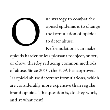
O
ne strategy to combat the
opioid epidemic is to change
the formulation of opioids
to deter abuse.
Reformulations can make
opioids harder or less pleasant to inject, snort,
or chew, thereby reducing common methods
of abuse. Since 2010, the FDA has approved
10 opioid abuse deterrent formulations, which
are considerably more expensive than regular
brand opioids. The question is, do they work,
and at what cost?