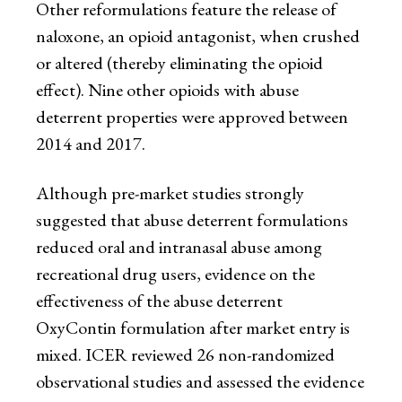
Other reformulations feature the release of
naloxone, an opioid antagonist, when crushed
or altered (thereby eliminating the opioid
effect). Nine other opioids with abuse
deterrent properties were approved between
2014 and 2017.
Although pre-market studies strongly
suggested that abuse deterrent formulations
reduced oral and intranasal abuse among
recreational drug users, evidence on the
effectiveness of the abuse deterrent
OxyContin formulation after market entry is
mixed. ICER reviewed 26 non-randomized
observational studies and assessed the evidence