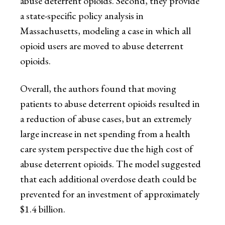
abuse deterrent opioids. Second, they provide
a state-specific policy analysis in
Massachusetts, modeling a case in which all
opioid users are moved to abuse deterrent
opioids.
Overall, the authors found that moving
patients to abuse deterrent opioids resulted in
a reduction of abuse cases, but an extremely
large increase in net spending from a health
care system perspective due the high cost of
abuse deterrent opioids. The model suggested
that each additional overdose death could be
prevented for an investment of approximately
$1.4 billion.