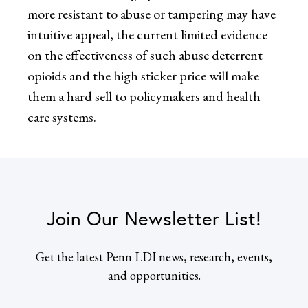
more resistant to abuse or tampering may have
intuitive appeal, the current limited evidence
on the effectiveness of such abuse deterrent
opioids and the high sticker price will make
them a hard sell to policymakers and health
care systems.
Join Our Newsletter List!
Get the latest Penn LDI news, research, events,
and opportunities.