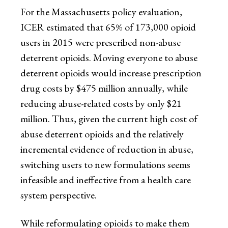
For the Massachusetts policy evaluation,
ICER estimated that 65% of 173,000 opioid
users in 2015 were prescribed non-abuse
deterrent opioids. Moving everyone to abuse
deterrent opioids would increase prescription
drug costs by $475 million annually, while
reducing abuse-related costs by only $21
million. Thus, given the current high cost of
abuse deterrent opioids and the relatively
incremental evidence of reduction in abuse,
switching users to new formulations seems
infeasible and ineffective from a health care
system perspective.
While reformulating opioids to make them