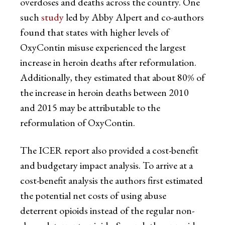
overdoses and deaths across the country. One
such
study
led by Abby Alpert and co-authors
found that states with higher levels of
OxyContin misuse experienced the largest
increase in heroin deaths after reformulation.
Additionally, they estimated that about 80% of
the increase in heroin deaths between 2010
and 2015 may be attributable to the
reformulation of OxyContin.
The ICER report also provided a cost-benefit
and budgetary impact analysis. To arrive at a
cost-benefit analysis the authors first estimated
the potential net costs of using abuse
deterrent opioids instead of the regular non-