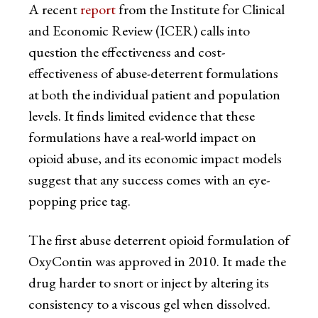
A recent
report
from the Institute for Clinical
and Economic Review (ICER) calls into
question the effectiveness and cost-
effectiveness of abuse-deterrent formulations
at both the individual patient and population
levels. It finds limited evidence that these
formulations have a real-world impact on
opioid abuse, and its economic impact models
suggest that any success comes with an eye-
popping price tag.
The first abuse deterrent opioid formulation of
OxyContin was approved in 2010. It made the
drug harder to snort or inject by altering its
consistency to a viscous gel when dissolved.