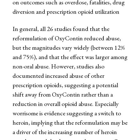
on outcomes such as overdose, fatalities, drug
diversion and prescription opioid utilization
In general, all 26 studies found that the
reformulation of OxyContin reduced abuse,
but the magnitudes vary widely (between 12%
and 75%), and that the effect was larger among
non-oral abuse. However, studies also
documented increased abuse of other
prescription opioids, suggesting a potential
shift away from OxyContin rather than a
reduction in overall opioid abuse. Especially
worrisome is evidence suggesting a switch to
heroin, implying that the reformulation may be
a driver of the increasing number of heroin