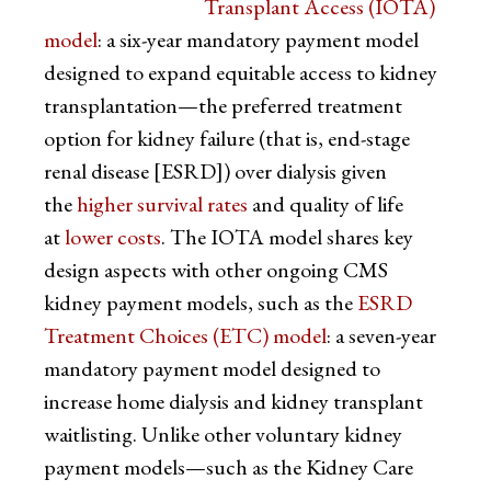
Transplant Access (IOTA)
model
: a six-year mandatory payment model
designed to expand equitable access to kidney
transplantation—the preferred treatment
option for kidney failure (that is, end-stage
renal disease [ESRD]) over dialysis given
the
higher survival rates
and quality of life
at
lower costs
. The IOTA model shares key
design aspects with other ongoing CMS
kidney payment models, such as the
ESRD
Treatment Choices (ETC) model
: a seven-year
mandatory payment model designed to
increase home dialysis and kidney transplant
waitlisting. Unlike other voluntary kidney
payment models—such as the Kidney Care