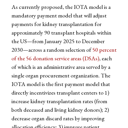
As currently proposed, the IOTA model is a
mandatory payment model that will adjust
payments for kidney transplantation for
approximately 90 transplant hospitals within
the US—from January 2025 to December
2030—across a random selection of
50 percent
of the 56 donation service areas (DSAs)
, each
of which is an administrative area served by a
single organ procurement organization. The
IOTA model is the first payment model that
directly incentivizes transplant centers to 1)
increase kidney transplantation rates (from
both deceased and living kidney donors); 2)
decrease organ discard rates by improving
allocation efficiency; 3) improve patient