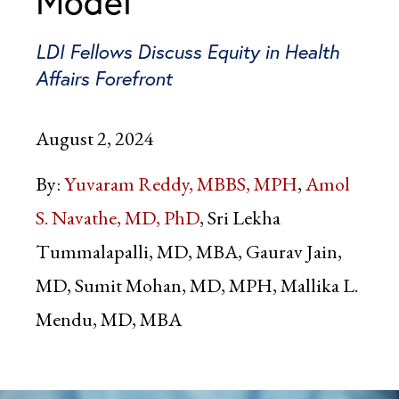
Model
LDI Fellows Discuss Equity in Health
Affairs Forefront
August 2, 2024
By:
Yuvaram Reddy, MBBS, MPH
Amol
S. Navathe, MD, PhD
Sri Lekha
Tummalapalli, MD, MBA, Gaurav Jain,
MD, Sumit Mohan, MD, MPH, Mallika L.
Mendu, MD, MBA