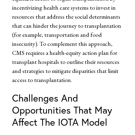
incentivizing health care systems to invest in
resources that address the social determinants
that can hinder the journey to transplantation
(for example, transportation and food
insecurity). To complement this approach,
CMS requires a health-equity action plan for
transplant hospitals to outline their resources
and strategies to mitigate disparities that limit
access to transplantation.
Challenges And
Opportunities That May
Affect The IOTA Model