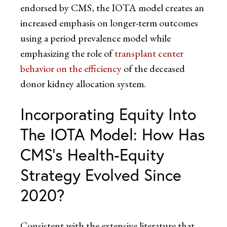
endorsed by CMS, the IOTA model creates an
increased emphasis on longer-term outcomes
using a period prevalence model while
emphasizing the role of
transplant center
behavior on the efficiency
of the deceased
donor kidney allocation system.
Incorporating Equity Into
The IOTA Model: How Has
CMS’s Health-Equity
Strategy Evolved Since
2020?
Consistent with the extensive literature that