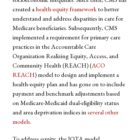
created a
health-equity framework
to better
understand and address disparities in care for
Medicare beneficiaries. Subsequently, CMS
implemented a requirement for primary care
practices in the Accountable Care
Organization Realizing Equity, Access, and
Community Health (REACH) (
ACO
REACH
) model to design and implement a
health-equity plan and has gone on to include
payment and benchmark adjustments based
on Medicare-Medicaid dual-eligibility status
and area deprivation indices in
several other
models
.
To address equity, the IOTA model