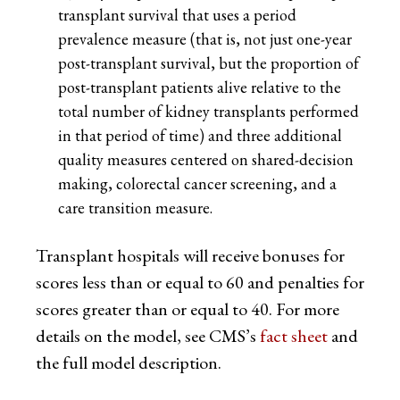
transplant survival that uses a period
prevalence measure (that is, not just one-year
post-transplant survival, but the proportion of
post-transplant patients alive relative to the
total number of kidney transplants performed
in that period of time) and three additional
quality measures centered on shared-decision
making, colorectal cancer screening, and a
care transition measure.
Transplant hospitals will receive bonuses for
scores less than or equal to 60 and penalties for
scores greater than or equal to 40. For more
details on the model, see CMS’s
fact sheet
and
the full model description.