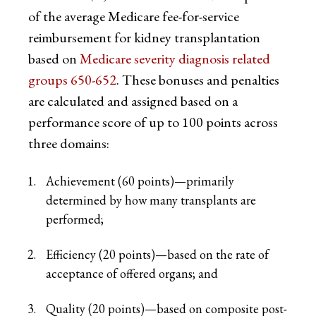
of the average Medicare fee-for-service
reimbursement for kidney transplantation
based on
Medicare severity diagnosis related
groups 650-652
. These bonuses and penalties
are calculated and assigned based on a
performance score of up to 100 points across
three domains:
Achievement (60 points)—primarily
determined by how many transplants are
performed;
Efficiency (20 points)—based on the rate of
acceptance of offered organs; and
Quality (20 points)—based on composite post-