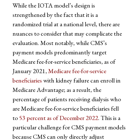
While the IOTA model’s design is
strengthened by the fact that it is a
randomized trial at a national level, there are
nuances to consider that may complicate the
evaluation. Most notably, while CMS’s
payment models predominantly target
Medicare fee-for-service beneficiaries, as of
January 2021,
Medicare fee-for-service
beneficiaries
with kidney failure can enroll in
Medicare Advantage; as a result, the
percentage of patients receiving dialysis who
are Medicare fee-for-service beneficiaries fell
to
53 percent as of December 2022
. This is a
particular challenge for CMS payment models
because CMS can only directly adjust