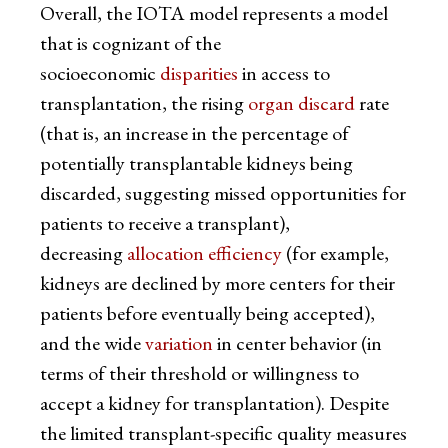
Overall, the IOTA model represents a model
that is cognizant of the
socioeconomic
disparities
in access to
transplantation, the rising
organ discard
rate
(that is, an increase in the percentage of
potentially transplantable kidneys being
discarded, suggesting missed opportunities for
patients to receive a transplant),
decreasing
allocation efficiency
(for example,
kidneys are declined by more centers for their
patients before eventually being accepted),
and the wide
variation
in center behavior (in
terms of their threshold or willingness to
accept a kidney for transplantation). Despite
the limited transplant-specific quality measures