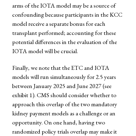
arms of the IOTA model may be a source of
confounding because participants in the KCC
model receive a separate bonus for each
transplant performed; accounting for these
potential differences in the evaluation of the
IOTA model will be crucial.
Finally, we note that the ETC and IOTA
models will run simultaneously for 2.5 years
between January 2025 and June 2027 (see
exhibit 1). CMS should consider whether to
approach this overlap of the two mandatory
kidney payment models as a challenge or an
opportunity. On one hand, having two
randomized policy trials overlap may make it