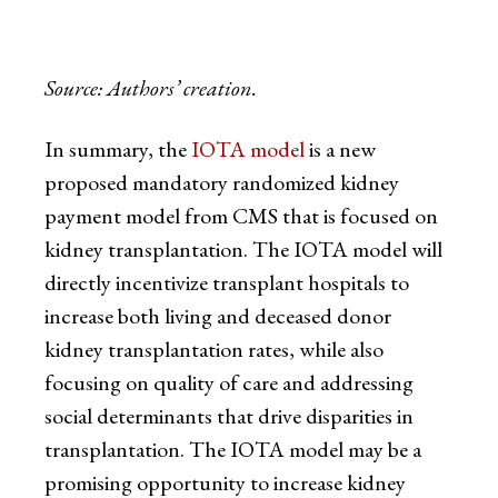
Source: Authors’ creation.
In summary, the
IOTA model
is a new
proposed mandatory randomized kidney
payment model from CMS that is focused on
kidney transplantation. The IOTA model will
directly incentivize transplant hospitals to
increase both living and deceased donor
kidney transplantation rates, while also
focusing on quality of care and addressing
social determinants that drive disparities in
transplantation. The IOTA model may be a
promising opportunity to increase kidney