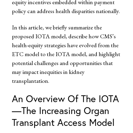
equity incentives embedded within payment
policy can address health disparities nationally.
In this article, we briefly summarize the
proposed IOTA model, describe how CMS’s
health-equity strategies have evolved from the
ETC model to the IOTA model, and highlight
potential challenges and opportunities that
may impact inequities in kidney
transplantation.
An Overview Of The IOTA
—The Increasing Organ
Transplant Access Model