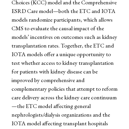
Choices (KCC) model and the Comprehensive
ESRD Care model—both the ETC and IOTA
models randomize participants, which allows
CMS to evaluate the causal impact of the
models’ incentives on outcomes such as kidney
transplantation rates. Together, the ETC and
IOTA models offer a unique opportunity to
test whether access to kidney transplantation
for patients with kidney disease can be
improved by comprehensive and
complementary policies that attempt to reform
care delivery across the kidney care continuum
—the ETC model affecting general
nephrologists/dialysis organizations and the
IOTA model affecting transplant hospitals