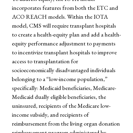
incorporates features from both the ETC and
ACO REACH models. Within the IOTA
model, CMS will require transplant hospitals
to create a health-equity plan and add a health-
equity performance adjustment to payments
to incentivize transplant hospitals to improve
access to transplantation for
socioeconomically disadvantaged individuals
belonging to a “low-income population,”
specifically: Medicaid beneficiaries, Medicare-
Medicaid dually eligible beneficiaries, the
uninsured, recipients of the Medicare low-
income subsidy, and recipients of
reimbursement from the living organ donation
reimbursement program administered by