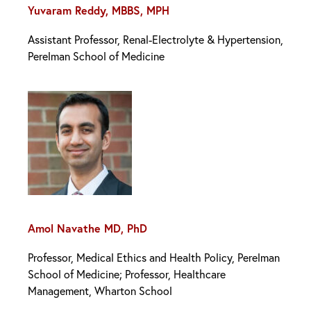
Yuvaram Reddy, MBBS, MPH
Assistant Professor, Renal-Electrolyte & Hypertension,
Perelman School of Medicine
Amol Navathe MD, PhD
Professor, Medical Ethics and Health Policy, Perelman
School of Medicine; Professor, Healthcare
Management, Wharton School