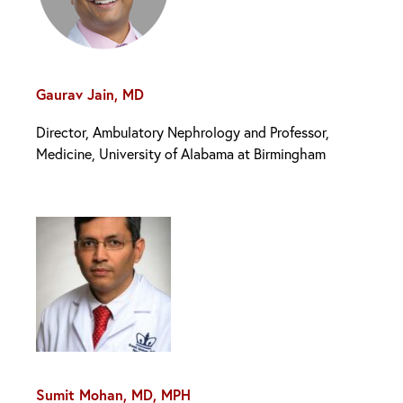
Gaurav Jain, MD
Director, Ambulatory Nephrology and Professor,
Medicine, University of Alabama at Birmingham
Sumit Mohan, MD, MPH