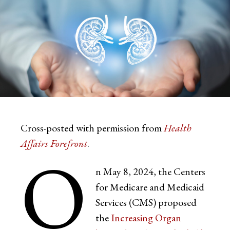
Cross-posted with permission from
Health
Affairs Forefront
.
O
n May 8, 2024, the Centers
for Medicare and Medicaid
Services (CMS) proposed
the
Increasing Organ