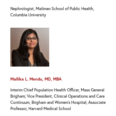
Nephrologist, Mailman School of Public Health,
Columbia University
Mallika L. Mendu, MD, MBA
Interim Chief Population Health Officer, Mass General
Brigham; Vice President, Clinical Operations and Care
Continuum, Brigham and Women’s Hospital; Associate
Professor, Harvard Medical School