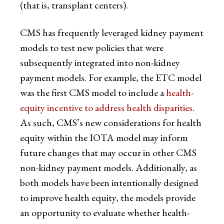
(that is, transplant centers).
CMS has frequently leveraged kidney payment
models to test new policies that were
subsequently integrated into non-kidney
payment models. For example, the ETC model
was the first CMS model to include a
health-
equity incentive to address health disparities
.
As such, CMS’s new considerations for health
equity within the IOTA model may inform
future changes that may occur in other CMS
non-kidney payment models. Additionally, as
both models have been intentionally designed
to improve health equity, the models provide
an opportunity to evaluate whether health-