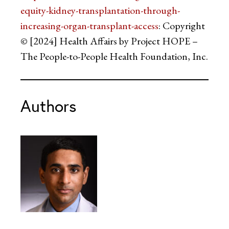
equity-kidney-transplantation-through-
increasing-organ-transplant-access
: Copyright
© [2024] Health Affairs by Project HOPE –
The People-to-People Health Foundation, Inc.
Authors