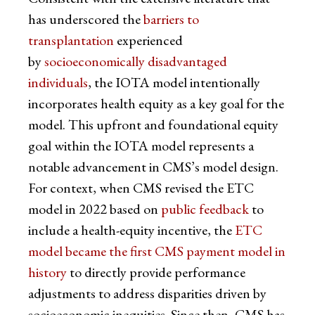
has underscored the
barriers to
transplantation
experienced
by
socioeconomically disadvantaged
individuals
, the IOTA model intentionally
incorporates health equity as a key goal for the
model. This upfront and foundational equity
goal within the IOTA model represents a
notable advancement in CMS’s model design.
For context, when CMS revised the ETC
model in 2022 based on
public feedback
to
include a health-equity incentive, the
ETC
model became the first CMS payment model in
history
to directly provide performance
adjustments to address disparities driven by
socioeconomic inequities. Since then, CMS has