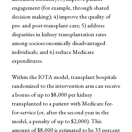
engagement (for example, through shared
decision making); 4) improve the quality of
pre- and post-transplant care; 5) address
disparities in kidney transplantation rates
among socioeconomically disadvantaged
individuals; and 6) reduce Medicare
expenditures.
Within the IOTA model, transplant hospitals
randomized to the intervention arm can receive
a bonus of up to $8,000 per kidney
transplanted to a patient with Medicare fee-
for-service (or, after the second year in the
model, a penalty of up to $2,000). This
amount of $8,000 is estimated to be 33 percent