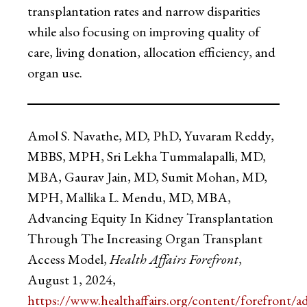
transplantation rates and narrow disparities
while also focusing on improving quality of
care, living donation, allocation efficiency, and
organ use.
Amol S. Navathe, MD, PhD, Yuvaram Reddy,
MBBS, MPH, Sri Lekha Tummalapalli, MD,
MBA, Gaurav Jain, MD, Sumit Mohan, MD,
MPH, Mallika L. Mendu, MD, MBA,
Advancing Equity In Kidney Transplantation
Through The Increasing Organ Transplant
Access Model,
Health Affairs Forefront
,
August 1, 2024,
https://www.healthaffairs.org/content/forefront/a