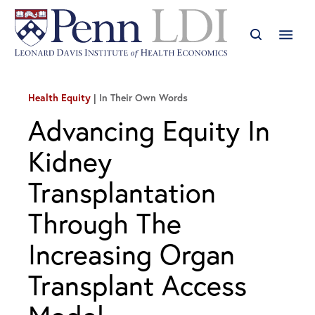
Health Equity
In Their Own Words
Advancing Equity In
Kidney
Transplantation
Through The
Increasing Organ
Transplant Access