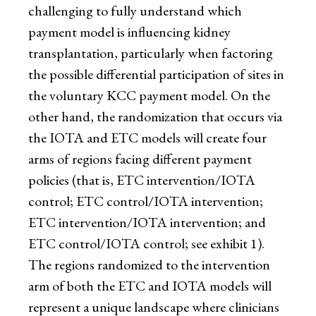
challenging to fully understand which
payment model is influencing kidney
transplantation, particularly when factoring
the possible differential participation of sites in
the voluntary KCC payment model. On the
other hand, the randomization that occurs via
the IOTA and ETC models will create four
arms of regions facing different payment
policies (that is, ETC intervention/IOTA
control; ETC control/IOTA intervention;
ETC intervention/IOTA intervention; and
ETC control/IOTA control; see exhibit 1).
The regions randomized to the intervention
arm of both the ETC and IOTA models will
represent a unique landscape where clinicians