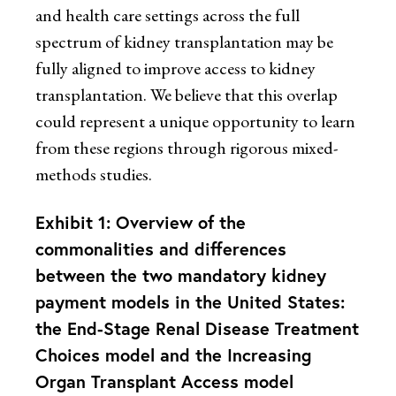
and health care settings across the full
spectrum of kidney transplantation may be
fully aligned to improve access to kidney
transplantation. We believe that this overlap
could represent a unique opportunity to learn
from these regions through rigorous mixed-
methods studies.
Exhibit 1: Overview of the
commonalities and differences
between the two mandatory kidney
payment models in the United States:
the End-Stage Renal Disease Treatment
Choices model and the Increasing
Organ Transplant Access model