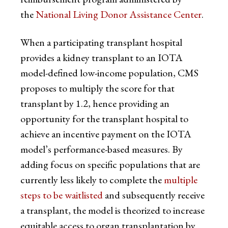
the
National Living Donor Assistance Center
.
When a participating transplant hospital
provides a kidney transplant to an IOTA
model-defined low-income population, CMS
proposes to multiply the score for that
transplant by 1.2, hence providing an
opportunity for the transplant hospital to
achieve an incentive payment on the IOTA
model’s performance-based measures. By
adding focus on specific populations that are
currently less likely to complete the
multiple
steps to be waitlisted
and subsequently receive
a transplant, the model is theorized to increase
equitable access to organ transplantation by