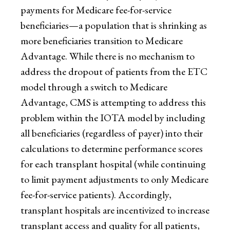
payments for Medicare fee-for-service
beneficiaries—a population that is shrinking as
more beneficiaries transition to Medicare
Advantage. While there is no mechanism to
address the dropout of patients from the ETC
model through a switch to Medicare
Advantage, CMS is attempting to address this
problem within the IOTA model by including
all beneficiaries (regardless of payer) into their
calculations to determine performance scores
for each transplant hospital (while continuing
to limit payment adjustments to only Medicare
fee-for-service patients). Accordingly,
transplant hospitals are incentivized to increase
transplant access and quality for all patients,