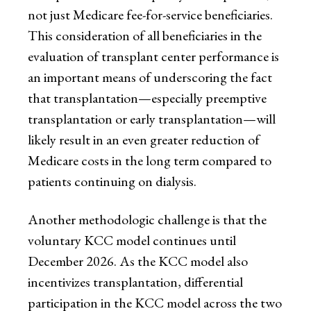
not just Medicare fee-for-service beneficiaries.
This consideration of all beneficiaries in the
evaluation of transplant center performance is
an important means of underscoring the fact
that transplantation—especially preemptive
transplantation or early transplantation—will
likely result in an even greater reduction of
Medicare costs in the long term compared to
patients continuing on dialysis.
Another methodologic challenge is that the
voluntary KCC model continues until
December 2026. As the KCC model also
incentivizes transplantation, differential
participation in the KCC model across the two