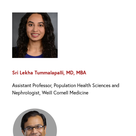
Sri Lekha Tummalapalli, MD, MBA
Assistant Professor, Population Health Sciences and
Nephrologist, Weill Cornell Medicine