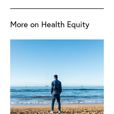
More on Health Equity