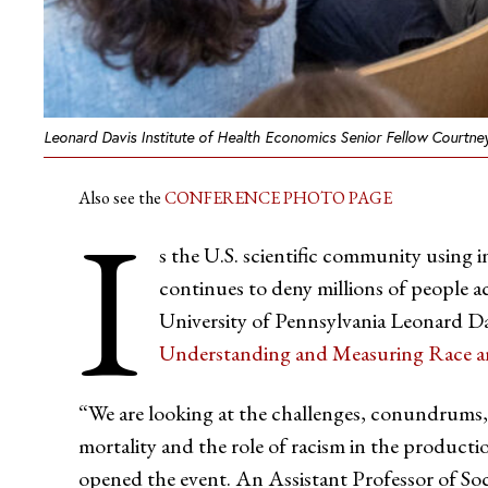
Leonard Davis Institute of Health Economics Senior Fellow Courtne
Also see the
CONFERENCE PHOTO PAGE
I
s the U.S. scientific community using 
continues to deny millions of people ac
University of Pennsylvania Leonard Da
Understanding and Measuring Race a
“We are looking at the challenges, conundrums, a
mortality and the role of racism in the producti
opened the event. An Assistant Professor of Soci