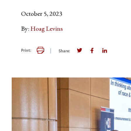
October 5, 2023
By:
Hoag Levins
Print this page
Print:
Share:
Share this page on Twi
Share this page 
Share this 