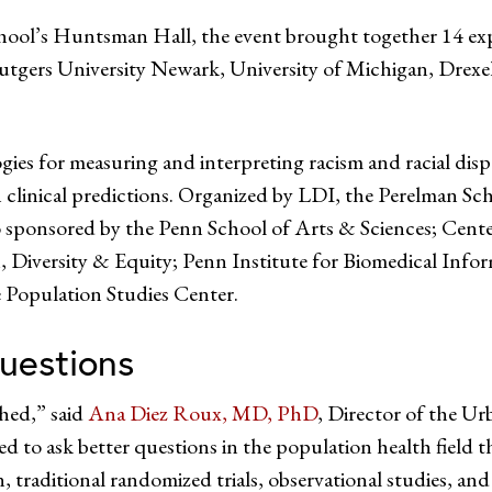
ool’s Huntsman Hall, the event brought together 14 exper
utgers University Newark, University of Michigan, Drexel
es for measuring and interpreting racism and racial dispa
 clinical predictions. Organized by LDI, the Perelman Sch
o sponsored by the Penn School of Arts & Sciences; Cente
, Diversity & Equity; Penn Institute for Biomedical Info
 Population Studies Center.
uestions
hed,” said
Ana Diez Roux, MD, PhD
, Director of the U
ed to ask better questions in the population health field t
 traditional randomized trials, observational studies, and