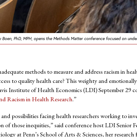
y Boen, PhD, MPH, opens the Methods Matter conference focused on underst
inadequate methods to measure and address racism in healt
cess to quality health care? This weighty and emotionally
vis Institute of Health Economics (LDI) September 29 co
nd Racism in Health Research
.”
nd possibilities facing health researchers working to inve
on of those inequities,” said conference host LDI Senior 
ology at Penn’s School of Arts & Sciences, her research f