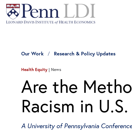
Our Work
Research & Policy Updates
Health Equity
News
Are the Metho
Racism in U.S
A University of Pennsylvania Conferenc