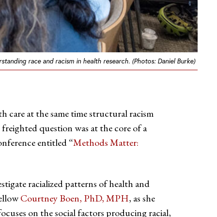
anding race and racism in health research. (Photos: Daniel Burke)
h care at the same time structural racism
 freighted question was at the core of a
nference entitled “
Methods Matter:
stigate racialized patterns of health and
Fellow
Courtney Boen, PhD, MPH
, as she
ocuses on the social factors producing racial,