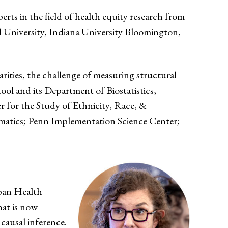
ts in the field of health equity research from
 University, Indiana University Bloomington,
rities, the challenge of measuring structural
ool and its Department of Biostatistics,
r for the Study of Ethnicity, Race, &
rmatics; Penn Implementation Science Center;
rban Health
hat is now
 causal inference.