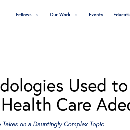
Toggle Fellows Menu
Toggle Our Work Menu
Fellows
Our Work
Events
Educati
dologies Used to
. Health Care Ad
e Takes on a Dauntingly Complex Topic