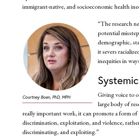
immigrant-native, and socioeconomic health inequ
“The research ne
potential misstep
demographic, stab
it severs raciali
inequities in way
Systemic
Giving voice to 
Courtney Boen, PhD, MPH
large body of re
really important work, it can promote a form of
discrimination, exploitation, and violence, rath
discriminating, and exploiting.”