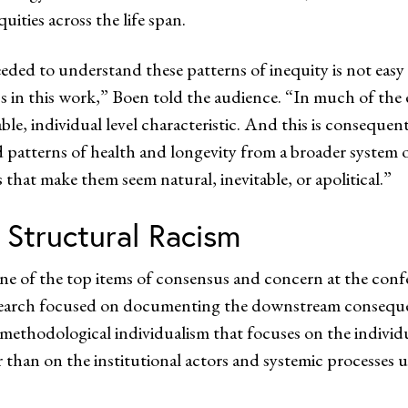
ities across the life span.
eded to understand these patterns of inequity is not easy
s in this work,” Boen told the audience. “In much of the e
le, individual level characteristic. And this is consequent
zed patterns of health and longevity from a broader system o
s that make them seem natural, inevitable, or apolitical.”
 Structural Racism
one of the top items of consensus and concern at the conf
search focused on documenting the downstream consequenc
 methodological individualism that focuses on the individ
er than on the institutional actors and systemic processe