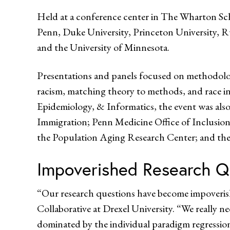
Held at a conference center in The Wharton Sch
Penn, Duke University, Princeton University, R
and the University of Minnesota.
Presentations and panels focused on methodologi
racism, matching theory to methods, and race in
Epidemiology, & Informatics, the event was als
Immigration; Penn Medicine Office of Inclusion
the Population Aging Research Center; and the
Impoverished Research Q
“Our research questions have become impoveris
Collaborative at Drexel University. “We really ne
dominated by the individual paradigm regression,