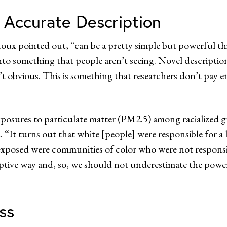
 Accurate Description
oux pointed out, “can be a pretty simple but powerful th
nto something that people aren’t seeing. Novel descriptio
n’t obvious. This is something that researchers don’t pay 
exposures to particulate matter (PM2.5) among racialize
“It turns out that white [people] were responsible for a 
 exposed were communities of color who were not respon
iptive way and, so, we should not underestimate the power
ss