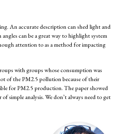
ing. An accurate description can shed light and
n angles can be a great way to highlight system
enough attention to as a method for impacting
d groups with groups whose consumption was
lot of the PM2.5 pollution because of their
sible for PM2.5 production. The paper showed
 of simple analysis. We don’t always need to get