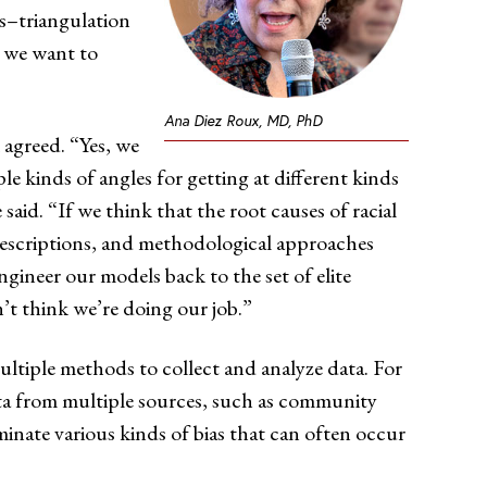
s–triangulation
s we want to
Ana Diez Roux, MD, PhD
 agreed. “Yes, we
 kinds of angles for getting at different kinds
said. “If we think that the root causes of racial
al descriptions, and methodological approaches
ngineer our models back to the set of elite
n’t think we’re doing our job.”
ultiple methods to collect and analyze data. For
ata from multiple sources, such as community
iminate various kinds of bias that can often occur