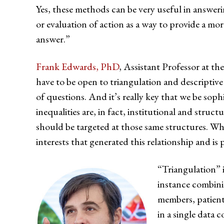
Yes, these methods can be very useful in answer
or evaluation of action as a way to provide a 
answer.”
Frank Edwards, PhD
, Assistant Professor at t
have to be open to triangulation and descriptiv
of questions. And it’s really key that we be soph
inequalities are, in fact, institutional and stru
should be targeted at those same structures. When
interests that generated this relationship and is
“Triangulation” i
instance combini
members, patients
in a single data c