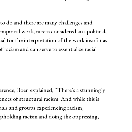
 to do and there are many challenges and
mpirical work, race is considered an apolitical,
ial for the interpretation of the work insofar as
f racism and can serve to essentialize racial
erence, Boen explained, “There’s a stunningly
es of structural racism. And while this is
uals and groups experiencing racism,
s upholding racism and doing the oppressing,