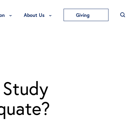
Toggle Education Menu
Toggle About Us Menu
on
About Us
Giving
 Study
equate?