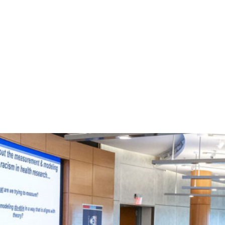
tter
on Facebook
page on LinkedIn