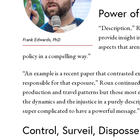
Power of
“Description,” R
provide insight i
Frank Edwards, PhD
aspects that are
policy in a compelling way.”
“An example is a recent paper that contrasted 
responsible for that exposure,” Roux continued. 
production and travel patterns but those most
the dynamics and the injustice in a purely descr
super complicated to have a powerful message.”
Control, Surveil, Disposse