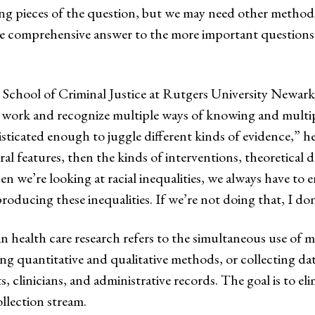
ing pieces of the question, but we may need other method
more comprehensive answer to the more important question
he School of Criminal Justice at Rutgers University Newark
e work and recognize multiple ways of knowing and multiple
isticated enough to juggle different kinds of evidence,” he 
ctural features, then the kinds of interventions, theoretic
 we’re looking at racial inequalities, we always have to e
 producing these inequalities. If we’re not doing that, I do
n health care research refers to the simultaneous use of m
ng quantitative and qualitative methods, or collecting d
, clinicians, and administrative records. The goal is to el
ollection stream.